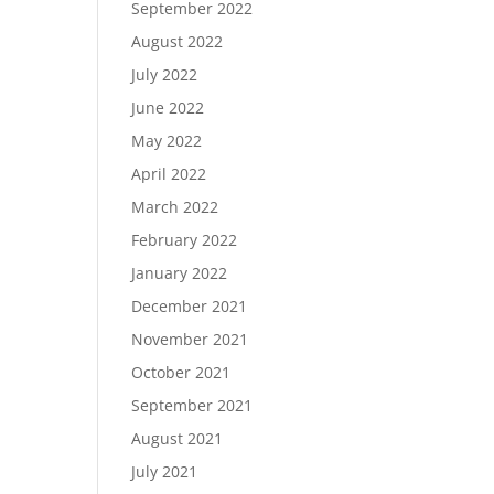
September 2022
August 2022
July 2022
June 2022
May 2022
April 2022
March 2022
February 2022
January 2022
December 2021
November 2021
October 2021
September 2021
August 2021
July 2021