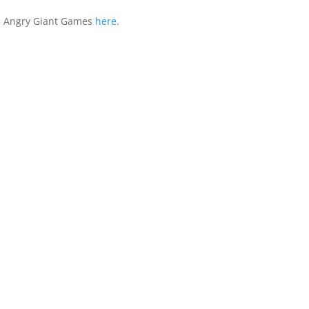
 Angry Giant Games
here
.