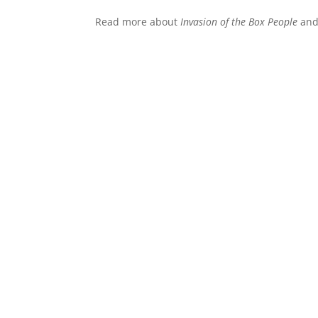
Read more about
Invasion of the Box People
and