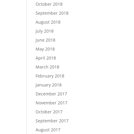
October 2018
September 2018
August 2018
July 2018
June 2018
May 2018
April 2018
March 2018
February 2018
January 2018
December 2017
November 2017
October 2017
September 2017
August 2017