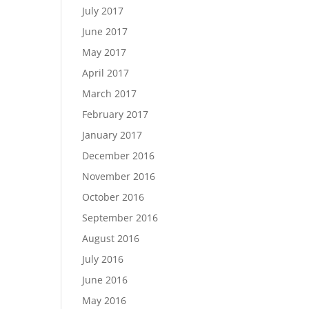
July 2017
June 2017
May 2017
April 2017
March 2017
February 2017
January 2017
December 2016
November 2016
October 2016
September 2016
August 2016
July 2016
June 2016
May 2016