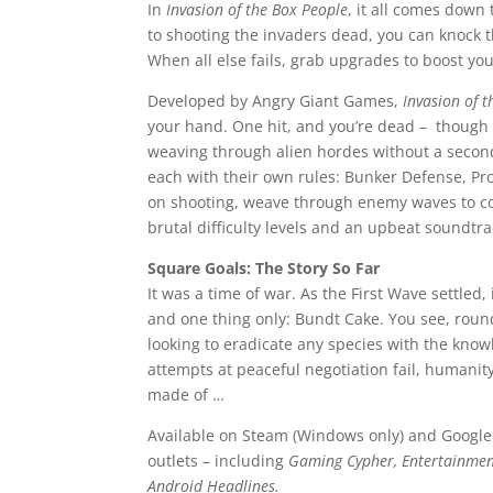
In
Invasion of the Box People
, it all comes down
to shooting the invaders dead, you can knock t
When all else fails, grab upgrades to boost you
Developed by Angry Giant Games,
Invasion of 
your hand. One hit, and you’re dead – though if
weaving through alien hordes without a secon
each with their own rules: Bunker Defense, Pro
on shooting, weave through enemy waves to co
brutal difficulty levels and an upbeat soundtr
Square Goals: The Story So Far
It was a time of war. As the First Wave settled
and one thing only: Bundt Cake. You see, round
looking to eradicate any species with the knowl
attempts at peaceful negotiation fail, humanity
made of …
Available on Steam (Windows only) and Google
outlets – including
Gaming Cypher, Entertainme
Android Headlines.