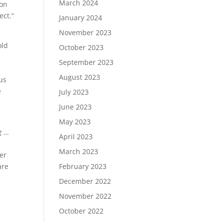
March 2024
ion
ect.”
January 2024
November 2023
old
October 2023
September 2023
August 2023
cus
e
July 2023
June 2023
May 2023
g
…
April 2023
March 2023
her
February 2023
are
December 2022
November 2022
October 2022