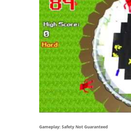
Gameplay: Safety Not Guaranteed