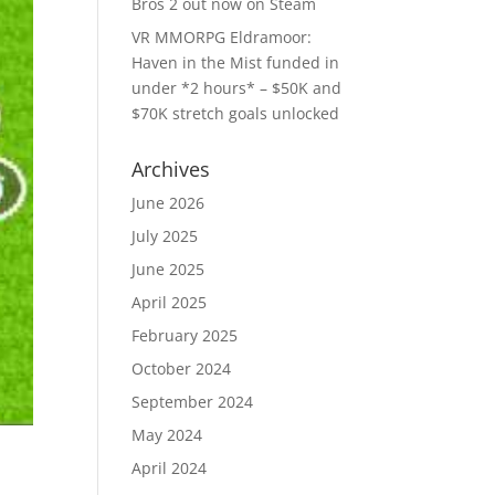
Bros 2 out now on Steam
VR MMORPG Eldramoor:
Haven in the Mist funded in
under *2 hours* – $50K and
$70K stretch goals unlocked
Archives
June 2026
July 2025
June 2025
April 2025
February 2025
October 2024
September 2024
May 2024
April 2024