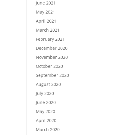
June 2021
May 2021
April 2021
March 2021
February 2021
December 2020
November 2020
October 2020
September 2020
August 2020
July 2020
June 2020
May 2020
April 2020
March 2020