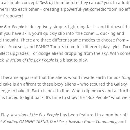
 to a simple concept:
Destroy
them before they can
kill
you. In addit
hem into each other – creating a powerful-yet-comedic “domino eff
r firepower!
the Box People
is deceptively simple, lightning fast – and it doesn’t h
 you have skill, you’ll quickly slip into “the zone” … ducking and
d thought. There are three different game modes to choose from –
tect Yourself, and PANIC! There’s room for different playstyles: Fo
llect upgrades – or dodge aliens dropping from the sky. With som
ack,
Invasion of the Box People
is a blast to play.
, it became apparent that the aliens would invade Earth for
one thin
 cake is an affront to these boxy aliens – who scoured the Galaxy
edge to bake it. Earth is next in line. When diplomacy and all furt
 is forced to fight back. It’s time to show the “Box People” what we 
 Play,
Invasion of the Box People
has been featured in a number of
nt Buddha, GAMING TREND, DarkZero, Invision Game Community,
and