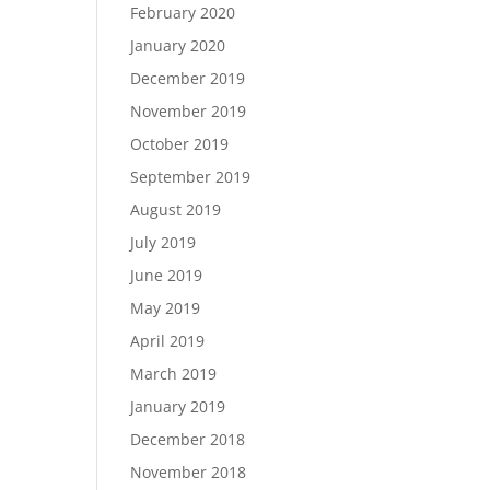
February 2020
January 2020
December 2019
November 2019
October 2019
September 2019
August 2019
July 2019
June 2019
May 2019
April 2019
March 2019
January 2019
December 2018
November 2018