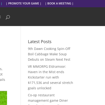
 |
| PROMOTE YOUR GAME |
| BOOK A MEETING |
t
Latest Posts
9th Dawn Cooking Spin-Off
Boil Cabbage Make Soup
Debuts on Steam Next Fest
VR MMORPG Eldramoor:
s,
Haven in the Mist ends
ot
Kickstarter run with
ails
$171,536 and several stretch
goals unlocked
Co-op restaurant
management game Diner