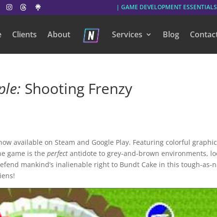
| GAME DEVELOPMENT ESSENTIALS
e
Clients
About
Services
Blog
Contac
ple:
Shooting Frenzy
 now available on Steam and Google Play. Featuring colorful graphic
he game is the
perfect
antidote to grey-and-brown environments, lo
defend mankind’s inalienable right to Bundt Cake in this tough-as-n
iens!