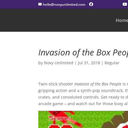
hello@novyunlimited.com
Hom
Invasion of the Box Peo
by
Novy Unlimited
|
Jul 31, 2018
|
Regular
Twin-stick shooter
Invasion of the Box
People
is
gripping action and a synth-pop soundtrack, t
crates, and convoluted controls. Get ready to 
arcade game – and watch out for those boxy al