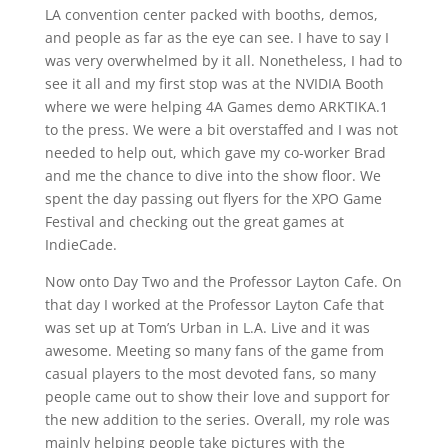
LA convention center packed with booths, demos,
and people as far as the eye can see. I have to say I
was very overwhelmed by it all. Nonetheless, I had to
see it all and my first stop was at the NVIDIA Booth
where we were helping 4A Games demo ARKTIKA.1
to the press. We were a bit overstaffed and I was not
needed to help out, which gave my co-worker Brad
and me the chance to dive into the show floor. We
spent the day passing out flyers for the XPO Game
Festival and checking out the great games at
IndieCade.
Now onto Day Two and the Professor Layton Cafe. On
that day I worked at the Professor Layton Cafe that
was set up at Tom’s Urban in L.A. Live and it was
awesome. Meeting so many fans of the game from
casual players to the most devoted fans, so many
people came out to show their love and support for
the new addition to the series. Overall, my role was
mainly helping people take pictures with the