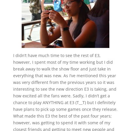
I didn’t have much time to see the rest of E3,
however, I spent most of my time working but I did
break away to walk the show floor and just take in
everything that was new. As I’ve mentioned this year
was very different from the previous years so it was
interesting to see the new direction E3 is taking, and
how excited all the fans were. Sadly, I didn’t get a
chance to play ANYTHING at E3 (T__T) but I definitely
have plans to pick up some games once they release.
What made this E3 the best of the past four years;
however, was getting to spend it with some of my
closest friends and getting to meet new people and