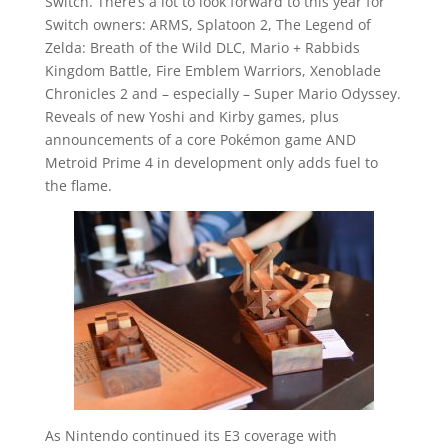
Switch. There’s a lot to look forward to this year for
Switch owners: ARMS, Splatoon 2, The Legend of
Zelda: Breath of the Wild DLC, Mario + Rabbids
Kingdom Battle, Fire Emblem Warriors, Xenoblade
Chronicles 2 and – especially – Super Mario Odyssey.
Reveals of new Yoshi and Kirby games, plus
announcements of a core Pokémon game AND
Metroid Prime 4 in development only adds fuel to
the flame.
As Nintendo continued its E3 coverage with