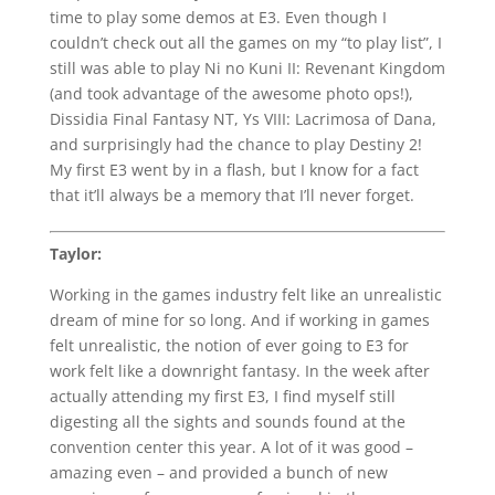
time to play some demos at E3. Even though I
couldn’t check out all the games on my “to play list”, I
still was able to play Ni no Kuni II: Revenant Kingdom
(and took advantage of the awesome photo ops!),
Dissidia Final Fantasy NT, Ys VIII: Lacrimosa of Dana,
and surprisingly had the chance to play Destiny 2!
My first E3 went by in a flash, but I know for a fact
that it’ll always be a memory that I’ll never forget.
Taylor:
Working in the games industry felt like an unrealistic
dream of mine for so long. And if working in games
felt unrealistic, the notion of ever going to E3 for
work felt like a downright fantasy. In the week after
actually attending my first E3, I find myself still
digesting all the sights and sounds found at the
convention center this year. A lot of it was good –
amazing even – and provided a bunch of new