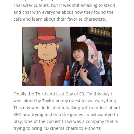
character cutouts, but it was still amazing to stand
and chat with everyone about how they found the
cafe and learn about their favorite characters.
Finally the Third and Last Day of E3. On this day I
was joined by Taylor on my quest to see everything.
This day was dedicated to talking with vendors about
XPO and trying to demo the games I most wanted to
play. One of the coolest I saw was a company that is
trying to bring 4D cinema chairs to e-sports