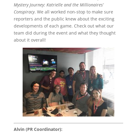
Mystery Journey: Katrielle and the Millionaires’
Conspiracy
. We all worked non-stop to make sure
reporters and the public knew about the exciting
developments of each game. Check out what our
team did during the event and what they thought
about it overall!
Alvin (PR Coordinator):