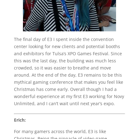
The final day of E3 I spent inside the convention
center looking for new clients and potential booths
and exhibitors for Tulsa’s XPO Games Festival. Since
this was the last day, the building was much less
crowded, so it was easier to breathe and move
around. At the end of the day, E3 remains to be this
mythical gaming conference that makes you feel like
Christmas has come early. Overall though I had a
wonderful experience at my first E3 working for Novy
Unlimited, and I can’t wait until next year’s expo.
Erich:
For many gamers across the world, E3 is like
Christmas. Being the pinnacle of video game