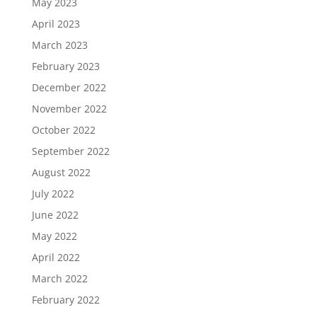
May 2023
April 2023
March 2023
February 2023
December 2022
November 2022
October 2022
September 2022
August 2022
July 2022
June 2022
May 2022
April 2022
March 2022
February 2022