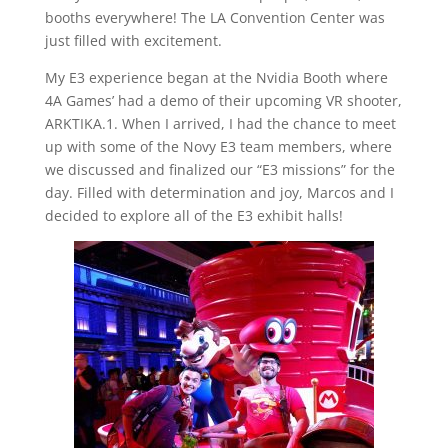
booths everywhere! The LA Convention Center was
just filled with excitement.
My E3 experience began at the Nvidia Booth where
4A Games’ had a demo of their upcoming VR shooter,
ARKTIKA.1. When I arrived, I had the chance to meet
up with some of the Novy E3 team members, where
we discussed and finalized our “E3 missions” for the
day. Filled with determination and joy, Marcos and I
decided to explore all of the E3 exhibit halls!