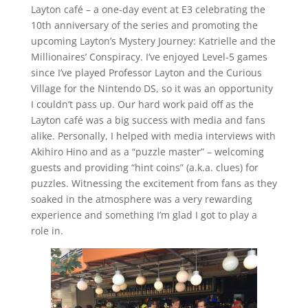
Layton café – a one-day event at E3 celebrating the
10th anniversary of the series and promoting the
upcoming Layton’s Mystery Journey: Katrielle and the
Millionaires’ Conspiracy. I’ve enjoyed Level-5 games
since I’ve played Professor Layton and the Curious
Village for the Nintendo DS, so it was an opportunity
I couldn’t pass up. Our hard work paid off as the
Layton café was a big success with media and fans
alike. Personally, I helped with media interviews with
Akihiro Hino and as a “puzzle master” – welcoming
guests and providing “hint coins” (a.k.a. clues) for
puzzles. Witnessing the excitement from fans as they
soaked in the atmosphere was a very rewarding
experience and something I’m glad I got to play a
role in.