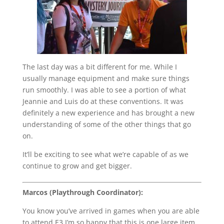
The last day was a bit different for me. While I
usually manage equipment and make sure things
run smoothly. I was able to see a portion of what
Jeannie and Luis do at these conventions. It was
definitely a new experience and has brought a new
understanding of some of the other things that go
on.
It’ll be exciting to see what we’re capable of as we
continue to grow and get bigger.
Marcos (Playthrough Coordinator):
You know you’ve arrived in games when you are able
to attend E3.I’m so happy that this is one large item