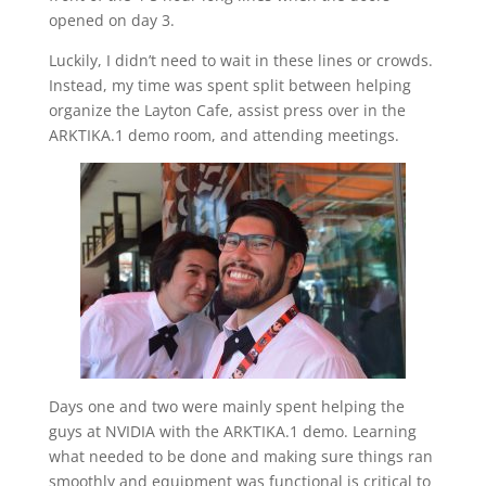
opened on day 3.
Luckily, I didn’t need to wait in these lines or crowds.
Instead, my time was spent split between helping
organize the Layton Cafe, assist press over in the
ARKTIKA.1 demo room, and attending meetings.
Days one and two were mainly spent helping the
guys at NVIDIA with the ARKTIKA.1 demo. Learning
what needed to be done and making sure things ran
smoothly and equipment was functional is critical to