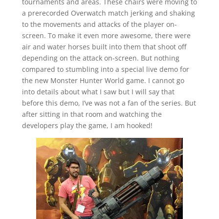
tournaments and areas. These chairs were moving to
a prerecorded Overwatch match jerking and shaking
to the movements and attacks of the player on-
screen. To make it even more awesome, there were
air and water horses built into them that shoot off
depending on the attack on-screen. But nothing
compared to stumbling into a special live demo for
the new Monster Hunter World game. I cannot go
into details about what I saw but I will say that
before this demo, I’ve was not a fan of the series. But
after sitting in that room and watching the
developers play the game, I am hooked!