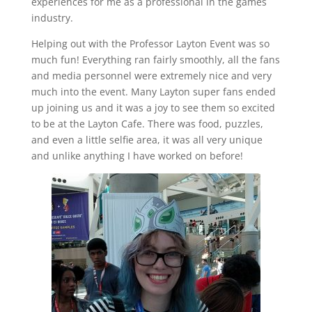
experiences for me as a professional in the games
industry.
Helping out with the Professor Layton Event was so
much fun! Everything ran fairly smoothly, all the fans
and media personnel were extremely nice and very
much into the event. Many Layton super fans ended
up joining us and it was a joy to see them so excited
to be at the Layton Cafe. There was food, puzzles,
and even a little selfie area, it was all very unique
and unlike anything I have worked on before!