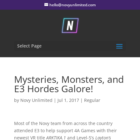
hello@novyunlimited.com
Select Page
Mysteries, Monsters, and
E3 Hordes Galore!
by
Novy Unlimited
|
Jul 1, 2017
|
Regular
Most of the Novy team from across the country
attended E3 to help support 4A Games with their
newest VR title
ARKTIKA.1
and Level-5’s
Layton’s