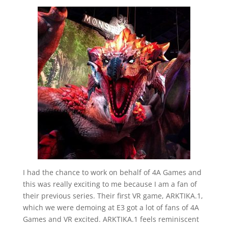
I had the chance to work on behalf of 4A Games and
this was really exciting to me because I am a fan of
their previous series. Their first VR game, ARKTIKA.1,
which we were demoing at E3 got a lot of fans of 4A
Games and VR excited. ARKTIKA.1 feels reminiscent