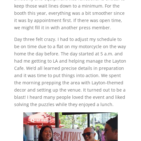
keep those wait lines down to a minimum. For the
booth this year, everything was a bit smoother since
it was by appointment first. If there was open time,
we might fill it in with another press member.
Day three felt crazy. I had to adjust my schedule to
be on time due to a flat on my motorcycle on the way
home the day before. The day started at 5 a.m. and
had me getting to LA and helping manage the Layton
Cafe. We’d all learned precise details in preparation
and it was time to put things into action. We spent
the morning prepping the area with Layton-themed
decor and setting up the venue. It turned out to be a
blast! I heard many people loved the event and liked
solving the puzzles while they enjoyed a lunch.