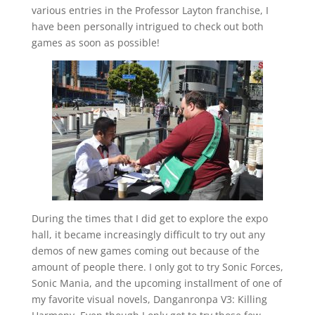
various entries in the Professor Layton franchise, I
have been personally intrigued to check out both
games as soon as possible!
During the times that I did get to explore the expo
hall, it became increasingly difficult to try out any
demos of new games coming out because of the
amount of people there. I only got to try Sonic Forces,
Sonic Mania, and the upcoming installment of one of
my favorite visual novels, Danganronpa V3: Killing