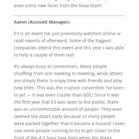
even some new faces from the Novy team!
Aaron (Account Manager):
E3 is an event I’ve just previously watched online or
read reports of afterward. Some of the biggest
companies attend this event and this year I was able
to help a couple of them out!
It’s always busy at conventions. Many people
shuffling from one meeting to meeting, while others
are simply there to enjoy time with friends and play
new titles. This was the craziest convention I’ve been
to yet — it was even crazier than GDC! Since it was
the first year that E3 was open to the public, there
was an uncomfortable amount of people. They even
opened the doors early because so many people
were packed together that it became a hazard! I even
saw some people running to try to get closer to the
front of the 4-5 hour long lines when the doors