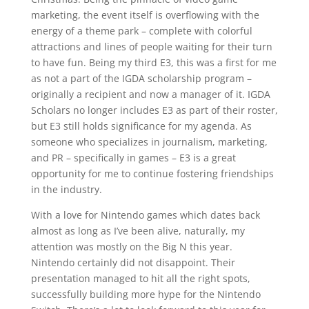
marketing, the event itself is overflowing with the
energy of a theme park – complete with colorful
attractions and lines of people waiting for their turn
to have fun. Being my third E3, this was a first for me
as not a part of the IGDA scholarship program –
originally a recipient and now a manager of it. IGDA
Scholars no longer includes E3 as part of their roster,
but E3 still holds significance for my agenda. As
someone who specializes in journalism, marketing,
and PR – specifically in games – E3 is a great
opportunity for me to continue fostering friendships
in the industry.
With a love for Nintendo games which dates back
almost as long as I’ve been alive, naturally, my
attention was mostly on the Big N this year.
Nintendo certainly did not disappoint. Their
presentation managed to hit all the right spots,
successfully building more hype for the Nintendo