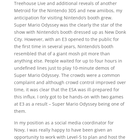
Treehouse Live and additional reveals of another
Metroid for the Nintendo 3DS and new amiibos, my
anticipation for visiting Nintendo’s booth grew.
Super Mario Odyssey was the clearly the star of the
show with Nintendo’s booth dressed up as New Donk
City. However, with an E3 opened to the public for
the first time in several years, Nintendo’s booth
resembled that of a giant mosh pit more than
anything else. People waited for up to four hours in
undefined lines just to play 10-minute demos of
Super Mario Odyssey. The crowds were a common
complaint and although crowd control improved over
time, it was clear that the ESA was ill-prepared for
this influx. I only got to be hands-on with two games
at E3 as a result – Super Mario Odyssey being one of
them.
In my position as a social media coordinator for
Novy, I was really happy to have been given an
opportunity to work with Level-5 to plan and host the