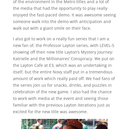
of the environment in the Metro titles and a lot of
the media that had the opportunity to play really
enjoyed the fast-paced demo. It was awesome seeing
someone walk into the demo with anticipation and
walk out with a giant smile on their face.
I also got to work on a really fun series that I am a
new fan of, the Professor Layton series, with LEVEL-5
showing off their new title Layton’s Mystery Journey:
Katrielle and the Millionaires’ Conspiracy. We put on
the Layton Cafe at E3, which was an undertaking in
itself, but the entire Novy staff put in a tremendous
amount of work which really paid off. We had fans of
the series join us for snacks, drinks, and puzzles in
celebration of the new game. I also had the chance
to work with media at the event and seeing those
familiar with the previous Layton iterations just as
excited for the new title was awesome.