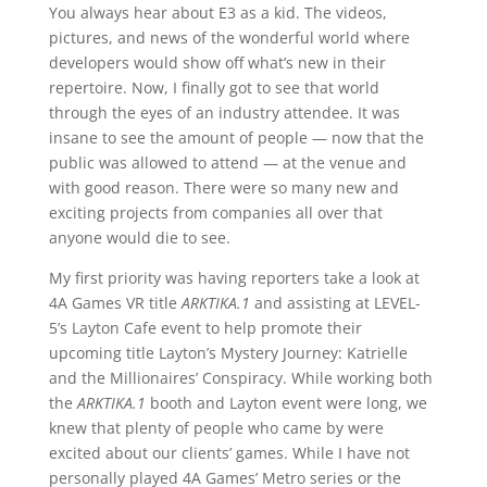
You always hear about E3 as a kid. The videos,
pictures, and news of the wonderful world where
developers would show off what’s new in their
repertoire. Now, I finally got to see that world
through the eyes of an industry attendee. It was
insane to see the amount of people — now that the
public was allowed to attend — at the venue and
with good reason. There were so many new and
exciting projects from companies all over that
anyone would die to see.
My first priority was having reporters take a look at
4A Games VR title
ARKTIKA.1
and assisting at LEVEL-
5’s Layton Cafe event to help promote their
upcoming title Layton’s Mystery Journey: Katrielle
and the Millionaires’ Conspiracy. While working both
the
ARKTIKA.1
booth and Layton event were long, we
knew that plenty of people who came by were
excited about our clients’ games. While I have not
personally played 4A Games’ Metro series or the