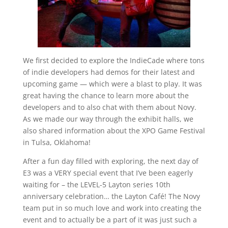
We first decided to explore the IndieCade where tons
of indie developers had demos for their latest and
upcoming game — which were a blast to play. It was
great having the chance to learn more about the
developers and to also chat with them about Novy.
As we made our way through the exhibit halls, we
also shared information about the XPO Game Festival
in Tulsa, Oklahoma!
After a fun day filled with exploring, the next day of
E3 was a VERY special event that I’ve been eagerly
waiting for – the LEVEL-5 Layton series 10th
anniversary celebration… the Layton Café! The Novy
team put in so much love and work into creating the
event and to actually be a part of it was just such a