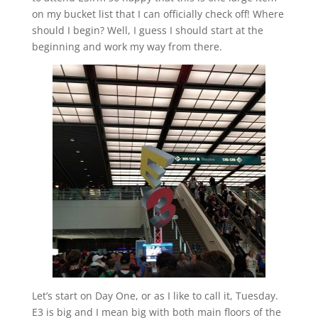
on my bucket list that I can officially check off! Where
should I begin? Well, I guess I should start at the
beginning and work my way from there.
Let’s start on Day One, or as I like to call it, Tuesday.
E3 is big and I mean big with both main floors of the