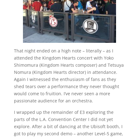
That night ended on a high note – literally – as I
attended the Kingdom Hearts concert with Yoko
Shimomura (Kingdom Hearts composer) and Tetsuya
Nomura (Kingdom Hearts director) in attendance.
Again I witnessed the enthusiasm of fans as they
shed tears over a performance they never thought
would come to fruition. I’ve never seen a more
passionate audience for an orchestra.
I wrapped up the remainder of E3 exploring the
parts of the L.A. Convention Center I did not yet
explore. After a bit of dancing at the Ubisoft booth, I
got to play my second demo – another Level-5 game,