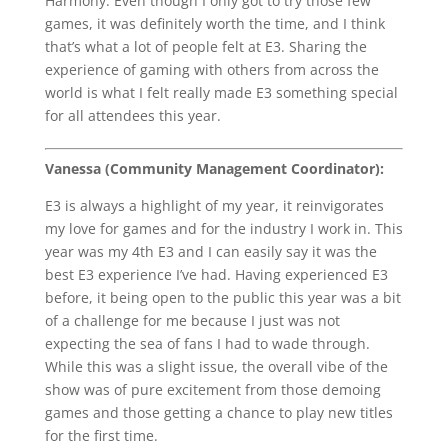
Harmony. Even though I only got to try those few
games, it was definitely worth the time, and I think
that’s what a lot of people felt at E3. Sharing the
experience of gaming with others from across the
world is what I felt really made E3 something special
for all attendees this year.
Vanessa (Community Management Coordinator):
E3 is always a highlight of my year, it reinvigorates
my love for games and for the industry I work in. This
year was my 4th E3 and I can easily say it was the
best E3 experience I’ve had. Having experienced E3
before, it being open to the public this year was a bit
of a challenge for me because I just was not
expecting the sea of fans I had to wade through.
While this was a slight issue, the overall vibe of the
show was of pure excitement from those demoing
games and those getting a chance to play new titles
for the first time.