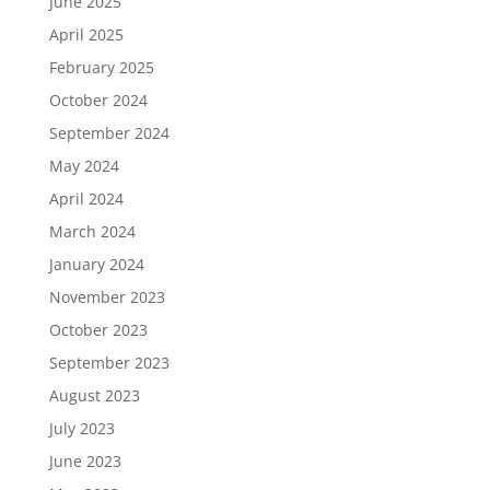
June 2025
April 2025
February 2025
October 2024
September 2024
May 2024
April 2024
March 2024
January 2024
November 2023
October 2023
September 2023
August 2023
July 2023
June 2023