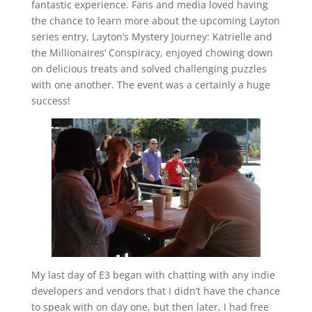
fantastic experience. Fans and media loved having
the chance to learn more about the upcoming Layton
series entry, Layton’s Mystery Journey: Katrielle and
the Millionaires’ Conspiracy, enjoyed chowing down
on delicious treats and solved challenging puzzles
with one another. The event was a certainly a huge
success!
My last day of E3 began with chatting with any indie
developers and vendors that I didn’t have the chance
to speak with on day one, but then later, I had free