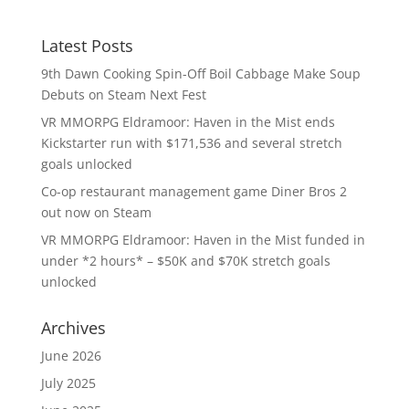
Latest Posts
9th Dawn Cooking Spin-Off Boil Cabbage Make Soup
Debuts on Steam Next Fest
VR MMORPG Eldramoor: Haven in the Mist ends
Kickstarter run with $171,536 and several stretch
goals unlocked
Co-op restaurant management game Diner Bros 2
out now on Steam
VR MMORPG Eldramoor: Haven in the Mist funded in
under *2 hours* – $50K and $70K stretch goals
unlocked
Archives
June 2026
July 2025