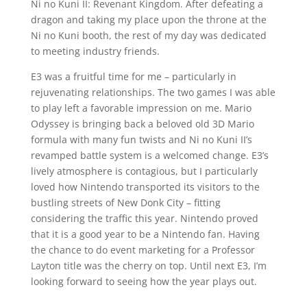
Ni no Kuni II: Revenant Kingdom. After defeating a
dragon and taking my place upon the throne at the
Ni no Kuni booth, the rest of my day was dedicated
to meeting industry friends.
E3 was a fruitful time for me – particularly in
rejuvenating relationships. The two games I was able
to play left a favorable impression on me. Mario
Odyssey is bringing back a beloved old 3D Mario
formula with many fun twists and Ni no Kuni II’s
revamped battle system is a welcomed change. E3’s
lively atmosphere is contagious, but I particularly
loved how Nintendo transported its visitors to the
bustling streets of New Donk City – fitting
considering the traffic this year. Nintendo proved
that it is a good year to be a Nintendo fan. Having
the chance to do event marketing for a Professor
Layton title was the cherry on top. Until next E3, I’m
looking forward to seeing how the year plays out.