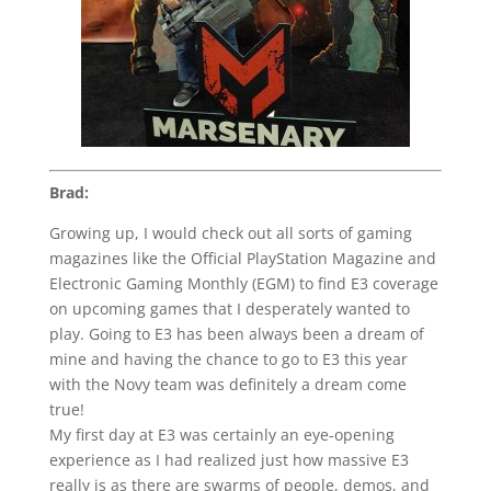
Brad:
Growing up, I would check out all sorts of gaming
magazines like the Official PlayStation Magazine and
Electronic Gaming Monthly (EGM) to find E3 coverage
on upcoming games that I desperately wanted to
play. Going to E3 has been always been a dream of
mine and having the chance to go to E3 this year
with the Novy team was definitely a dream come
true!
My first day at E3 was certainly an eye-opening
experience as I had realized just how massive E3
really is as there are swarms of people, demos, and