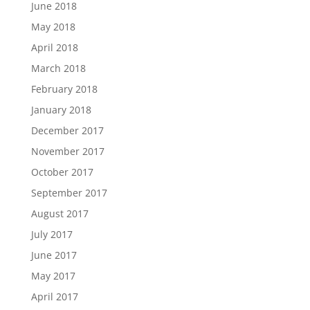
June 2018
May 2018
April 2018
March 2018
February 2018
January 2018
December 2017
November 2017
October 2017
September 2017
August 2017
July 2017
June 2017
May 2017
April 2017