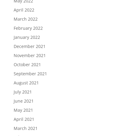
May 2022
April 2022
March 2022
February 2022
January 2022
December 2021
November 2021
October 2021
September 2021
August 2021
July 2021
June 2021
May 2021
April 2021
March 2021