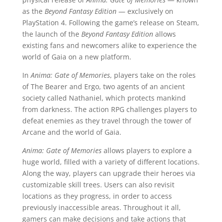
as the
Beyond Fantasy Edition
— exclusively on
PlayStation 4. Following the game’s release on Steam,
the launch of the
Beyond Fantasy Edition
allows
existing fans and newcomers alike to experience the
world of Gaia on a new platform.
In
Anima: Gate of Memories
, players take on the roles
of The Bearer and Ergo, two agents of an ancient
society called Nathaniel, which protects mankind
from darkness. The action RPG challenges players to
defeat enemies as they travel through the tower of
Arcane and the world of Gaia.
Anima: Gate of Memories
allows players to explore a
huge world, filled with a variety of different locations.
Along the way, players can upgrade their heroes via
customizable skill trees. Users can also revisit
locations as they progress, in order to access
previously inaccessible areas. Throughout it all,
gamers can make decisions and take actions that