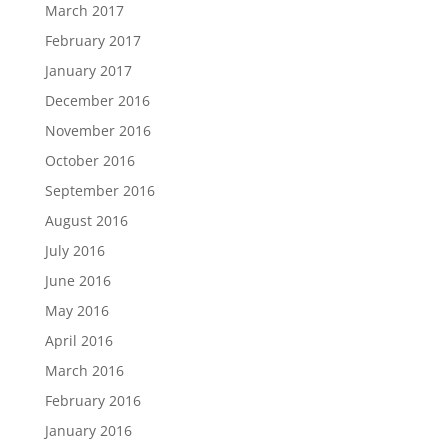
March 2017
February 2017
January 2017
December 2016
November 2016
October 2016
September 2016
August 2016
July 2016
June 2016
May 2016
April 2016
March 2016
February 2016
January 2016