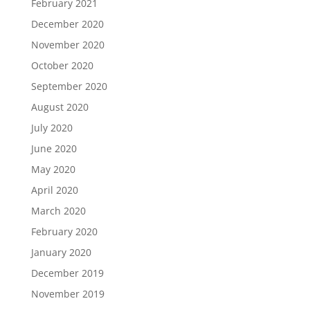
February 2021
December 2020
November 2020
October 2020
September 2020
August 2020
July 2020
June 2020
May 2020
April 2020
March 2020
February 2020
January 2020
December 2019
November 2019