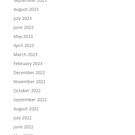
September 2023
August 2023
July 2023
June 2023
May 2023
April 2023
March 2023
February 2023
December 2022
November 2022
October 2022
September 2022
August 2022
July 2022
June 2022