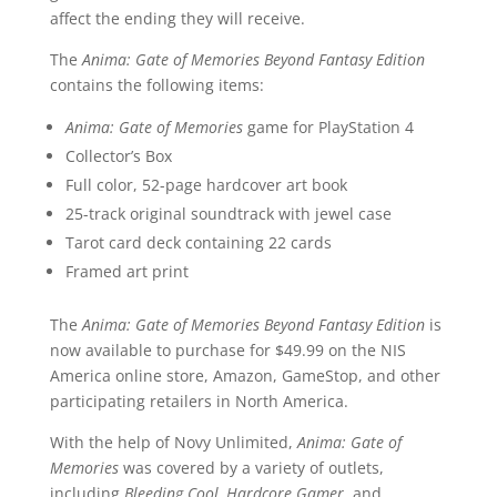
affect the ending they will receive.
The
Anima: Gate of Memories Beyond Fantasy Edition
contains the following items:
Anima: Gate of Memories
game for PlayStation 4
Collector’s Box
Full color, 52-page hardcover art book
25-track original soundtrack with jewel case
Tarot card deck containing 22 cards
Framed art print
The
Anima: Gate of Memories Beyond Fantasy Edition
is
now available to purchase for $49.99 on the NIS
America online store, Amazon, GameStop, and other
participating retailers in North America.
With the help of Novy Unlimited,
Anima: Gate of
Memories
was covered by a variety of outlets,
including
Bleeding Cool, Hardcore Gamer
, and