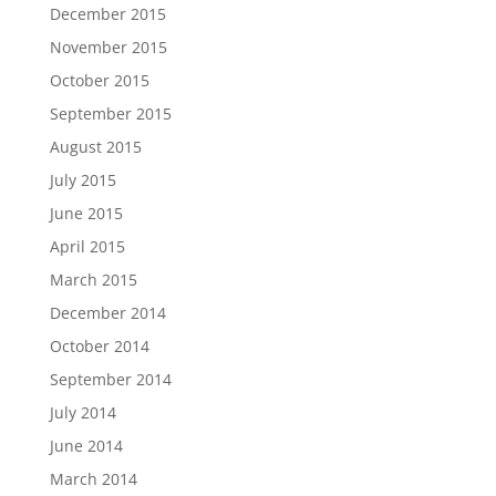
December 2015
November 2015
October 2015
September 2015
August 2015
July 2015
June 2015
April 2015
March 2015
December 2014
October 2014
September 2014
July 2014
June 2014
March 2014