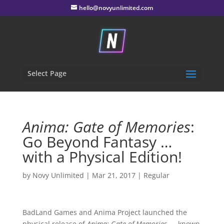
hello@novyunlimited.com
Select Page
Anima: Gate of Memories
:
Go Beyond Fantasy …
with a Physical Edition!
by
Novy Unlimited
|
Mar 21, 2017
|
Regular
BadLand Games and Anima Project launched the
physical release of
Anima: Gate of Memories
— known