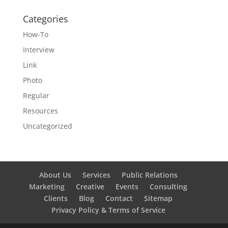
Categories
How-To
Interview
Link
Photo
Regular
Resources
Uncategorized
About Us
Services
Public Relations
Marketing
Creative
Events
Consulting
Clients
Blog
Contact
Sitemap
Privacy Policy & Terms of Service