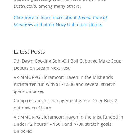
Destructoid
, among many others.
Click here to learn more about
Anima: Gate of
Memories
and other Novy Unlimited clients.
Latest Posts
9th Dawn Cooking Spin-Off Boil Cabbage Make Soup
Debuts on Steam Next Fest
VR MMORPG Eldramoor: Haven in the Mist ends
Kickstarter run with $171,536 and several stretch
goals unlocked
Co-op restaurant management game Diner Bros 2
out now on Steam
VR MMORPG Eldramoor: Haven in the Mist funded in
under *2 hours* – $50K and $70K stretch goals
unlocked