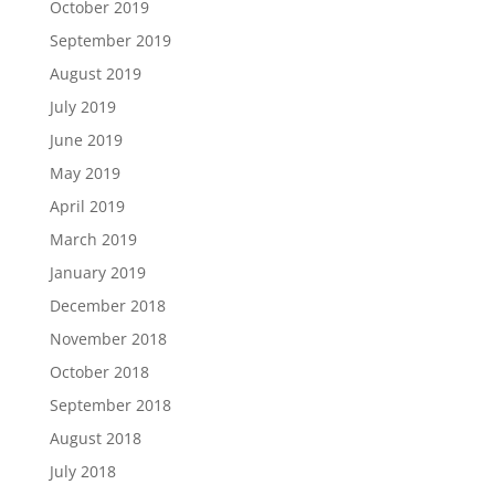
October 2019
September 2019
August 2019
July 2019
June 2019
May 2019
April 2019
March 2019
January 2019
December 2018
November 2018
October 2018
September 2018
August 2018
July 2018