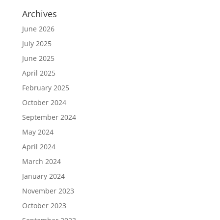
Archives
June 2026
July 2025
June 2025
April 2025
February 2025
October 2024
September 2024
May 2024
April 2024
March 2024
January 2024
November 2023
October 2023