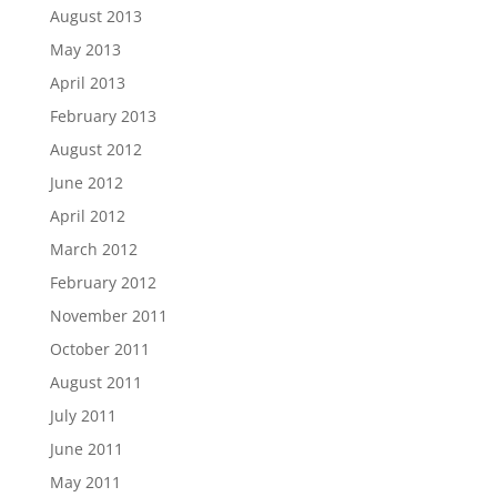
August 2013
May 2013
April 2013
February 2013
August 2012
June 2012
April 2012
March 2012
February 2012
November 2011
October 2011
August 2011
July 2011
June 2011
May 2011