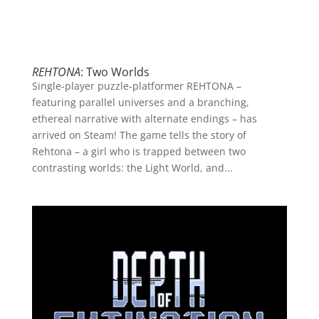
REHTONA
: Two Worlds
Single-player puzzle-platformer REHTONA –
featuring parallel universes and a branching,
ethereal narrative with alternate endings – has
arrived on Steam! The game tells the story of
Rehtona – a girl who is trapped between two
contrasting worlds: the Light World, and...