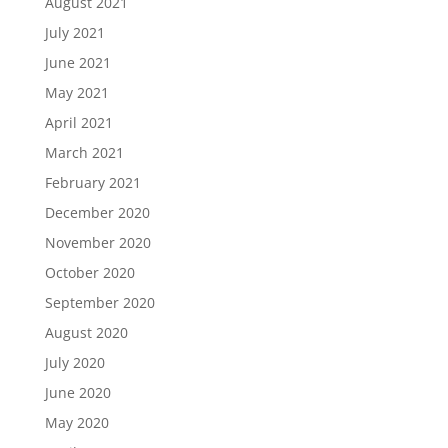
August 2021
July 2021
June 2021
May 2021
April 2021
March 2021
February 2021
December 2020
November 2020
October 2020
September 2020
August 2020
July 2020
June 2020
May 2020