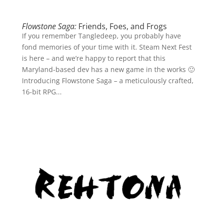
Flowstone Saga:
Friends, Foes, and Frogs
If you remember Tangledeep, you probably have
fond memories of your time with it. Steam Next Fest
is here – and we’re happy to report that this
Maryland-based dev has a new game in the works 🙂
Introducing Flowstone Saga – a meticulously crafted,
16-bit RPG...