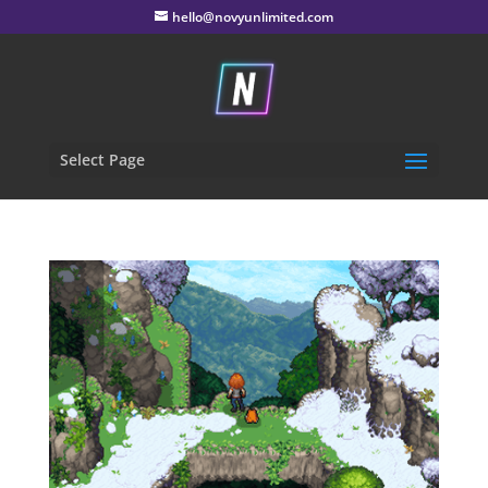
hello@novyunlimited.com
Select Page