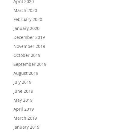
April 2020
March 2020
February 2020
January 2020
December 2019
November 2019
October 2019
September 2019
August 2019
July 2019
June 2019
May 2019
April 2019
March 2019
January 2019