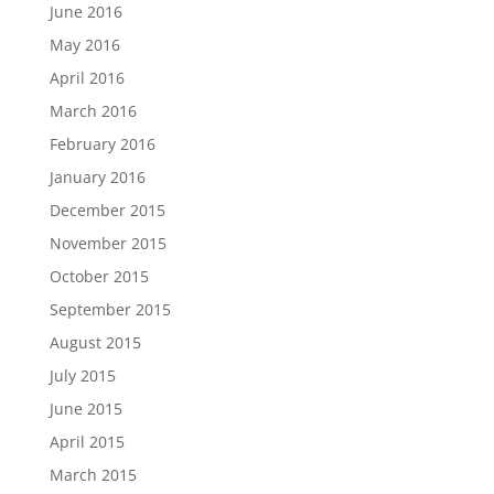
June 2016
May 2016
April 2016
March 2016
February 2016
January 2016
December 2015
November 2015
October 2015
September 2015
August 2015
July 2015
June 2015
April 2015
March 2015