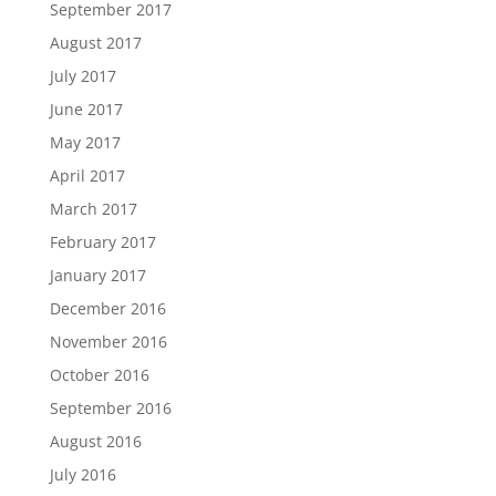
September 2017
August 2017
July 2017
June 2017
May 2017
April 2017
March 2017
February 2017
January 2017
December 2016
November 2016
October 2016
September 2016
August 2016
July 2016