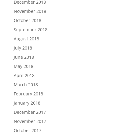
December 2018
November 2018
October 2018
September 2018
August 2018
July 2018
June 2018
May 2018
April 2018
March 2018
February 2018
January 2018
December 2017
November 2017
October 2017