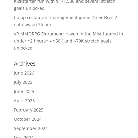
Kickstarter run with $171,536 and several stretch
goals unlocked
Co-op restaurant management game Diner Bros 2
out now on Steam
VR MMORPG Eldramoor: Haven in the Mist funded in
under *2 hours* – $50K and $70K stretch goals
unlocked
Archives
June 2026
July 2025
June 2025
April 2025
February 2025
October 2024
September 2024
May 2024