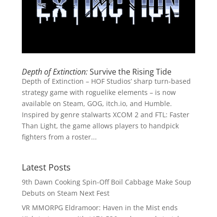
Depth of Extinction:
Survive the Rising Tide
Depth of Extinction – HOF Studios’ sharp turn-based
strategy game with roguelike elements – is now
available on Steam, GOG, itch.io, and Humble.
Inspired by genre stalwarts XCOM 2 and FTL: Faster
Than Light, the game allows players to handpick
fighters from a roster...
Latest Posts
9th Dawn Cooking Spin-Off Boil Cabbage Make Soup
Debuts on Steam Next Fest
VR MMORPG Eldramoor: Haven in the Mist ends