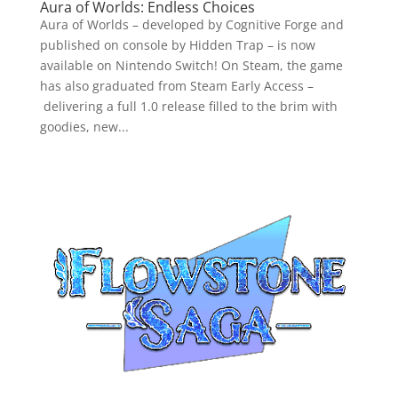
Aura of Worlds: Endless Choices
Aura of Worlds – developed by Cognitive Forge and
published on console by Hidden Trap – is now
available on Nintendo Switch! On Steam, the game
has also graduated from Steam Early Access –
delivering a full 1.0 release filled to the brim with
goodies, new...