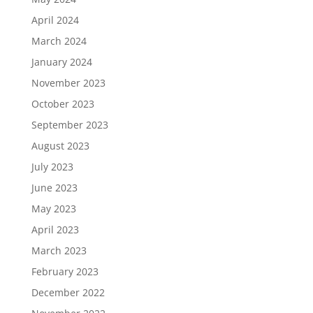
April 2024
March 2024
January 2024
November 2023
October 2023
September 2023
August 2023
July 2023
June 2023
May 2023
April 2023
March 2023
February 2023
December 2022