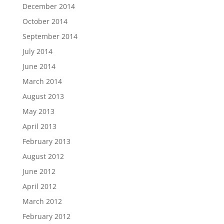
December 2014
October 2014
September 2014
July 2014
June 2014
March 2014
August 2013
May 2013
April 2013
February 2013
August 2012
June 2012
April 2012
March 2012
February 2012