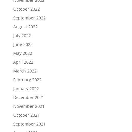
November 2022
October 2022
September 2022
August 2022
July 2022
June 2022
May 2022
April 2022
March 2022
February 2022
January 2022
December 2021
November 2021
October 2021
September 2021