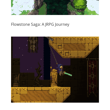
Flowstone Saga: A JRPG Journey