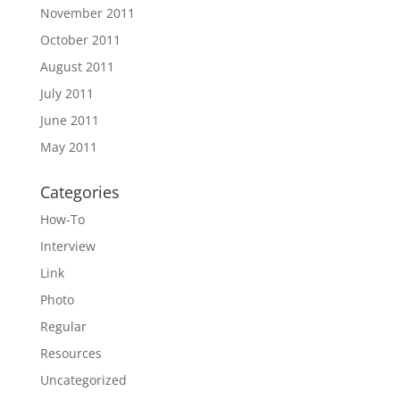
November 2011
October 2011
August 2011
July 2011
June 2011
May 2011
Categories
How-To
Interview
Link
Photo
Regular
Resources
Uncategorized