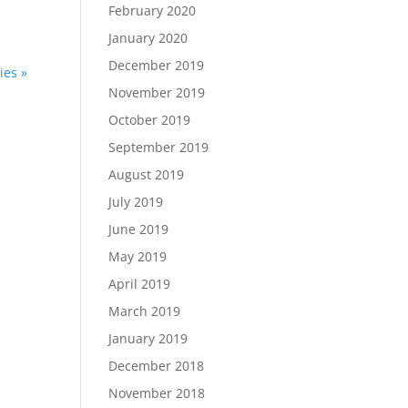
February 2020
January 2020
December 2019
ies »
November 2019
October 2019
September 2019
August 2019
July 2019
June 2019
May 2019
April 2019
March 2019
January 2019
December 2018
November 2018