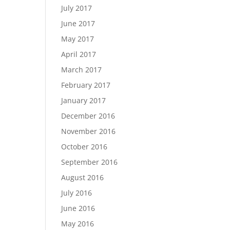
July 2017
June 2017
May 2017
April 2017
March 2017
February 2017
January 2017
December 2016
November 2016
October 2016
September 2016
August 2016
July 2016
June 2016
May 2016