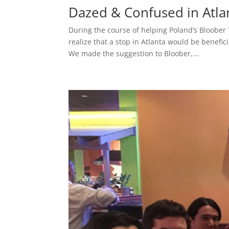
Dazed & Confused in Atla
During the course of helping Poland’s Bloober
realize that a stop in Atlanta would be benefic
We made the suggestion to Bloober,...