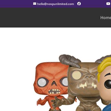
hello@novyunlimited.com
Hom