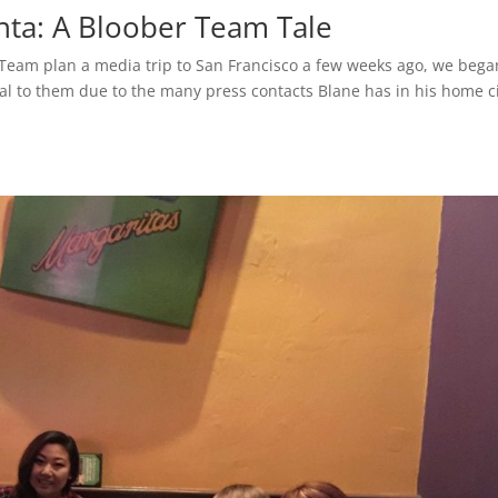
nta: A Bloober Team Tale
 Team plan a media trip to San Francisco a few weeks ago, we bega
ial to them due to the many press contacts Blane has in his home ci