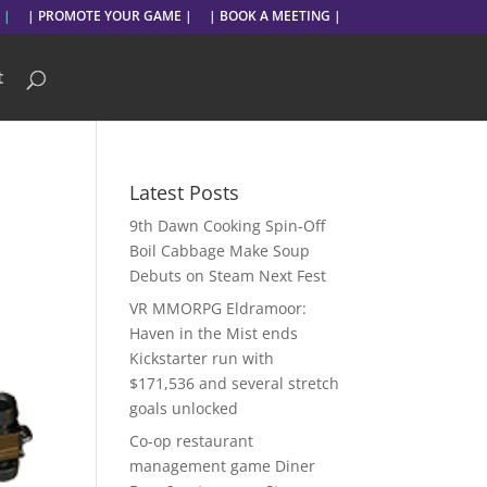
 |
| PROMOTE YOUR GAME |
| BOOK A MEETING |
t
Latest Posts
9th Dawn Cooking Spin-Off
Boil Cabbage Make Soup
Debuts on Steam Next Fest
VR MMORPG Eldramoor:
Haven in the Mist ends
Kickstarter run with
$171,536 and several stretch
goals unlocked
Co-op restaurant
management game Diner