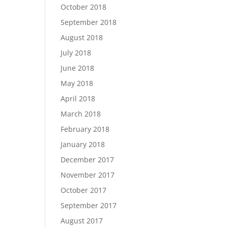
October 2018
September 2018
August 2018
July 2018
June 2018
May 2018
April 2018
March 2018
February 2018
January 2018
December 2017
November 2017
October 2017
September 2017
August 2017