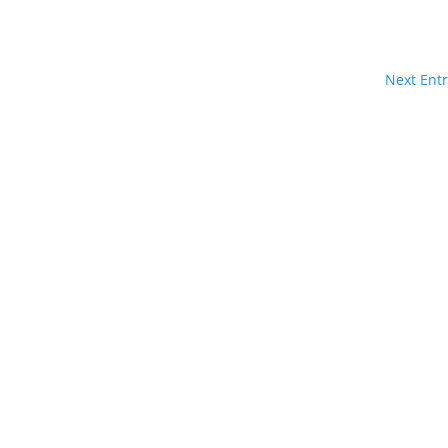
Next Entr