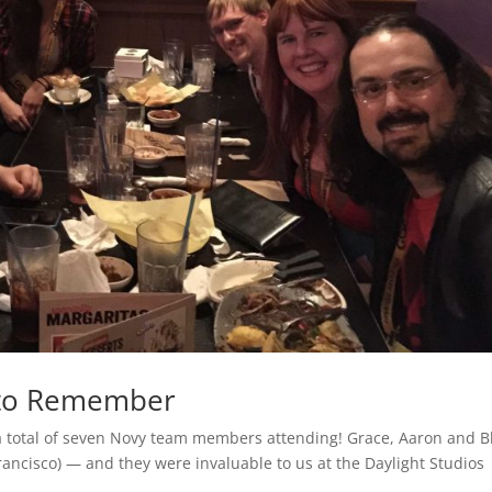
 to Remember
 a total of seven Novy team members attending! Grace, Aaron and B
ancisco) — and they were invaluable to us at the Daylight Studios