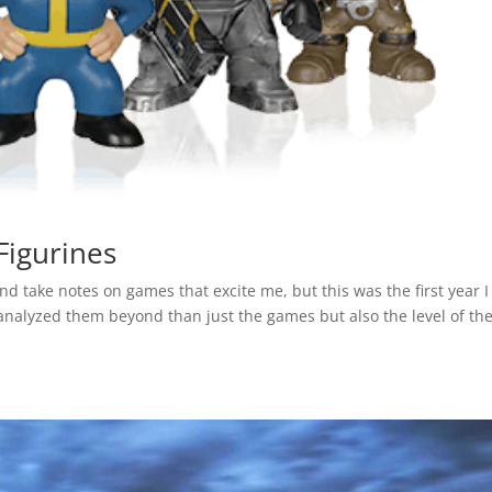
Figurines
 and take notes on games that excite me, but this was the first year I
analyzed them beyond than just the games but also the level of th