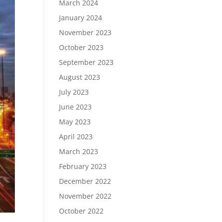
March 2024
January 2024
November 2023
October 2023
September 2023
August 2023
July 2023
June 2023
May 2023
April 2023
March 2023
February 2023
December 2022
November 2022
October 2022