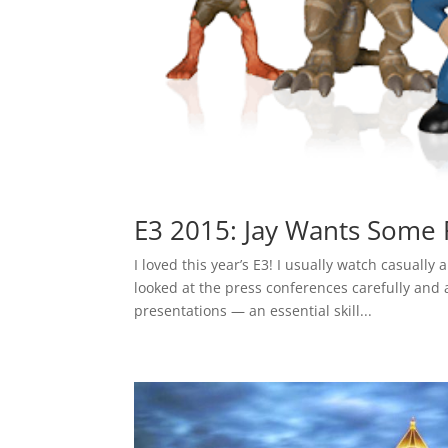
E3 2015: Jay Wants Some 
I loved this year’s E3! I usually watch casually
looked at the press conferences carefully and 
presentations — an essential skill...