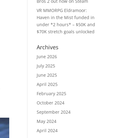
Bros 2 out now on Steam
VR MMORPG Eldramoor:
Haven in the Mist funded in
under *2 hours* – $50K and
$70K stretch goals unlocked
Archives
June 2026
July 2025
June 2025
April 2025
e
February 2025
October 2024
September 2024
May 2024
April 2024