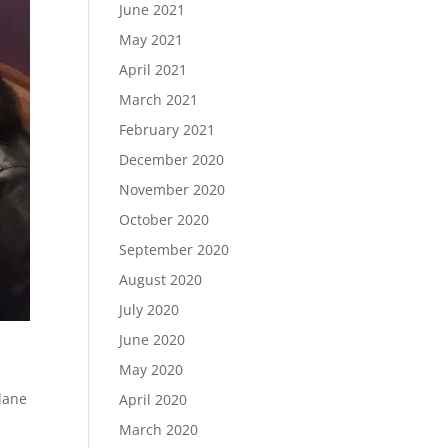
June 2021
May 2021
April 2021
March 2021
February 2021
December 2020
November 2020
October 2020
September 2020
August 2020
July 2020
June 2020
May 2020
lane
April 2020
March 2020