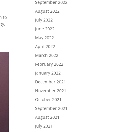
September 2022
August 2022
n to
July 2022
ty.
June 2022
May 2022
April 2022
March 2022
February 2022
January 2022
December 2021
November 2021
October 2021
September 2021
August 2021
July 2021