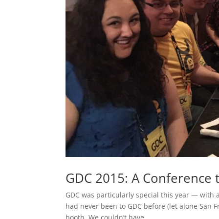
GDC 2015: A Conference
GDC was particularly special this year — with
had never been to GDC before (let alone San Fr
booth. We couldn’t have...