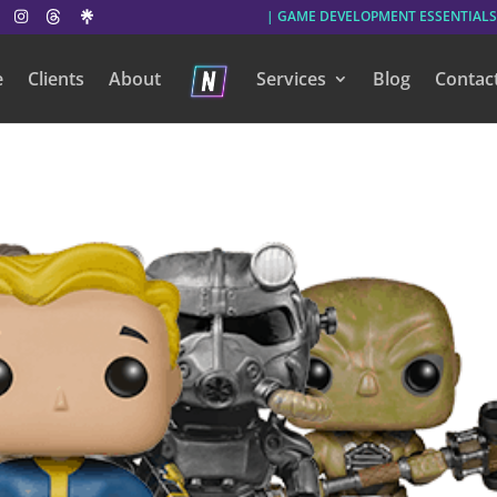
| GAME DEVELOPMENT ESSENTIALS
e
Clients
About
Services
Blog
Contac