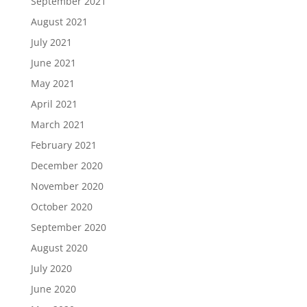
September 2021
August 2021
July 2021
June 2021
May 2021
April 2021
March 2021
February 2021
December 2020
November 2020
October 2020
September 2020
August 2020
July 2020
June 2020