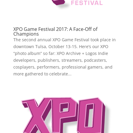
XPO Game Festival 2017: A Face-Off of
Champions
The second annual XPO Game Festival took place in
downtown Tulsa, October 13-15. Here’s our XPO
“photo album” so far: XPO Archive + Logos Indie
developers, publishers, streamers, podcasters,
cosplayers, performers, professional gamers, and
more gathered to celebrate...