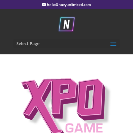
hello@novyunlimited.com
Select Page