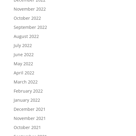
November 2022
October 2022
September 2022
August 2022
July 2022
June 2022
May 2022
April 2022
March 2022
February 2022
January 2022
December 2021
November 2021
October 2021