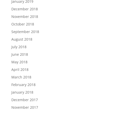
January 2019
December 2018
November 2018
October 2018
September 2018
August 2018
July 2018
June 2018
May 2018
April 2018
March 2018
February 2018
January 2018
December 2017
November 2017