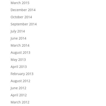
March 2015
December 2014
October 2014
September 2014
July 2014
June 2014
March 2014
August 2013
May 2013
April 2013
February 2013
August 2012
June 2012
April 2012
March 2012