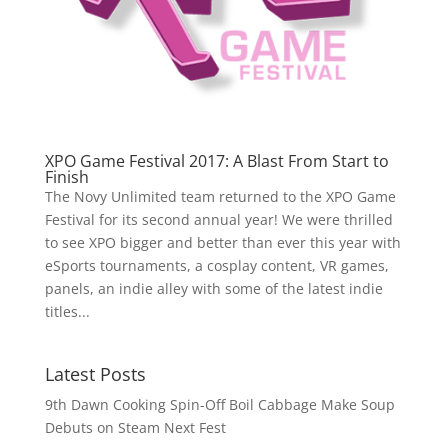
XPO Game Festival 2017: A Blast From Start to
Finish
The Novy Unlimited team returned to the XPO Game
Festival for its second annual year! We were thrilled
to see XPO bigger and better than ever this year with
eSports tournaments, a cosplay content, VR games,
panels, an indie alley with some of the latest indie
titles...
Latest Posts
9th Dawn Cooking Spin-Off Boil Cabbage Make Soup
Debuts on Steam Next Fest