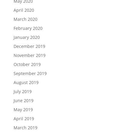
May 2020
April 2020
March 2020
February 2020
January 2020
December 2019
November 2019
October 2019
September 2019
August 2019
July 2019
June 2019
May 2019
April 2019
March 2019