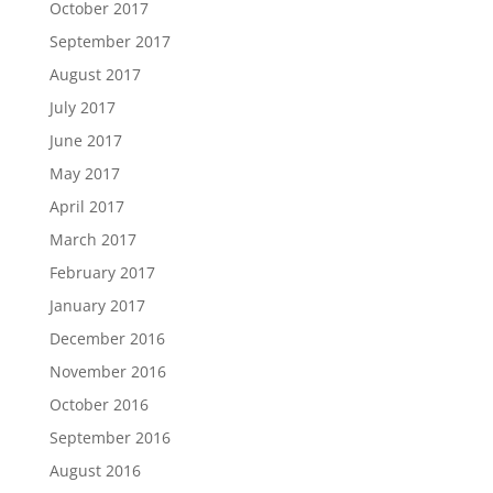
October 2017
September 2017
August 2017
July 2017
June 2017
May 2017
April 2017
March 2017
February 2017
January 2017
December 2016
November 2016
October 2016
September 2016
August 2016