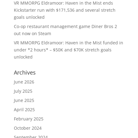
VR MMORPG Eldramoor: Haven in the Mist ends
Kickstarter run with $171,536 and several stretch
goals unlocked
Co-op restaurant management game Diner Bros 2
out now on Steam
VR MMORPG Eldramoor: Haven in the Mist funded in
under *2 hours* – $50K and $70K stretch goals
unlocked
Archives
June 2026
July 2025
June 2025
April 2025
February 2025
October 2024
September 2024