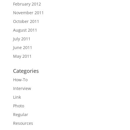
February 2012
November 2011
October 2011
August 2011
July 2011
June 2011
May 2011
Categories
How-To
Interview
Link
Photo
Regular
Resources