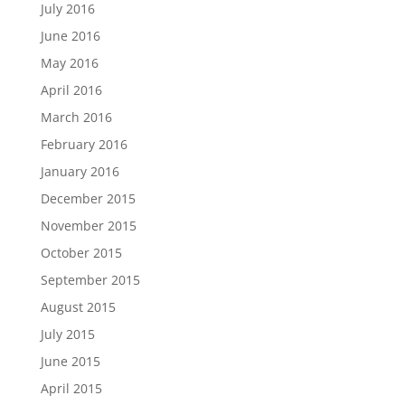
July 2016
June 2016
May 2016
April 2016
March 2016
February 2016
January 2016
December 2015
November 2015
October 2015
September 2015
August 2015
July 2015
June 2015
April 2015