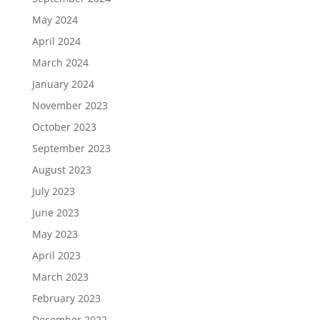
May 2024
April 2024
March 2024
January 2024
November 2023
October 2023
September 2023
August 2023
July 2023
June 2023
May 2023
April 2023
March 2023
February 2023
December 2022