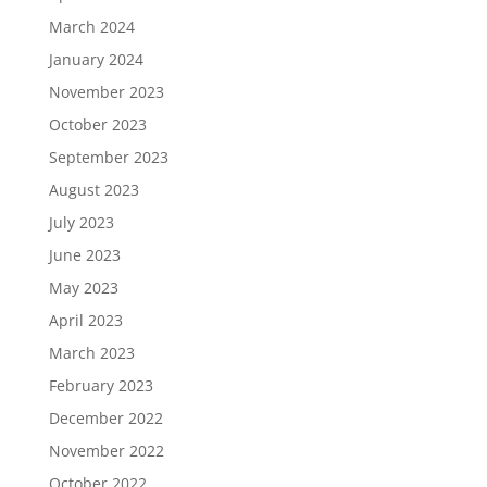
March 2024
January 2024
November 2023
October 2023
September 2023
August 2023
July 2023
June 2023
May 2023
April 2023
March 2023
February 2023
December 2022
November 2022
October 2022