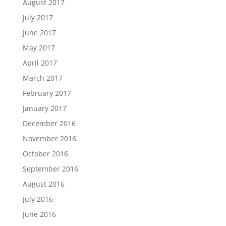
August 2017
July 2017
June 2017
May 2017
April 2017
March 2017
February 2017
January 2017
December 2016
November 2016
October 2016
September 2016
August 2016
July 2016
June 2016