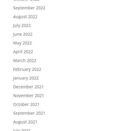
September 2022
August 2022
July 2022
June 2022
May 2022
April 2022
March 2022
February 2022
January 2022
December 2021
November 2021
October 2021
September 2021
August 2021
July 2021