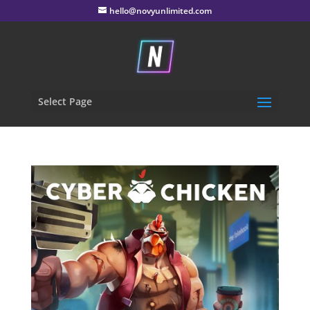
hello@novyunlimited.com
Select Page