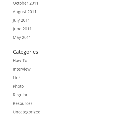
October 2011
August 2011
July 2011
June 2011
May 2011
Categories
How-To
Interview
Link
Photo
Regular
Resources
Uncategorized