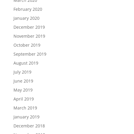
March 2020
February 2020
January 2020
December 2019
November 2019
October 2019
September 2019
August 2019
July 2019
June 2019
May 2019
April 2019
March 2019
January 2019
December 2018