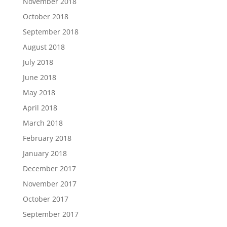
November 2018
October 2018
September 2018
August 2018
July 2018
June 2018
May 2018
April 2018
March 2018
February 2018
January 2018
December 2017
November 2017
October 2017
September 2017