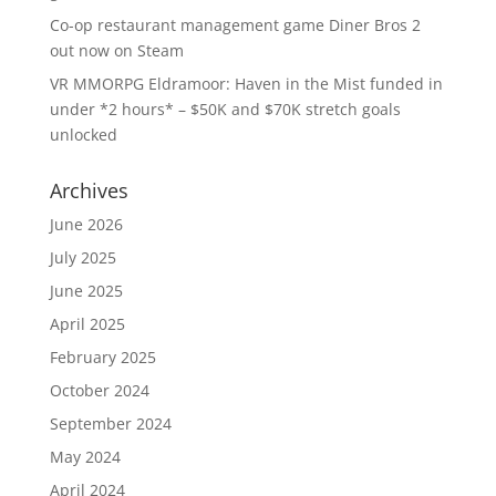
Co-op restaurant management game Diner Bros 2
out now on Steam
VR MMORPG Eldramoor: Haven in the Mist funded in
under *2 hours* – $50K and $70K stretch goals
unlocked
Archives
June 2026
July 2025
June 2025
April 2025
February 2025
October 2024
September 2024
May 2024
April 2024