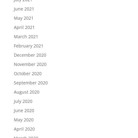
June 2021
May 2021
April 2021
March 2021
February 2021
December 2020
November 2020
October 2020
September 2020
August 2020
July 2020
June 2020
May 2020
April 2020