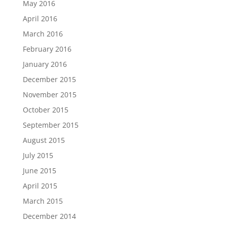
May 2016
April 2016
March 2016
February 2016
January 2016
December 2015
November 2015
October 2015
September 2015
August 2015
July 2015
June 2015
April 2015
March 2015
December 2014