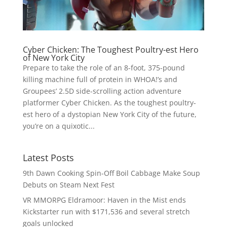
Cyber Chicken: The Toughest Poultry-est Hero
of New York City
Prepare to take the role of an 8-foot, 375-pound
killing machine full of protein in WHOA!’s and
Groupees’ 2.5D side-scrolling action adventure
platformer Cyber Chicken. As the toughest poultry-
est hero of a dystopian New York City of the future,
you’re on a quixotic...
Latest Posts
9th Dawn Cooking Spin-Off Boil Cabbage Make Soup
Debuts on Steam Next Fest
VR MMORPG Eldramoor: Haven in the Mist ends
Kickstarter run with $171,536 and several stretch
goals unlocked