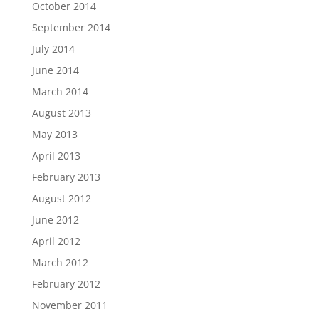
October 2014
September 2014
July 2014
June 2014
March 2014
August 2013
May 2013
April 2013
February 2013
August 2012
June 2012
April 2012
March 2012
February 2012
November 2011