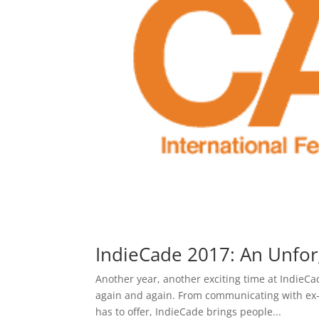
IndieCade 2017: An Unfor
Another year, another exciting time at IndieC
again and again. From communicating with ex-
has to offer, IndieCade brings people...