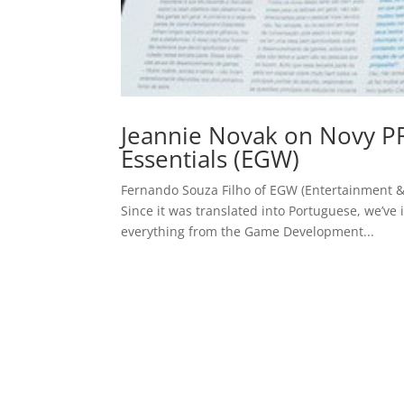
Jeannie Novak on Novy P
Essentials (EGW)
Fernando Souza Filho of EGW (Entertainment 
Since it was translated into Portuguese, we’ve 
everything from the Game Development...