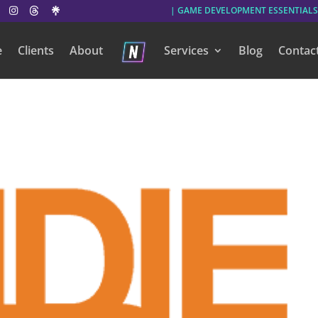
| GAME DEVELOPMENT ESSENTIALS
e
Clients
About
Services
Blog
Contac