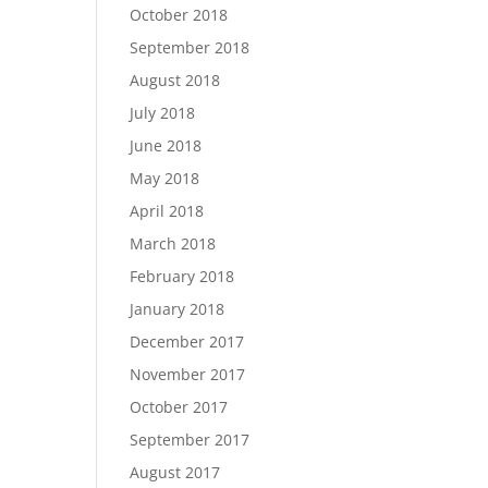
October 2018
September 2018
August 2018
July 2018
June 2018
May 2018
April 2018
March 2018
February 2018
January 2018
December 2017
November 2017
October 2017
September 2017
August 2017