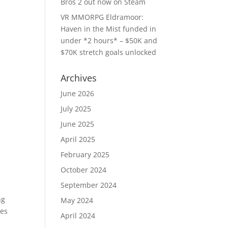
Bros 2 out now on Steam
VR MMORPG Eldramoor:
Haven in the Mist funded in
under *2 hours* – $50K and
$70K stretch goals unlocked
Archives
June 2026
July 2025
June 2025
April 2025
February 2025
October 2024
September 2024
ng
May 2024
les
April 2024