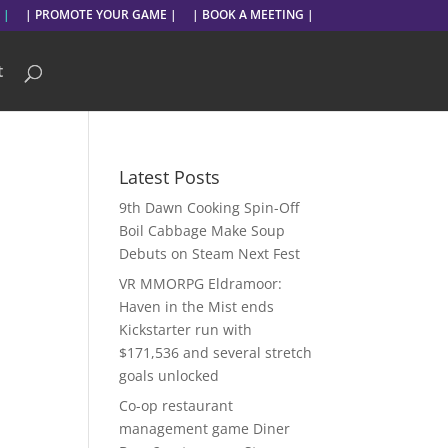
 |
| PROMOTE YOUR GAME |
| BOOK A MEETING |
t
Latest Posts
9th Dawn Cooking Spin-Off
Boil Cabbage Make Soup
Debuts on Steam Next Fest
VR MMORPG Eldramoor:
Haven in the Mist ends
Kickstarter run with
$171,536 and several stretch
goals unlocked
Co-op restaurant
management game Diner