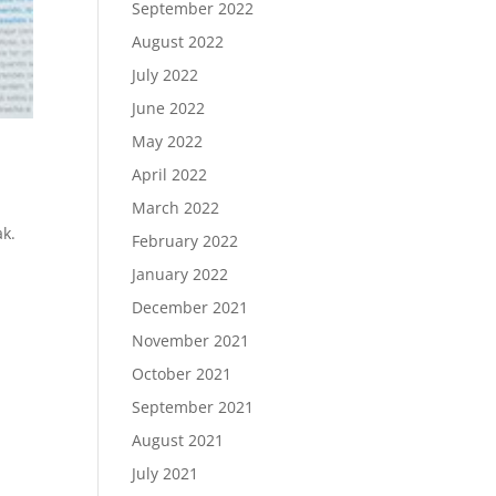
September 2022
August 2022
July 2022
June 2022
May 2022
April 2022
March 2022
ak.
February 2022
January 2022
December 2021
November 2021
October 2021
September 2021
August 2021
July 2021