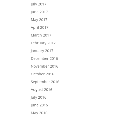
July 2017
June 2017
May 2017
April 2017
March 2017
February 2017
January 2017
December 2016
November 2016
October 2016
September 2016
August 2016
July 2016
June 2016
May 2016