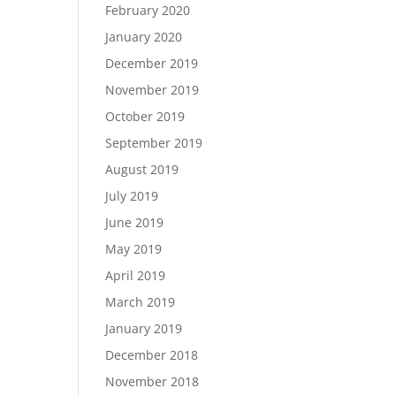
February 2020
January 2020
December 2019
November 2019
October 2019
September 2019
August 2019
July 2019
June 2019
May 2019
April 2019
March 2019
January 2019
December 2018
November 2018