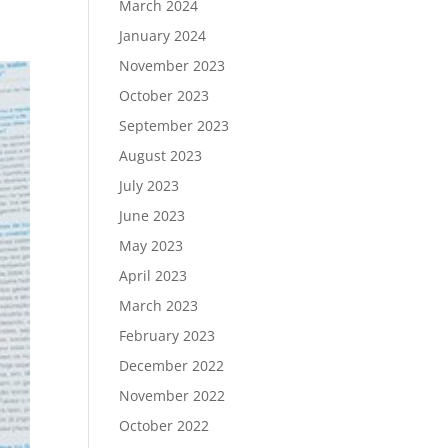
March 2024
January 2024
November 2023
October 2023
September 2023
August 2023
July 2023
June 2023
May 2023
April 2023
March 2023
February 2023
December 2022
November 2022
October 2022