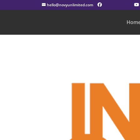
hello@novyunlimited.com
Hom