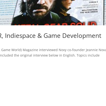
R, Indiespace & Game Development
& Game World) Magazine interviewed Novy co-founder Jeannie Nov
included the original interview below in English. Topics include