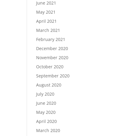
June 2021
May 2021
April 2021
March 2021
February 2021
December 2020
November 2020
October 2020
September 2020
August 2020
July 2020
June 2020
May 2020
April 2020
March 2020