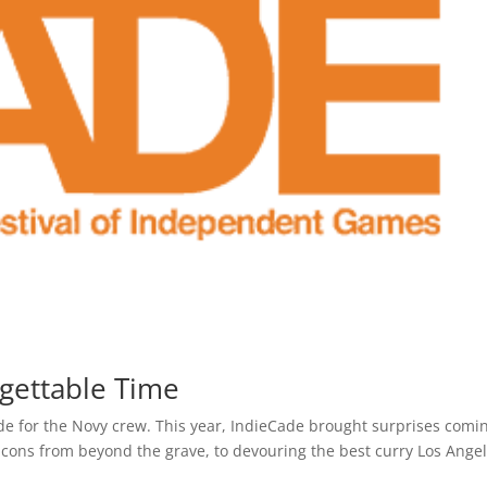
gettable Time
ade for the Novy crew. This year, IndieCade brought surprises comi
cons from beyond the grave, to devouring the best curry Los Ange