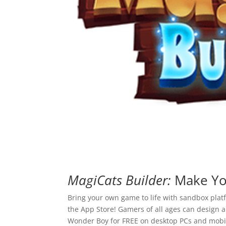
MagiCats Builder:
Make You
Bring your own game to life with sandbox plat
the App Store! Gamers of all ages can design 
Wonder Boy for FREE on desktop PCs and mobil