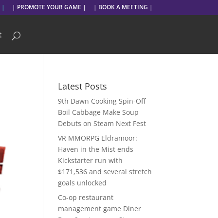
 |
| PROMOTE YOUR GAME |
| BOOK A MEETING |
t
Latest Posts
9th Dawn Cooking Spin-Off
Boil Cabbage Make Soup
Debuts on Steam Next Fest
VR MMORPG Eldramoor:
Haven in the Mist ends
Kickstarter run with
$171,536 and several stretch
goals unlocked
Co-op restaurant
management game Diner