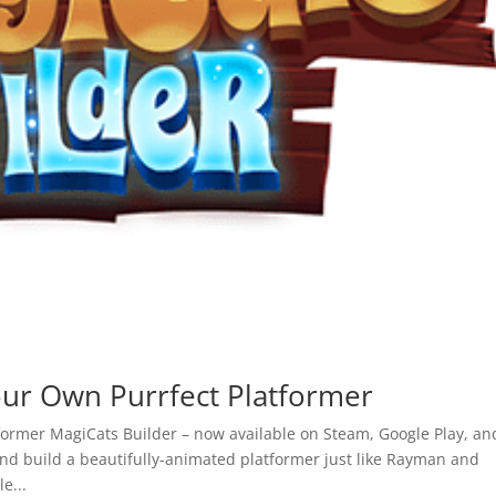
r Own Purrfect Platformer
former MagiCats Builder – now available on Steam, Google Play, an
and build a beautifully-animated platformer just like Rayman and
e...