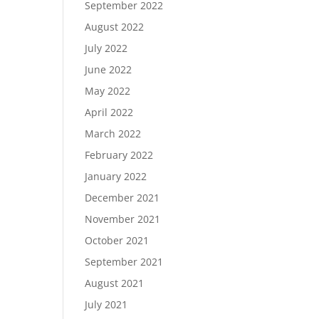
September 2022
August 2022
July 2022
June 2022
May 2022
April 2022
March 2022
February 2022
January 2022
December 2021
November 2021
October 2021
September 2021
August 2021
July 2021