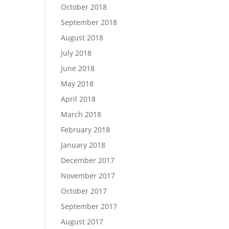
October 2018
September 2018
August 2018
July 2018
June 2018
May 2018
April 2018
March 2018
February 2018
January 2018
December 2017
November 2017
October 2017
September 2017
August 2017