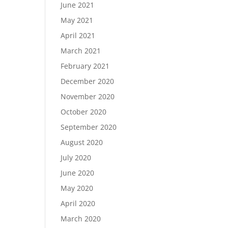
June 2021
May 2021
April 2021
March 2021
February 2021
December 2020
November 2020
October 2020
September 2020
August 2020
July 2020
June 2020
May 2020
April 2020
March 2020