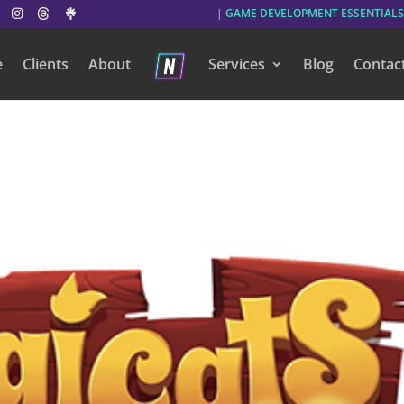
| GAME DEVELOPMENT ESSENTIALS
e
Clients
About
Services
Blog
Contac