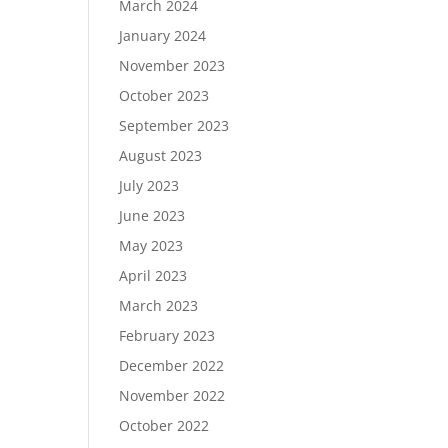
March 2024
January 2024
November 2023
October 2023
September 2023
August 2023
July 2023
June 2023
May 2023
April 2023
March 2023
February 2023
December 2022
November 2022
October 2022