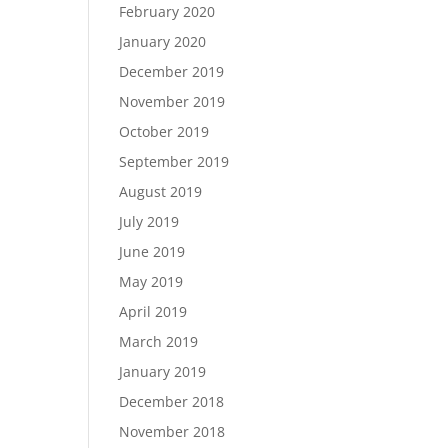
February 2020
January 2020
December 2019
November 2019
October 2019
September 2019
August 2019
July 2019
June 2019
May 2019
April 2019
March 2019
January 2019
December 2018
November 2018