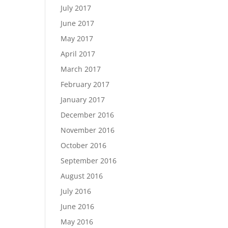
July 2017
June 2017
May 2017
April 2017
March 2017
February 2017
January 2017
December 2016
November 2016
October 2016
September 2016
August 2016
July 2016
June 2016
May 2016