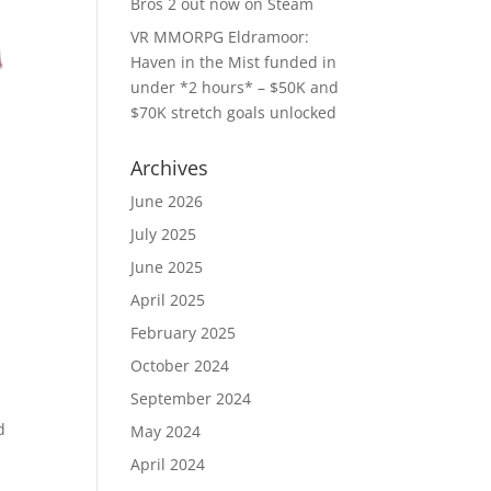
Bros 2 out now on Steam
VR MMORPG Eldramoor:
Haven in the Mist funded in
under *2 hours* – $50K and
$70K stretch goals unlocked
Archives
June 2026
July 2025
June 2025
April 2025
February 2025
October 2024
September 2024
d
May 2024
April 2024