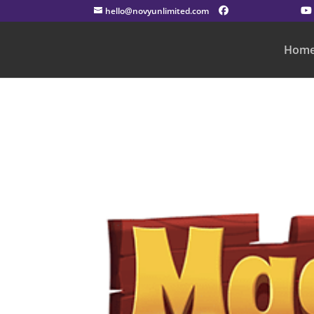
hello@novyunlimited.com
Hom