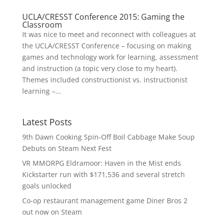
UCLA/CRESST Conference 2015: Gaming the
Classroom
It was nice to meet and reconnect with colleagues at
the UCLA/CRESST Conference – focusing on making
games and technology work for learning, assessment
and instruction (a topic very close to my heart).
Themes included constructionist vs. instructionist
learning –...
Latest Posts
9th Dawn Cooking Spin-Off Boil Cabbage Make Soup
Debuts on Steam Next Fest
VR MMORPG Eldramoor: Haven in the Mist ends
Kickstarter run with $171,536 and several stretch
goals unlocked
Co-op restaurant management game Diner Bros 2
out now on Steam