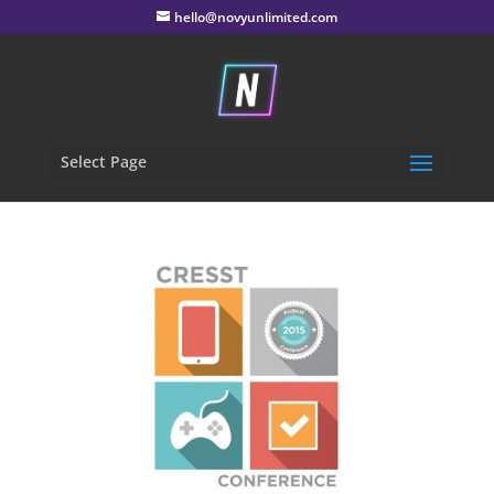
hello@novyunlimited.com
Select Page