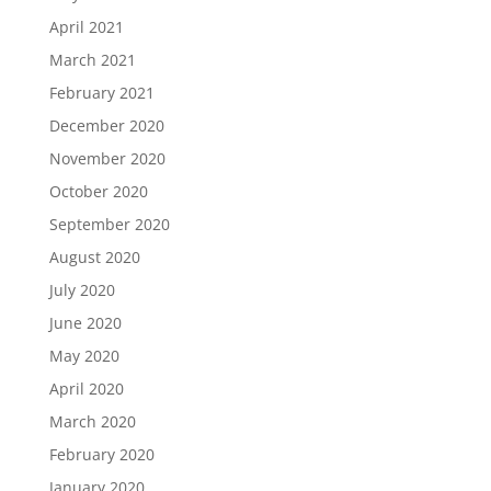
April 2021
March 2021
February 2021
December 2020
November 2020
October 2020
September 2020
August 2020
July 2020
June 2020
May 2020
April 2020
March 2020
February 2020
January 2020