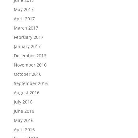
June 2017
May 2017
April 2017
March 2017
February 2017
January 2017
December 2016
November 2016
October 2016
September 2016
August 2016
July 2016
June 2016
May 2016
April 2016