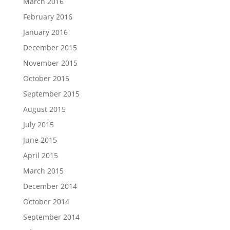
March 2016
February 2016
January 2016
December 2015
November 2015
October 2015
September 2015
August 2015
July 2015
June 2015
April 2015
March 2015
December 2014
October 2014
September 2014