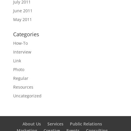
July 2011
June 2011
May 2011
Categories
How-To
Interview
Link
Photo
Regular
Resources
Uncategorized
About Us
Services
Public Relations
Marketing
Creative
Events
Consulting