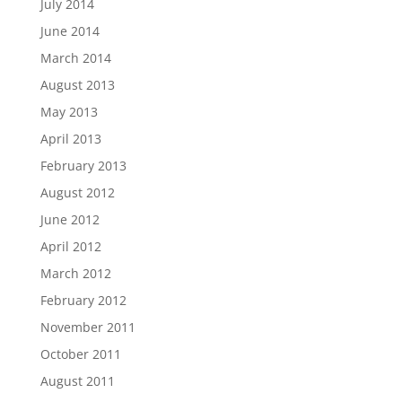
July 2014
June 2014
March 2014
August 2013
May 2013
April 2013
February 2013
August 2012
June 2012
April 2012
March 2012
February 2012
November 2011
October 2011
August 2011