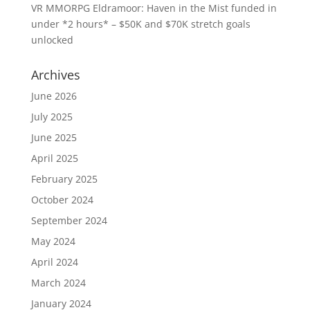
VR MMORPG Eldramoor: Haven in the Mist funded in
under *2 hours* – $50K and $70K stretch goals
unlocked
Archives
June 2026
July 2025
June 2025
April 2025
February 2025
October 2024
September 2024
May 2024
April 2024
March 2024
January 2024