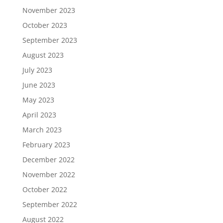
November 2023
October 2023
September 2023
August 2023
July 2023
June 2023
May 2023
April 2023
March 2023
February 2023
December 2022
November 2022
October 2022
September 2022
August 2022