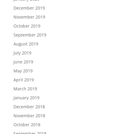
December 2019
November 2019
October 2019
September 2019
August 2019
July 2019
June 2019
May 2019
April 2019
March 2019
January 2019
December 2018
November 2018
October 2018
September 2018