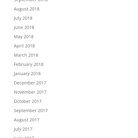
August 2018
July 2018
June 2018
May 2018
April 2018
March 2018
February 2018
January 2018
December 2017
November 2017
October 2017
September 2017
August 2017
July 2017