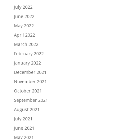
July 2022
June 2022
May 2022
April 2022
March 2022
February 2022
January 2022
December 2021
November 2021
October 2021
September 2021
August 2021
July 2021
June 2021
May 2021