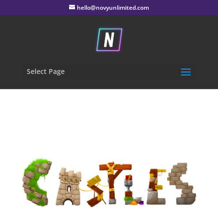
hello@novyunlimited.com
Select Page