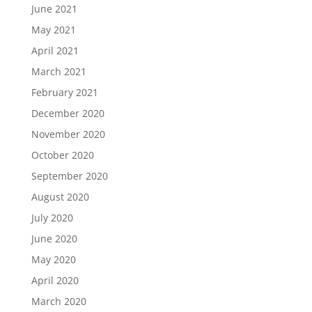
June 2021
May 2021
April 2021
March 2021
February 2021
December 2020
November 2020
October 2020
September 2020
August 2020
July 2020
June 2020
May 2020
April 2020
March 2020