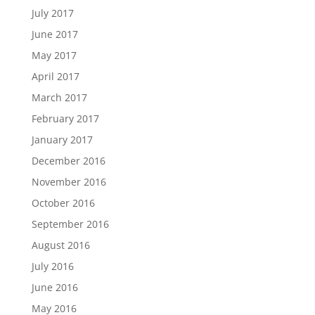
July 2017
June 2017
May 2017
April 2017
March 2017
February 2017
January 2017
December 2016
November 2016
October 2016
September 2016
August 2016
July 2016
June 2016
May 2016