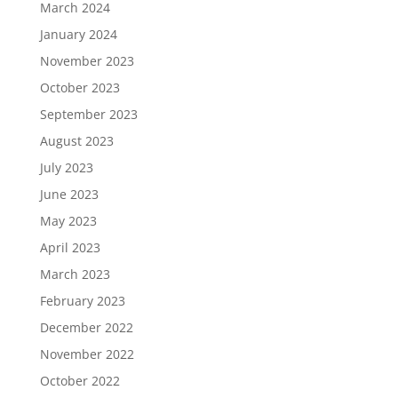
March 2024
January 2024
November 2023
October 2023
September 2023
August 2023
July 2023
June 2023
May 2023
April 2023
March 2023
February 2023
December 2022
November 2022
October 2022