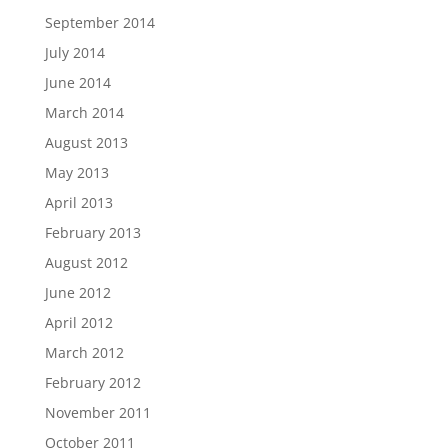
September 2014
July 2014
June 2014
March 2014
August 2013
May 2013
April 2013
February 2013
August 2012
June 2012
April 2012
March 2012
February 2012
November 2011
October 2011