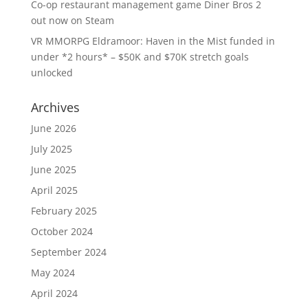
Co-op restaurant management game Diner Bros 2
out now on Steam
VR MMORPG Eldramoor: Haven in the Mist funded in
under *2 hours* – $50K and $70K stretch goals
unlocked
Archives
June 2026
July 2025
June 2025
April 2025
February 2025
October 2024
September 2024
May 2024
April 2024