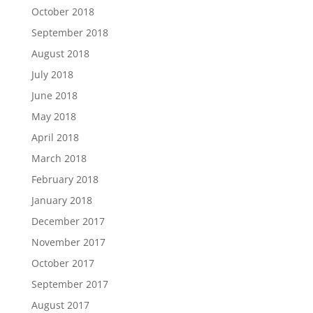
October 2018
September 2018
August 2018
July 2018
June 2018
May 2018
April 2018
March 2018
February 2018
January 2018
December 2017
November 2017
October 2017
September 2017
August 2017