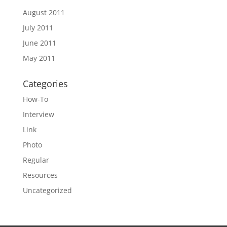
August 2011
July 2011
June 2011
May 2011
Categories
How-To
Interview
Link
Photo
Regular
Resources
Uncategorized