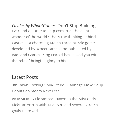
Castles by WhootGames:
Don’t Stop Building
Ever had an urge to help construct the eighth
wonder of the world? That’s the thinking behind
Castles —a charming Match-three puzzle game
developed by WhootGames and published by
BadLand Games. King Harold has tasked you with
the role of bringing glory to his...
Latest Posts
9th Dawn Cooking Spin-Off Boil Cabbage Make Soup
Debuts on Steam Next Fest
VR MMORPG Eldramoor: Haven in the Mist ends
Kickstarter run with $171,536 and several stretch
goals unlocked