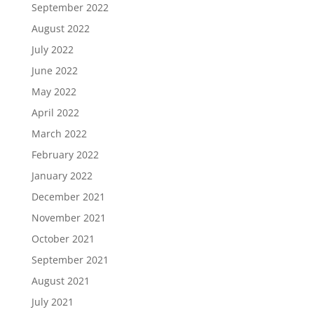
September 2022
August 2022
July 2022
June 2022
May 2022
April 2022
March 2022
February 2022
January 2022
December 2021
November 2021
October 2021
September 2021
August 2021
July 2021