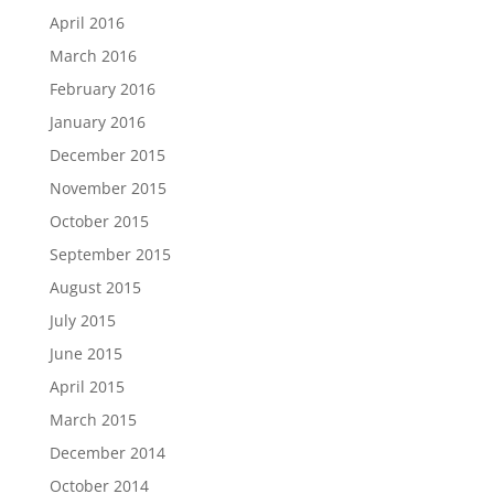
April 2016
March 2016
February 2016
January 2016
December 2015
November 2015
October 2015
September 2015
August 2015
July 2015
June 2015
April 2015
March 2015
December 2014
October 2014