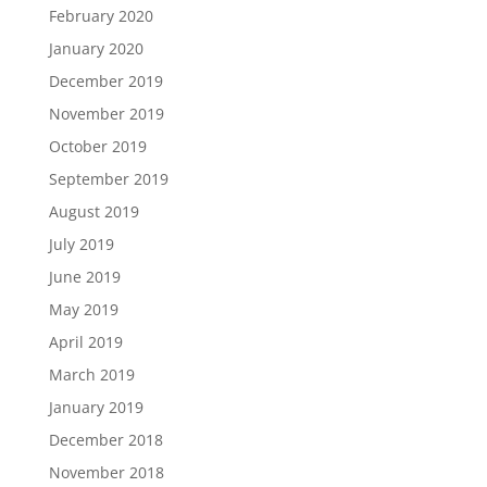
February 2020
January 2020
December 2019
November 2019
October 2019
September 2019
August 2019
July 2019
June 2019
May 2019
April 2019
March 2019
January 2019
December 2018
November 2018