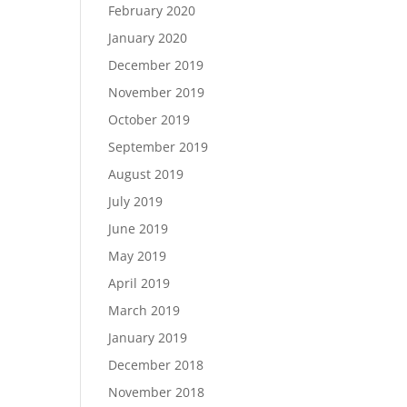
February 2020
January 2020
December 2019
November 2019
October 2019
September 2019
August 2019
July 2019
June 2019
May 2019
April 2019
March 2019
January 2019
December 2018
November 2018