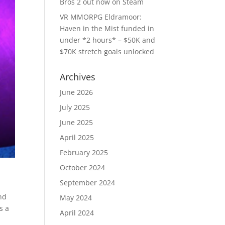
Bros 2 out now on Steam
VR MMORPG Eldramoor:
Haven in the Mist funded in
under *2 hours* – $50K and
$70K stretch goals unlocked
Archives
June 2026
July 2025
June 2025
April 2025
February 2025
October 2024
September 2024
nd
May 2024
s a
April 2024