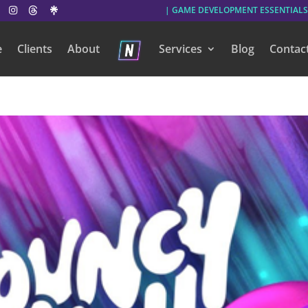
| GAME DEVELOPMENT ESSENTIALS
e
Clients
About
Services
Blog
Contac