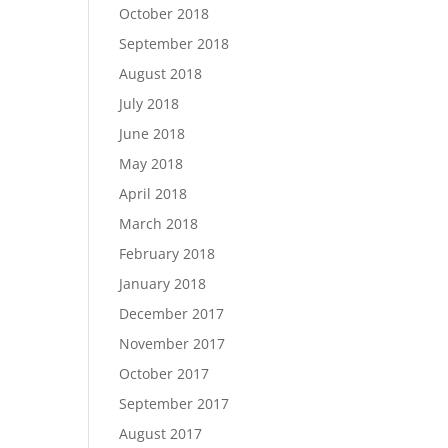
October 2018
September 2018
August 2018
July 2018
June 2018
May 2018
April 2018
March 2018
February 2018
January 2018
December 2017
November 2017
October 2017
September 2017
August 2017