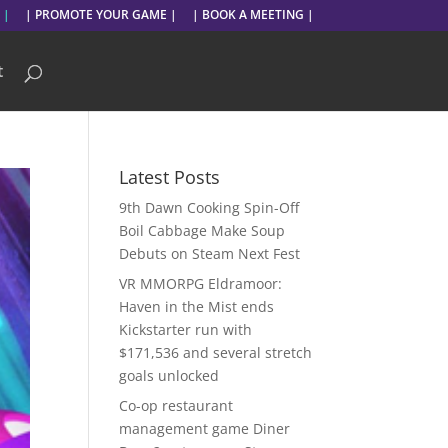
 |
| PROMOTE YOUR GAME |
| BOOK A MEETING |
t
Latest Posts
9th Dawn Cooking Spin-Off
Boil Cabbage Make Soup
Debuts on Steam Next Fest
VR MMORPG Eldramoor:
Haven in the Mist ends
Kickstarter run with
$171,536 and several stretch
goals unlocked
Co-op restaurant
management game Diner