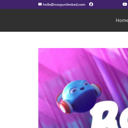
hello@novyunlimited.com
Hom