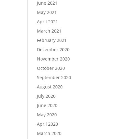
June 2021
May 2021
April 2021
March 2021
February 2021
December 2020
November 2020
October 2020
September 2020
August 2020
July 2020
June 2020
May 2020
April 2020
March 2020