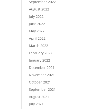
September 2022
August 2022
July 2022
June 2022
May 2022
April 2022
March 2022
February 2022
January 2022
December 2021
November 2021
October 2021
September 2021
August 2021
July 2021