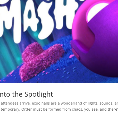
nto the Spotlight
attendees arrive, expo halls are a wonderland of lights, sounds, a
ut temporary. Order must be formed from chaos, you see, and there’