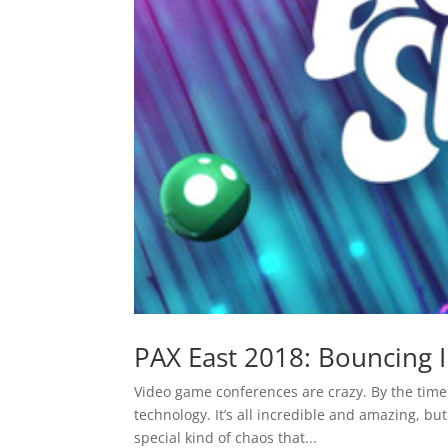
PAX East 2018: Bouncing I
Video game conferences are crazy. By the time 
technology. It’s all incredible and amazing, b
special kind of chaos that...