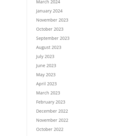
March 2024
January 2024
November 2023
October 2023
September 2023
August 2023
July 2023
June 2023
May 2023
April 2023
March 2023
February 2023
December 2022
November 2022
October 2022