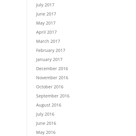
July 2017
June 2017
May 2017
April 2017
March 2017
February 2017
January 2017
December 2016
November 2016
October 2016
September 2016
August 2016
July 2016
June 2016
May 2016