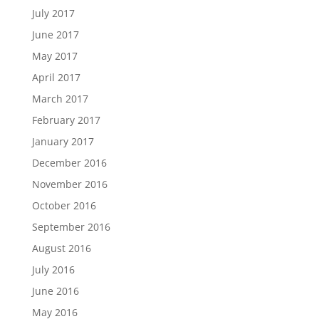
July 2017
June 2017
May 2017
April 2017
March 2017
February 2017
January 2017
December 2016
November 2016
October 2016
September 2016
August 2016
July 2016
June 2016
May 2016