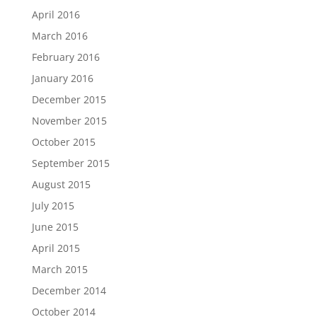
April 2016
March 2016
February 2016
January 2016
December 2015
November 2015
October 2015
September 2015
August 2015
July 2015
June 2015
April 2015
March 2015
December 2014
October 2014