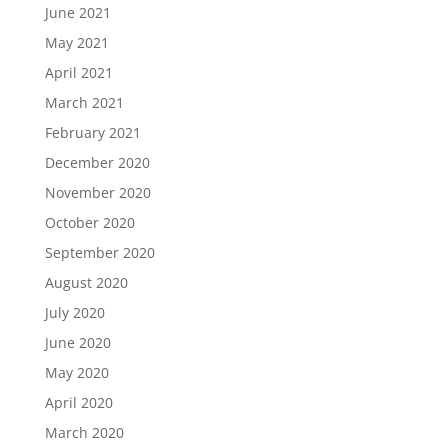
June 2021
May 2021
April 2021
March 2021
February 2021
December 2020
November 2020
October 2020
September 2020
August 2020
July 2020
June 2020
May 2020
April 2020
March 2020