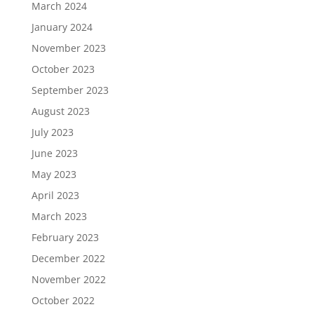
March 2024
January 2024
November 2023
October 2023
September 2023
August 2023
July 2023
June 2023
May 2023
April 2023
March 2023
February 2023
December 2022
November 2022
October 2022