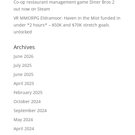
Co-op restaurant management game Diner Bros 2
out now on Steam
VR MMORPG Eldramoor: Haven in the Mist funded in
under *2 hours* – $50K and $70K stretch goals
unlocked
Archives
June 2026
July 2025
June 2025
April 2025
February 2025
October 2024
September 2024
May 2024
April 2024