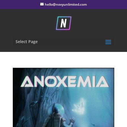
hello@novyunlimited.com
Select Page