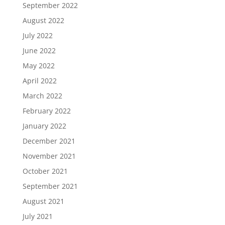
September 2022
August 2022
July 2022
June 2022
May 2022
April 2022
March 2022
February 2022
January 2022
December 2021
November 2021
October 2021
September 2021
August 2021
July 2021