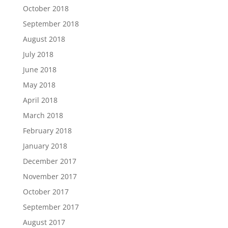
October 2018
September 2018
August 2018
July 2018
June 2018
May 2018
April 2018
March 2018
February 2018
January 2018
December 2017
November 2017
October 2017
September 2017
August 2017