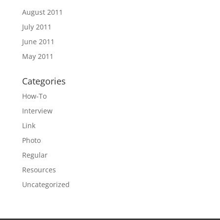
August 2011
July 2011
June 2011
May 2011
Categories
How-To
Interview
Link
Photo
Regular
Resources
Uncategorized