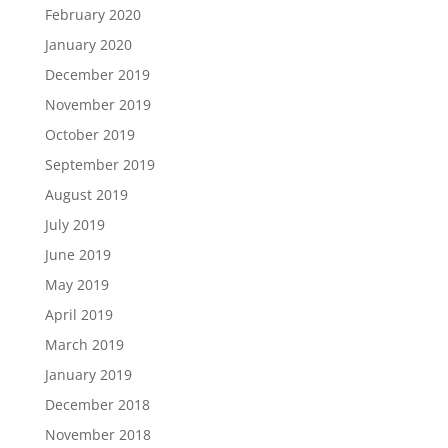
February 2020
January 2020
December 2019
November 2019
October 2019
September 2019
August 2019
July 2019
June 2019
May 2019
April 2019
March 2019
January 2019
December 2018
November 2018