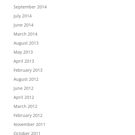
September 2014
July 2014
June 2014
March 2014
August 2013
May 2013
April 2013
February 2013
August 2012
June 2012
April 2012
March 2012
February 2012
November 2011
October 2011