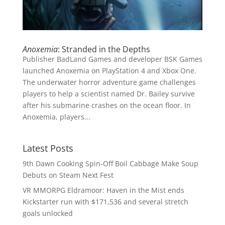
Anoxemia
: Stranded in the Depths
Publisher BadLand Games and developer BSK Games
launched Anoxemia on PlayStation 4 and Xbox One.
The underwater horror adventure game challenges
players to help a scientist named Dr. Bailey survive
after his submarine crashes on the ocean floor. In
Anoxemia, players...
Latest Posts
9th Dawn Cooking Spin-Off Boil Cabbage Make Soup
Debuts on Steam Next Fest
VR MMORPG Eldramoor: Haven in the Mist ends
Kickstarter run with $171,536 and several stretch
goals unlocked