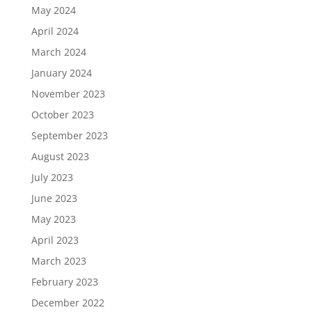
May 2024
April 2024
March 2024
January 2024
November 2023
October 2023
September 2023
August 2023
July 2023
June 2023
May 2023
April 2023
March 2023
February 2023
December 2022