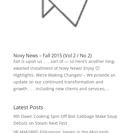
Novy News – Fall 2015 (Vol 2 / No 2)
Fall is upon us . . . sort of — so here’s another long-
awaited installment of Novy News! Enjoy 🙂
Highlights: We’re Making Changes! – We provide an
update on our continued transformation and
growth . . . including new clients and services;...
Latest Posts
9th Dawn Cooking Spin-Off Boil Cabbage Make Soup
Debuts on Steam Next Fest
VR MMORPG Eldramoor: Haven in the Mist ends