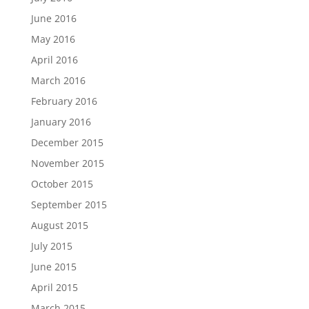
June 2016
May 2016
April 2016
March 2016
February 2016
January 2016
December 2015
November 2015
October 2015
September 2015
August 2015
July 2015
June 2015
April 2015
March 2015