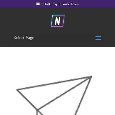
hello@novyunlimited.com
Select Page