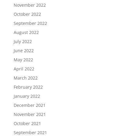
November 2022
October 2022
September 2022
August 2022
July 2022
June 2022
May 2022
April 2022
March 2022
February 2022
January 2022
December 2021
November 2021
October 2021
September 2021