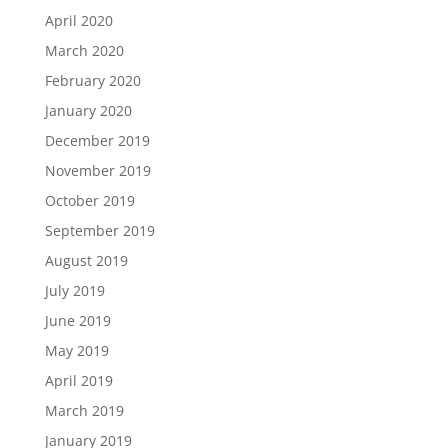
April 2020
March 2020
February 2020
January 2020
December 2019
November 2019
October 2019
September 2019
August 2019
July 2019
June 2019
May 2019
April 2019
March 2019
January 2019