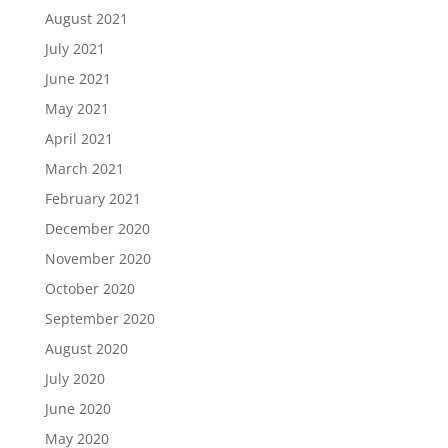
August 2021
July 2021
June 2021
May 2021
April 2021
March 2021
February 2021
December 2020
November 2020
October 2020
September 2020
August 2020
July 2020
June 2020
May 2020