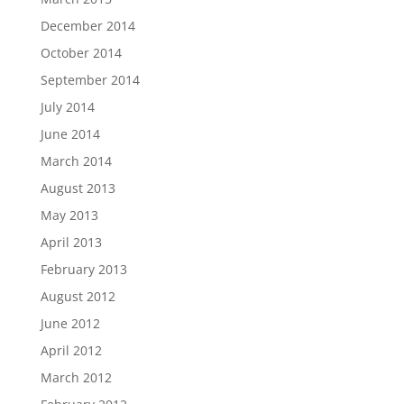
December 2014
October 2014
September 2014
July 2014
June 2014
March 2014
August 2013
May 2013
April 2013
February 2013
August 2012
June 2012
April 2012
March 2012