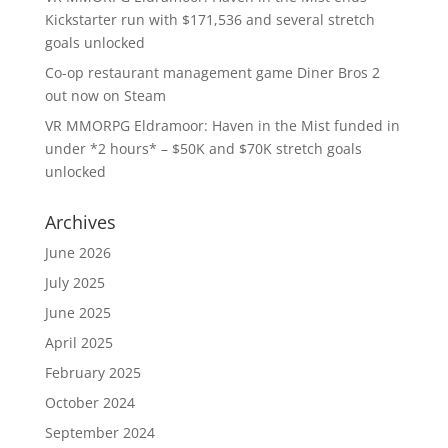
Kickstarter run with $171,536 and several stretch
goals unlocked
Co-op restaurant management game Diner Bros 2
out now on Steam
VR MMORPG Eldramoor: Haven in the Mist funded in
under *2 hours* – $50K and $70K stretch goals
unlocked
Archives
June 2026
July 2025
June 2025
April 2025
February 2025
October 2024
September 2024