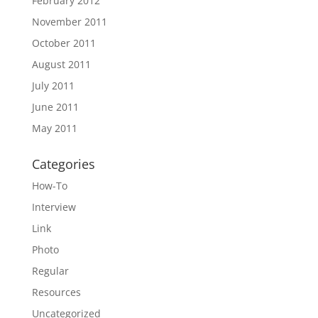
February 2012
November 2011
October 2011
August 2011
July 2011
June 2011
May 2011
Categories
How-To
Interview
Link
Photo
Regular
Resources
Uncategorized