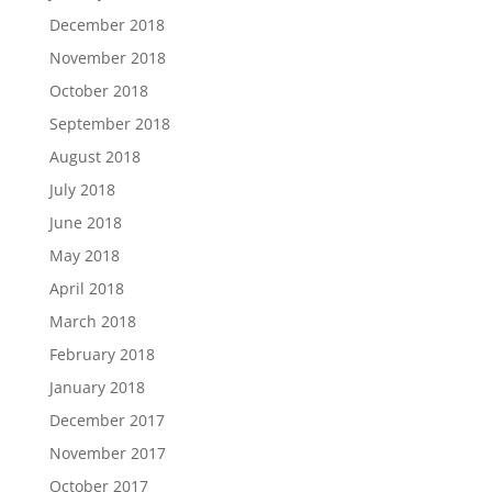
December 2018
November 2018
October 2018
September 2018
August 2018
July 2018
June 2018
May 2018
April 2018
March 2018
February 2018
January 2018
December 2017
November 2017
October 2017