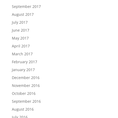
September 2017
August 2017
July 2017
June 2017
May 2017
April 2017
March 2017
February 2017
January 2017
December 2016
November 2016
October 2016
September 2016
August 2016
July 2016