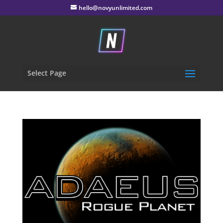
hello@novyunlimited.com
Select Page