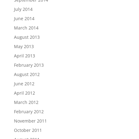
July 2014
June 2014
March 2014
August 2013
May 2013
April 2013
February 2013
August 2012
June 2012
April 2012
March 2012
February 2012
November 2011
October 2011