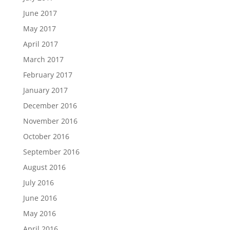
June 2017
May 2017
April 2017
March 2017
February 2017
January 2017
December 2016
November 2016
October 2016
September 2016
August 2016
July 2016
June 2016
May 2016
April 2016