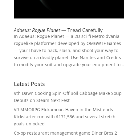
Adaeus: Rogue Planet
— Tread Carefully
In Adaeus: Rogue Planet — a 2D sci-fi Metroidvania
roguelike platformer developed by OMGWTF Games
— you’ll have to hack, slash, and shoot your way to
survive on a deadly planet. Use Nanites and Credits
to modify your suit and upgrade your equipment to...
Latest Posts
9th Dawn Cooking Spin-Off Boil Cabbage Make Soup
Debuts on Steam Next Fest
VR MMORPG Eldramoor: Haven in the Mist ends
Kickstarter run with $171,536 and several stretch
goals unlocked
Co-op restaurant management game Diner Bros 2