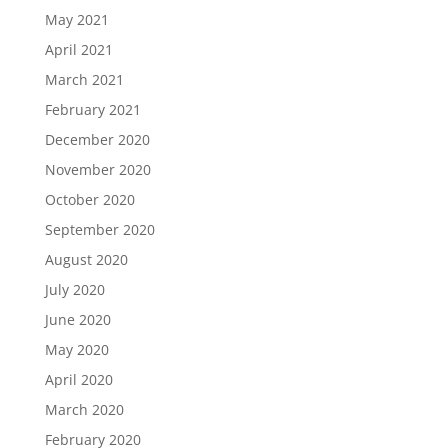
May 2021
April 2021
March 2021
February 2021
December 2020
November 2020
October 2020
September 2020
August 2020
July 2020
June 2020
May 2020
April 2020
March 2020
February 2020