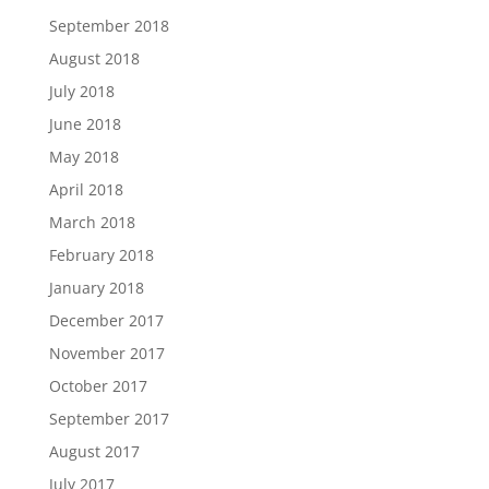
September 2018
August 2018
July 2018
June 2018
May 2018
April 2018
March 2018
February 2018
January 2018
December 2017
November 2017
October 2017
September 2017
August 2017
July 2017