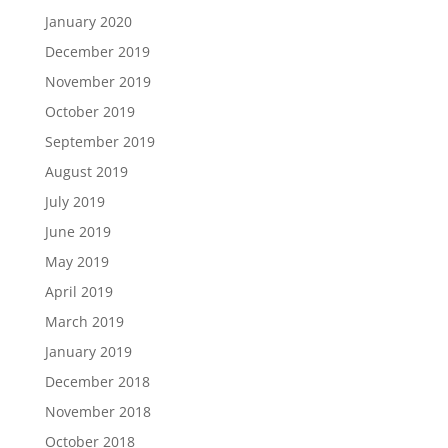
January 2020
December 2019
November 2019
October 2019
September 2019
August 2019
July 2019
June 2019
May 2019
April 2019
March 2019
January 2019
December 2018
November 2018
October 2018