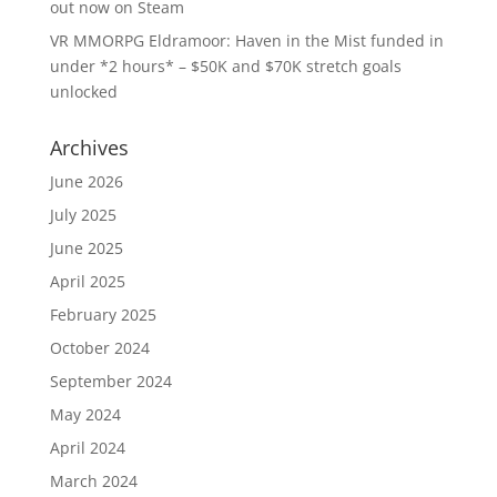
out now on Steam
VR MMORPG Eldramoor: Haven in the Mist funded in
under *2 hours* – $50K and $70K stretch goals
unlocked
Archives
June 2026
July 2025
June 2025
April 2025
February 2025
October 2024
September 2024
May 2024
April 2024
March 2024