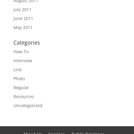
August 2011
July 2011
June 2011
May 2011
Categories
How-To
Interview
Link
Photo
Regular
Resources
Uncategorized