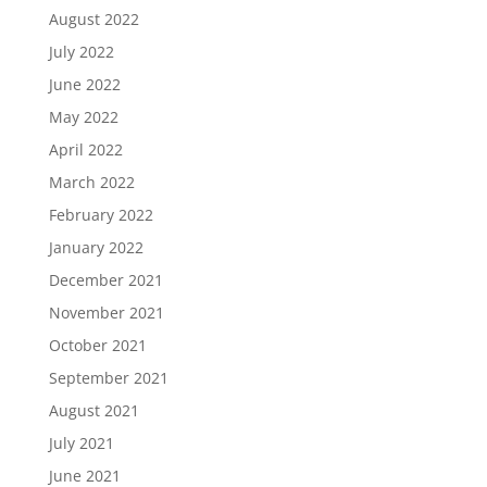
August 2022
July 2022
June 2022
May 2022
April 2022
March 2022
February 2022
January 2022
December 2021
November 2021
October 2021
September 2021
August 2021
July 2021
June 2021