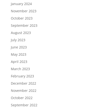
January 2024
November 2023
October 2023
September 2023
August 2023
July 2023
June 2023
May 2023
April 2023
March 2023
February 2023
December 2022
November 2022
October 2022
September 2022