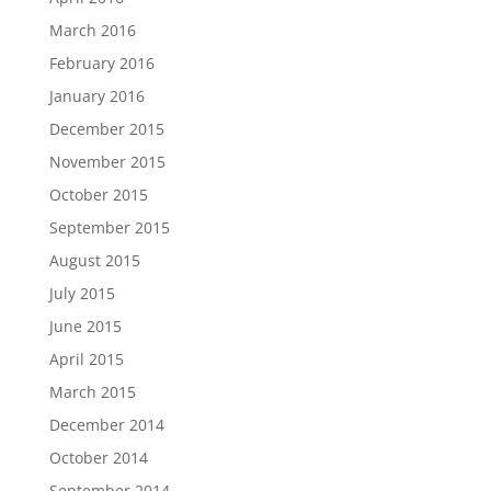
March 2016
February 2016
January 2016
December 2015
November 2015
October 2015
September 2015
August 2015
July 2015
June 2015
April 2015
March 2015
December 2014
October 2014
September 2014