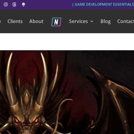
| GAME DEVELOPMENT ESSENTIALS
e
Clients
About
Services
Blog
Contac