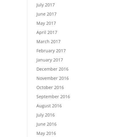
July 2017
June 2017
May 2017
April 2017
March 2017
February 2017
January 2017
December 2016
November 2016
October 2016
September 2016
August 2016
July 2016
June 2016
May 2016