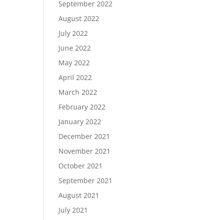
September 2022
August 2022
July 2022
June 2022
May 2022
April 2022
March 2022
February 2022
January 2022
December 2021
November 2021
October 2021
September 2021
August 2021
July 2021