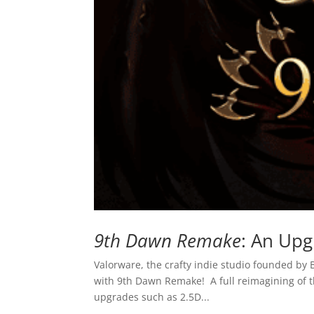
9th Dawn Remake
: An Upg
Valorware, the crafty indie studio founded by 
with 9th Dawn Remake! A full reimagining of th
upgrades such as 2.5D...