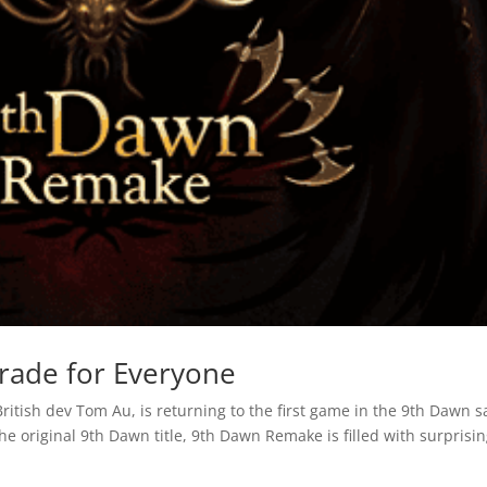
rade for Everyone
British dev Tom Au, is returning to the first game in the 9th Dawn 
e original 9th Dawn title, 9th Dawn Remake is filled with surprisi