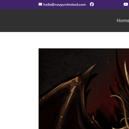
hello@novyunlimited.com
Hom