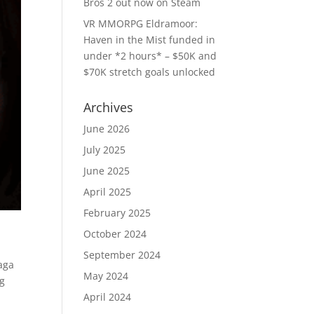
Bros 2 out now on Steam
VR MMORPG Eldramoor:
Haven in the Mist funded in
under *2 hours* – $50K and
$70K stretch goals unlocked
Archives
June 2026
July 2025
June 2025
April 2025
February 2025
October 2024
September 2024
saga
May 2024
ng
April 2024