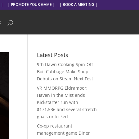
 |
| PROMOTE YOUR GAME |
| BOOK A MEETING |
t
Latest Posts
9th Dawn Cooking Spin-Off
Boil Cabbage Make Soup
Debuts on Steam Next Fest
VR MMORPG Eldramoor:
Haven in the Mist ends
Kickstarter run with
$171,536 and several stretch
goals unlocked
Co-op restaurant
management game Diner