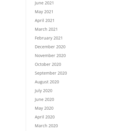
June 2021
May 2021
April 2021
March 2021
February 2021
December 2020
November 2020
October 2020
September 2020
August 2020
July 2020
June 2020
May 2020
April 2020
March 2020