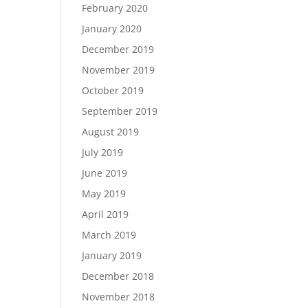
February 2020
January 2020
December 2019
November 2019
October 2019
September 2019
August 2019
July 2019
June 2019
May 2019
April 2019
March 2019
January 2019
December 2018
November 2018