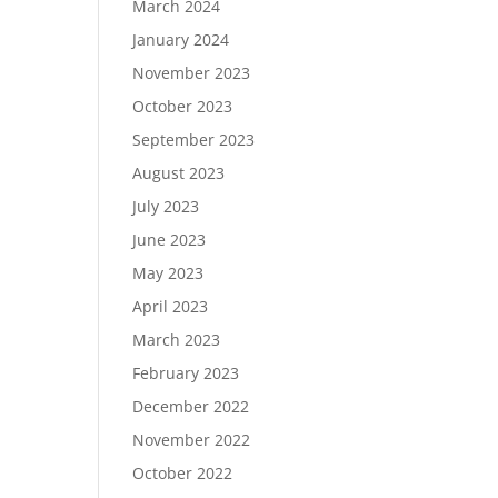
March 2024
January 2024
November 2023
October 2023
September 2023
August 2023
July 2023
June 2023
May 2023
April 2023
March 2023
February 2023
December 2022
November 2022
October 2022