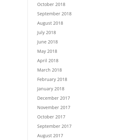
October 2018
September 2018
August 2018
July 2018
June 2018
May 2018
April 2018
March 2018
February 2018
January 2018
December 2017
November 2017
October 2017
September 2017
August 2017