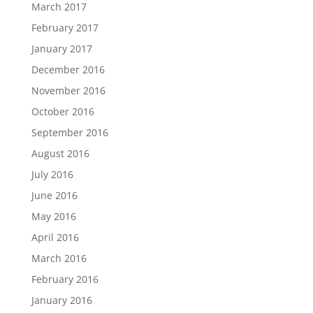
March 2017
February 2017
January 2017
December 2016
November 2016
October 2016
September 2016
August 2016
July 2016
June 2016
May 2016
April 2016
March 2016
February 2016
January 2016