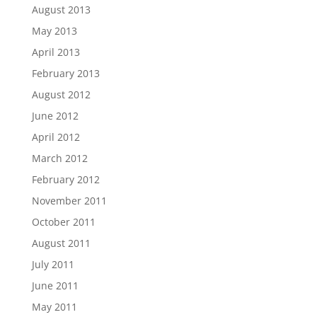
August 2013
May 2013
April 2013
February 2013
August 2012
June 2012
April 2012
March 2012
February 2012
November 2011
October 2011
August 2011
July 2011
June 2011
May 2011