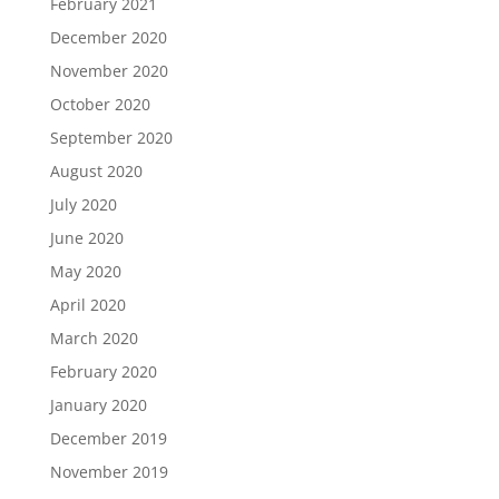
February 2021
December 2020
November 2020
October 2020
September 2020
August 2020
July 2020
June 2020
May 2020
April 2020
March 2020
February 2020
January 2020
December 2019
November 2019