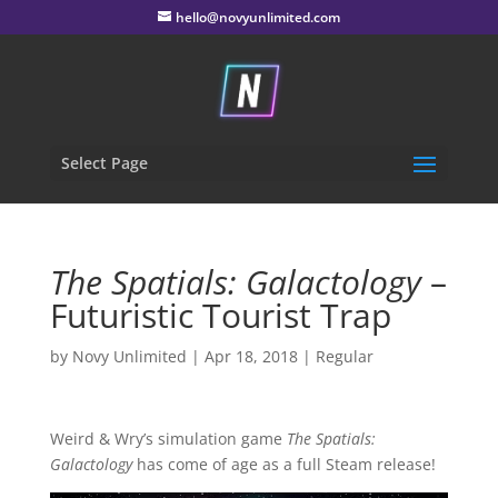
hello@novyunlimited.com
Select Page
The Spatials: Galactology
–
Futuristic Tourist Trap
by
Novy Unlimited
|
Apr 18, 2018
|
Regular
Weird & Wry’s simulation game
The Spatials:
Galactology
has come of age as a full Steam release!