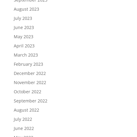
August 2023
July 2023
June 2023
May 2023
April 2023
March 2023
February 2023
December 2022
November 2022
October 2022
September 2022
August 2022
July 2022
June 2022