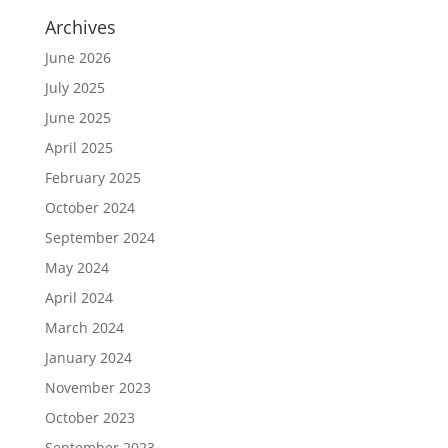
Archives
June 2026
July 2025
June 2025
April 2025
February 2025
October 2024
September 2024
May 2024
April 2024
March 2024
January 2024
November 2023
October 2023
September 2023