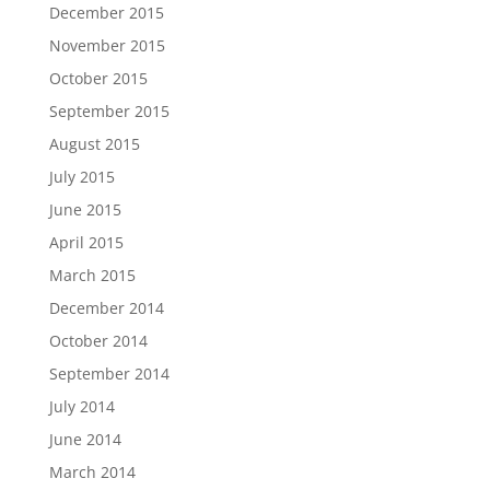
December 2015
November 2015
October 2015
September 2015
August 2015
July 2015
June 2015
April 2015
March 2015
December 2014
October 2014
September 2014
July 2014
June 2014
March 2014