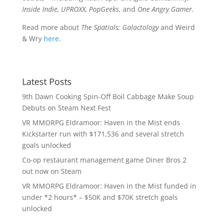
Inside Indie, UPROXX, PopGeeks
, and
One Angry Gamer.
Read more about
The Spatials: Galactology
and Weird
& Wry
here
.
Latest Posts
9th Dawn Cooking Spin-Off Boil Cabbage Make Soup
Debuts on Steam Next Fest
VR MMORPG Eldramoor: Haven in the Mist ends
Kickstarter run with $171,536 and several stretch
goals unlocked
Co-op restaurant management game Diner Bros 2
out now on Steam
VR MMORPG Eldramoor: Haven in the Mist funded in
under *2 hours* – $50K and $70K stretch goals
unlocked