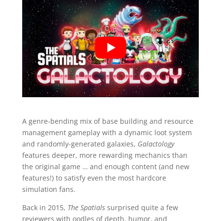
A genre-bending mix of base building and resource
management gameplay with a dynamic loot system
and randomly-generated galaxies,
Galactology
features deeper, more rewarding mechanics than
the original game … and enough
content (and new
features!) to satisfy even the most hardcore
simulation fans.
Back in 2015,
The Spatials
surprised quite a few
reviewers with oodles of depth, humor, and