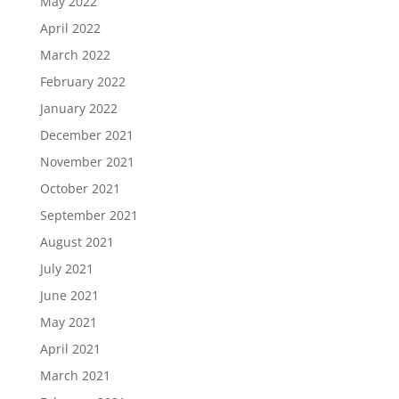
May 2022
April 2022
March 2022
February 2022
January 2022
December 2021
November 2021
October 2021
September 2021
August 2021
July 2021
June 2021
May 2021
April 2021
March 2021