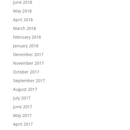
June 2018
May 2018
April 2018
March 2018
February 2018
January 2018
December 2017
November 2017
October 2017
September 2017
August 2017
July 2017
June 2017
May 2017
April 2017