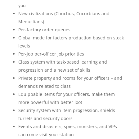
you
New civilizations (Chuchus, Cucurbians and
Meductians)
Per-factory order queues
Global mode for factory production based on stock
levels
Per-job per-officer job priorities
Class system with task-based learning and
progression and a new set of skills
Private property and rooms for your officers – and
demands related to class
Equippable items for your officers, make them
more powerful with better loot
Security system with item progression, shields
turrets and security doors
Events and disasters, spies, monsters, and VIPs
can come visit your station