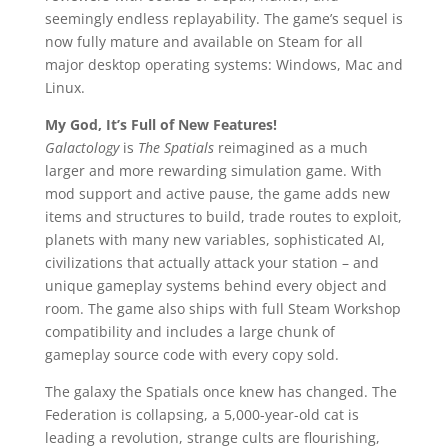
seemingly endless replayability. The game’s sequel is
now fully mature and available on Steam for all
major desktop operating systems: Windows, Mac and
Linux.
My God, It’s Full of New Features!
Galactology
is
The Spatials
reimagined as a much
larger and more rewarding simulation game. With
mod support and active pause, the game adds new
items and structures to build, trade routes to exploit,
planets with many new variables, sophisticated AI,
civilizations that actually attack your station – and
unique gameplay systems behind every object and
room. The game also ships with full Steam Workshop
compatibility and includes a large chunk of
gameplay source code with every copy sold.
The galaxy the Spatials once knew has changed. The
Federation is collapsing, a 5,000-year-old cat is
leading a revolution, strange cults are flourishing,