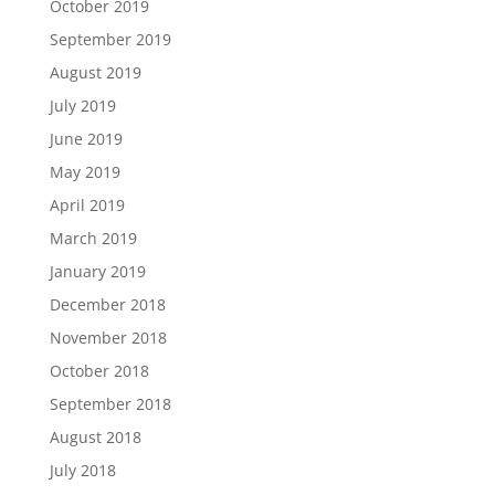
October 2019
September 2019
August 2019
July 2019
June 2019
May 2019
April 2019
March 2019
January 2019
December 2018
November 2018
October 2018
September 2018
August 2018
July 2018