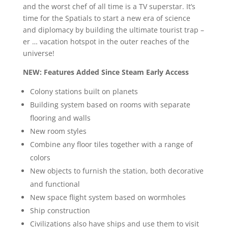
and the worst chef of all time is a TV superstar. It’s
time for the Spatials to start a new era of science
and diplomacy by building the ultimate tourist trap –
er … vacation hotspot in the outer reaches of the
universe!
NEW: Features Added Since Steam Early Access
Colony stations built on planets
Building system based on rooms with separate
flooring and walls
New room styles
Combine any floor tiles together with a range of
colors
New objects to furnish the station, both decorative
and functional
New space flight system based on wormholes
Ship construction
Civilizations also have ships and use them to visit