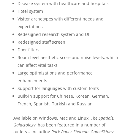
Disease system with healthcare and hospitals
Hotel system
Visitor archetypes with different needs and
expectations
Redesigned research system and UI
Redesigned staff screen
Door filters
Room-level aesthetic score and noise levels, which
can affect vital tasks
Large optimizations and performance
enhancements
Support for languages with custom fonts
Built-in support for Chinese, Korean, German,
French, Spanish, Turkish and Russian
Available on Windows, Mac and Linux,
The Spatials:
Galactology
has been featured in a number of
outlets – including
Rock Paper Shotgun, GameSkinny,