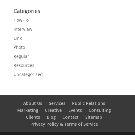
Categories
How-To
Interview
Link
Photo
Regular
Resources
Uncategorized
About Us
Services
Public Relations
Marketing
Creative
Events
Consulting
Clients
Blog
Contact
Sitemap
Privacy Policy & Terms of Service