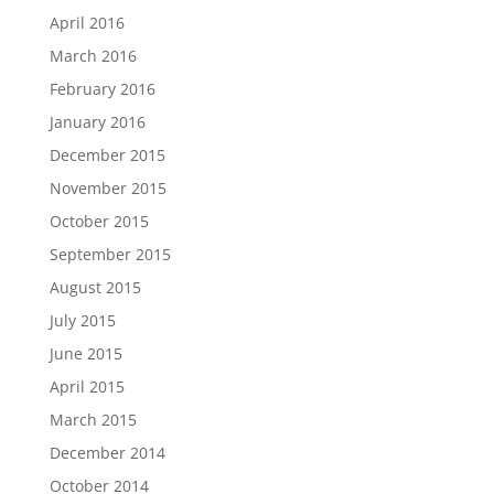
April 2016
March 2016
February 2016
January 2016
December 2015
November 2015
October 2015
September 2015
August 2015
July 2015
June 2015
April 2015
March 2015
December 2014
October 2014