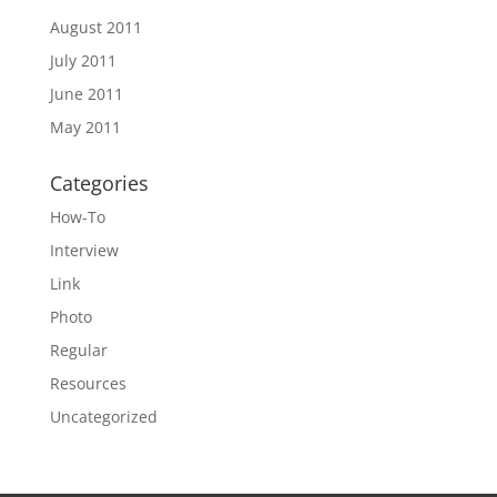
August 2011
July 2011
June 2011
May 2011
Categories
How-To
Interview
Link
Photo
Regular
Resources
Uncategorized