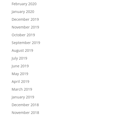
February 2020
January 2020
December 2019
November 2019
October 2019
September 2019
August 2019
July 2019
June 2019
May 2019
April 2019
March 2019
January 2019
December 2018
November 2018