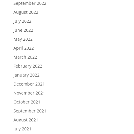
September 2022
August 2022
July 2022
June 2022
May 2022
April 2022
March 2022
February 2022
January 2022
December 2021
November 2021
October 2021
September 2021
August 2021
July 2021