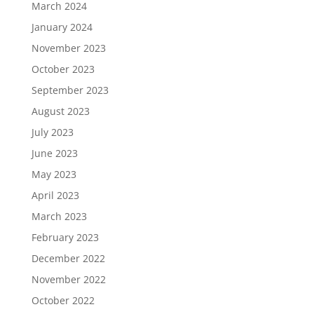
March 2024
January 2024
November 2023
October 2023
September 2023
August 2023
July 2023
June 2023
May 2023
April 2023
March 2023
February 2023
December 2022
November 2022
October 2022