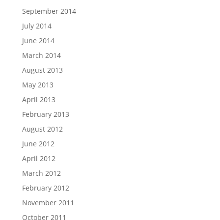
September 2014
July 2014
June 2014
March 2014
August 2013
May 2013
April 2013
February 2013
August 2012
June 2012
April 2012
March 2012
February 2012
November 2011
October 2011