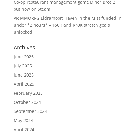
Co-op restaurant management game Diner Bros 2
out now on Steam
VR MMORPG Eldramoor: Haven in the Mist funded in
under *2 hours* – $50K and $70K stretch goals
unlocked
Archives
June 2026
July 2025
June 2025
April 2025
February 2025
October 2024
September 2024
May 2024
April 2024