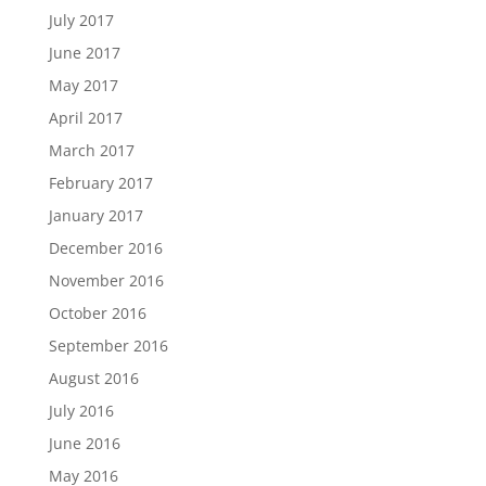
July 2017
June 2017
May 2017
April 2017
March 2017
February 2017
January 2017
December 2016
November 2016
October 2016
September 2016
August 2016
July 2016
June 2016
May 2016