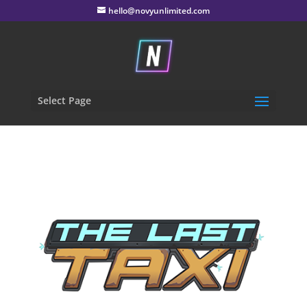
hello@novyunlimited.com
Select Page