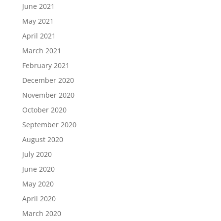
June 2021
May 2021
April 2021
March 2021
February 2021
December 2020
November 2020
October 2020
September 2020
August 2020
July 2020
June 2020
May 2020
April 2020
March 2020