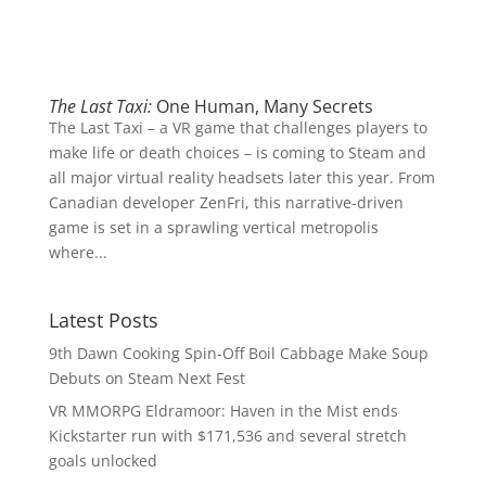
The Last Taxi:
One Human, Many Secrets
The Last Taxi – a VR game that challenges players to
make life or death choices – is coming to Steam and
all major virtual reality headsets later this year. From
Canadian developer ZenFri, this narrative-driven
game is set in a sprawling vertical metropolis
where...
Latest Posts
9th Dawn Cooking Spin-Off Boil Cabbage Make Soup
Debuts on Steam Next Fest
VR MMORPG Eldramoor: Haven in the Mist ends
Kickstarter run with $171,536 and several stretch
goals unlocked