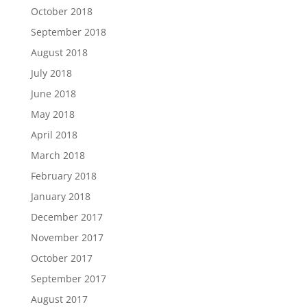
October 2018
September 2018
August 2018
July 2018
June 2018
May 2018
April 2018
March 2018
February 2018
January 2018
December 2017
November 2017
October 2017
September 2017
August 2017