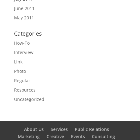
June 2011
May 2011
Categories
How-To
Interview
Link
Photo
Regular
Resources
Uncategorized
About Us
Services
Public Relations
Marketing
Creative
Events
Consulting