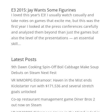
E3 2015: Jay Wants Some Figurines
I loved this year’s E3! I usually watch casually and
take notes on games that excite me, but this was the
first year I looked at the press conferences carefully
and analyzed them beyond than just the games but
also the level of the presentations — an essential
skill...
Latest Posts
9th Dawn Cooking Spin-Off Boil Cabbage Make Soup
Debuts on Steam Next Fest
VR MMORPG Eldramoor: Haven in the Mist ends
Kickstarter run with $171,536 and several stretch
goals unlocked
Co-op restaurant management game Diner Bros 2
out now on Steam