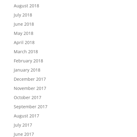
August 2018
July 2018
June 2018
May 2018
April 2018
March 2018
February 2018
January 2018
December 2017
November 2017
October 2017
September 2017
August 2017
July 2017
June 2017