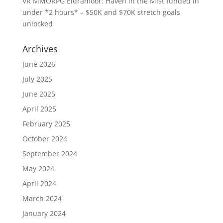
VR MMORPG Eldramoor: Haven in the Mist funded in
under *2 hours* – $50K and $70K stretch goals
unlocked
Archives
June 2026
July 2025
June 2025
April 2025
February 2025
October 2024
September 2024
May 2024
April 2024
March 2024
January 2024