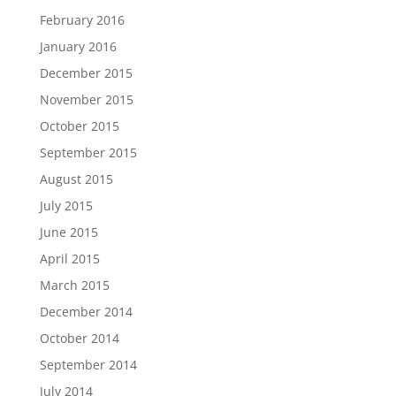
February 2016
January 2016
December 2015
November 2015
October 2015
September 2015
August 2015
July 2015
June 2015
April 2015
March 2015
December 2014
October 2014
September 2014
July 2014