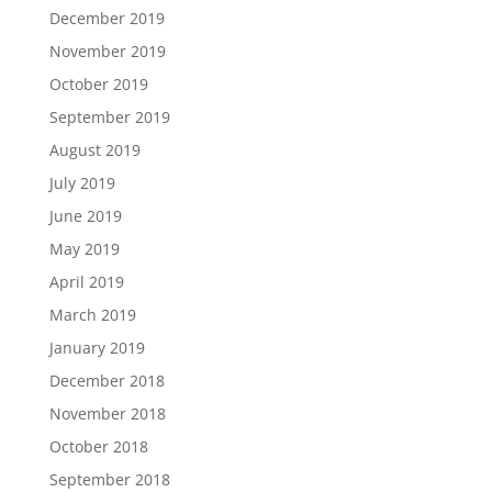
December 2019
November 2019
October 2019
September 2019
August 2019
July 2019
June 2019
May 2019
April 2019
March 2019
January 2019
December 2018
November 2018
October 2018
September 2018