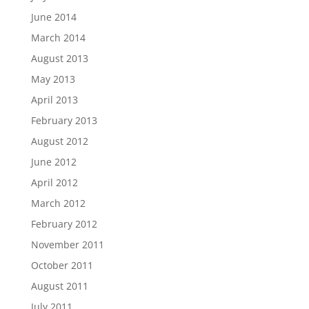
June 2014
March 2014
August 2013
May 2013
April 2013
February 2013
August 2012
June 2012
April 2012
March 2012
February 2012
November 2011
October 2011
August 2011
July 2011