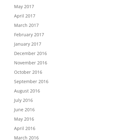
May 2017
April 2017
March 2017
February 2017
January 2017
December 2016
November 2016
October 2016
September 2016
August 2016
July 2016
June 2016
May 2016
April 2016
March 2016