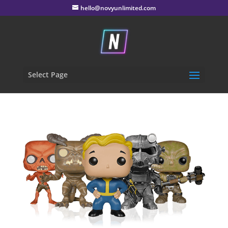
hello@novyunlimited.com
Select Page