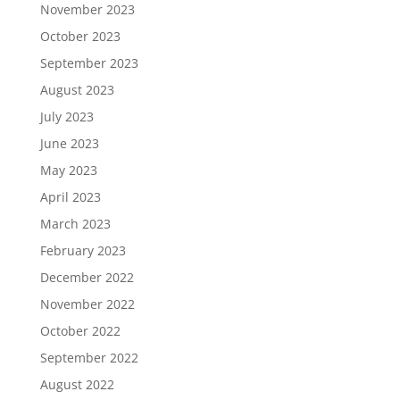
November 2023
October 2023
September 2023
August 2023
July 2023
June 2023
May 2023
April 2023
March 2023
February 2023
December 2022
November 2022
October 2022
September 2022
August 2022