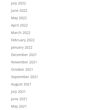
July 2022
June 2022
May 2022
April 2022
March 2022
February 2022
January 2022
December 2021
November 2021
October 2021
September 2021
August 2021
July 2021
June 2021
May 2021