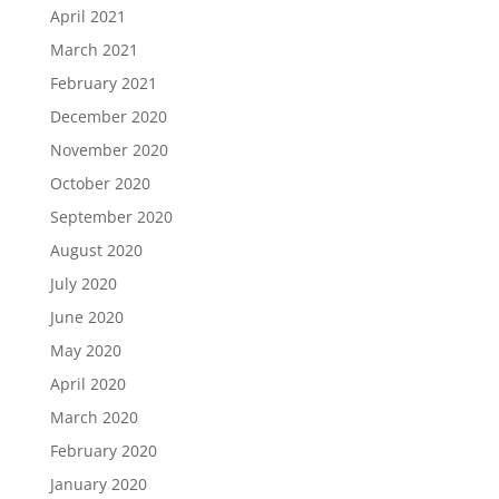
April 2021
March 2021
February 2021
December 2020
November 2020
October 2020
September 2020
August 2020
July 2020
June 2020
May 2020
April 2020
March 2020
February 2020
January 2020