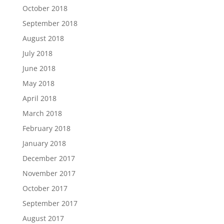
October 2018
September 2018
August 2018
July 2018
June 2018
May 2018
April 2018
March 2018
February 2018
January 2018
December 2017
November 2017
October 2017
September 2017
August 2017