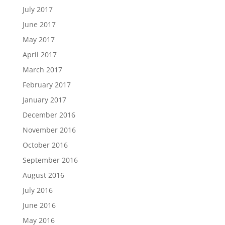
July 2017
June 2017
May 2017
April 2017
March 2017
February 2017
January 2017
December 2016
November 2016
October 2016
September 2016
August 2016
July 2016
June 2016
May 2016