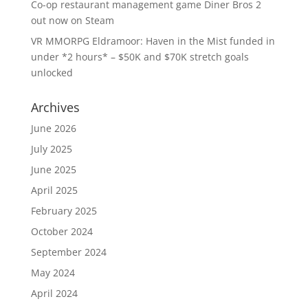
Co-op restaurant management game Diner Bros 2
out now on Steam
VR MMORPG Eldramoor: Haven in the Mist funded in
under *2 hours* – $50K and $70K stretch goals
unlocked
Archives
June 2026
July 2025
June 2025
April 2025
February 2025
October 2024
September 2024
May 2024
April 2024