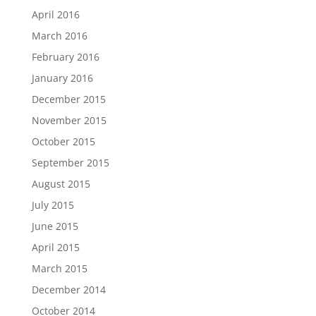
April 2016
March 2016
February 2016
January 2016
December 2015
November 2015
October 2015
September 2015
August 2015
July 2015
June 2015
April 2015
March 2015
December 2014
October 2014