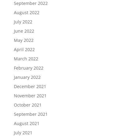
September 2022
August 2022
July 2022
June 2022
May 2022
April 2022
March 2022
February 2022
January 2022
December 2021
November 2021
October 2021
September 2021
August 2021
July 2021