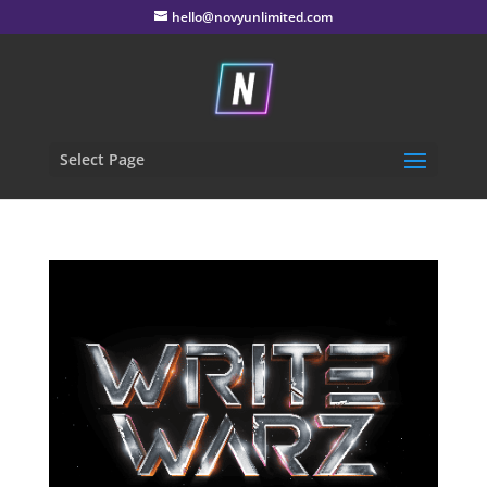
hello@novyunlimited.com
Select Page