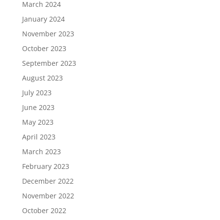
March 2024
January 2024
November 2023
October 2023
September 2023
August 2023
July 2023
June 2023
May 2023
April 2023
March 2023
February 2023
December 2022
November 2022
October 2022