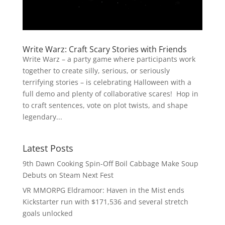
Write Warz: Craft Scary Stories with Friends
Write Warz – a party game where participants work
together to create silly, serious, or seriously
terrifying stories – is celebrating Halloween with a
full demo and plenty of collaborative scares! Hop in
to craft sentences, vote on plot twists, and shape
legendary...
Latest Posts
9th Dawn Cooking Spin-Off Boil Cabbage Make Soup
Debuts on Steam Next Fest
VR MMORPG Eldramoor: Haven in the Mist ends
Kickstarter run with $171,536 and several stretch
goals unlocked