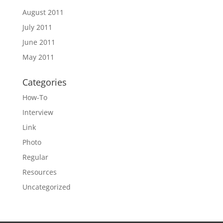
August 2011
July 2011
June 2011
May 2011
Categories
How-To
Interview
Link
Photo
Regular
Resources
Uncategorized