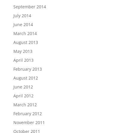
September 2014
July 2014
June 2014
March 2014
August 2013
May 2013
April 2013
February 2013
August 2012
June 2012
April 2012
March 2012
February 2012
November 2011
October 2011