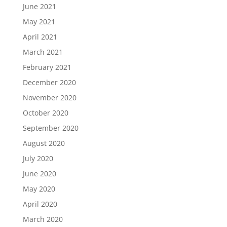
June 2021
May 2021
April 2021
March 2021
February 2021
December 2020
November 2020
October 2020
September 2020
August 2020
July 2020
June 2020
May 2020
April 2020
March 2020