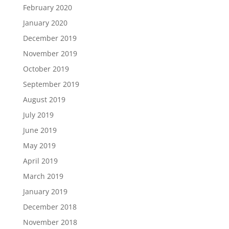
February 2020
January 2020
December 2019
November 2019
October 2019
September 2019
August 2019
July 2019
June 2019
May 2019
April 2019
March 2019
January 2019
December 2018
November 2018