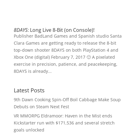
8DAYS
: Long Live 8-Bit (on Console)!
Publisher BadLand Games and Spanish studio Santa
Clara Games are getting ready to release the 8-bit
top-down shooter 8DAYS on both PlayStation 4 and
Xbox One (digital) February 7, 2017 🙂 A pixelated
exercise in precision, patience, and peacekeeping,
8DAYS is already...
Latest Posts
9th Dawn Cooking Spin-Off Boil Cabbage Make Soup
Debuts on Steam Next Fest
VR MMORPG Eldramoor: Haven in the Mist ends
Kickstarter run with $171,536 and several stretch
goals unlocked