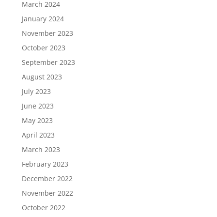
March 2024
January 2024
November 2023
October 2023
September 2023
August 2023
July 2023
June 2023
May 2023
April 2023
March 2023
February 2023
December 2022
November 2022
October 2022