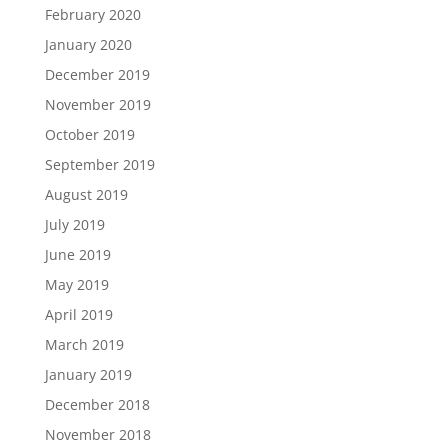
February 2020
January 2020
December 2019
November 2019
October 2019
September 2019
August 2019
July 2019
June 2019
May 2019
April 2019
March 2019
January 2019
December 2018
November 2018