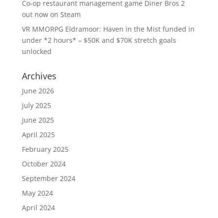
Co-op restaurant management game Diner Bros 2
out now on Steam
VR MMORPG Eldramoor: Haven in the Mist funded in
under *2 hours* – $50K and $70K stretch goals
unlocked
Archives
June 2026
July 2025
June 2025
April 2025
February 2025
October 2024
September 2024
May 2024
April 2024