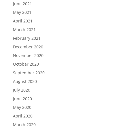
June 2021
May 2021
April 2021
March 2021
February 2021
December 2020
November 2020
October 2020
September 2020
August 2020
July 2020
June 2020
May 2020
April 2020
March 2020