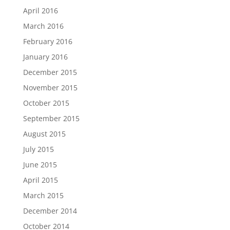
April 2016
March 2016
February 2016
January 2016
December 2015
November 2015
October 2015
September 2015
August 2015
July 2015
June 2015
April 2015
March 2015
December 2014
October 2014