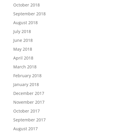
October 2018
September 2018
August 2018
July 2018
June 2018
May 2018
April 2018
March 2018
February 2018
January 2018
December 2017
November 2017
October 2017
September 2017
August 2017