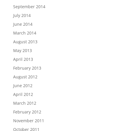
September 2014
July 2014
June 2014
March 2014
August 2013
May 2013
April 2013
February 2013
August 2012
June 2012
April 2012
March 2012
February 2012
November 2011
October 2011