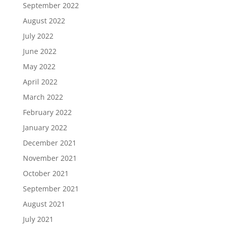
September 2022
August 2022
July 2022
June 2022
May 2022
April 2022
March 2022
February 2022
January 2022
December 2021
November 2021
October 2021
September 2021
August 2021
July 2021