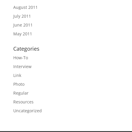
August 2011
July 2011
June 2011
May 2011
Categories
How-To
Interview
Link
Photo
Regular
Resources
Uncategorized