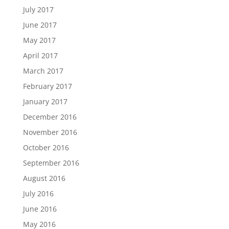
July 2017
June 2017
May 2017
April 2017
March 2017
February 2017
January 2017
December 2016
November 2016
October 2016
September 2016
August 2016
July 2016
June 2016
May 2016