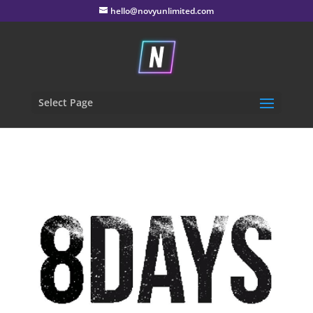
hello@novyunlimited.com
Select Page