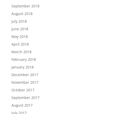
September 2018
August 2018
July 2018
June 2018
May 2018
April 2018
March 2018
February 2018
January 2018
December 2017
November 2017
October 2017
September 2017
August 2017
July 2017