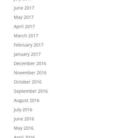
June 2017
May 2017
April 2017
March 2017
February 2017
January 2017
December 2016
November 2016
October 2016
September 2016
August 2016
July 2016
June 2016
May 2016
April 2016