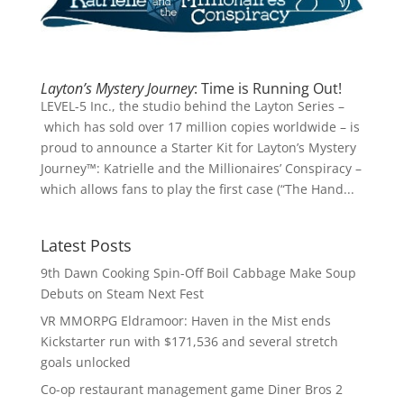
Layton’s Mystery Journey
: Time is Running Out!
LEVEL-5 Inc., the studio behind the Layton Series –
which has sold over 17 million copies worldwide – is
proud to announce a Starter Kit for Layton’s Mystery
Journey™: Katrielle and the Millionaires’ Conspiracy –
which allows fans to play the first case (“The Hand...
Latest Posts
9th Dawn Cooking Spin-Off Boil Cabbage Make Soup
Debuts on Steam Next Fest
VR MMORPG Eldramoor: Haven in the Mist ends
Kickstarter run with $171,536 and several stretch
goals unlocked
Co-op restaurant management game Diner Bros 2