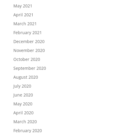
May 2021
April 2021
March 2021
February 2021
December 2020
November 2020
October 2020
September 2020
August 2020
July 2020
June 2020
May 2020
April 2020
March 2020
February 2020