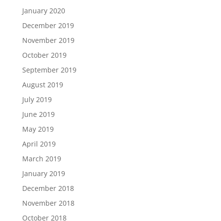
January 2020
December 2019
November 2019
October 2019
September 2019
August 2019
July 2019
June 2019
May 2019
April 2019
March 2019
January 2019
December 2018
November 2018
October 2018