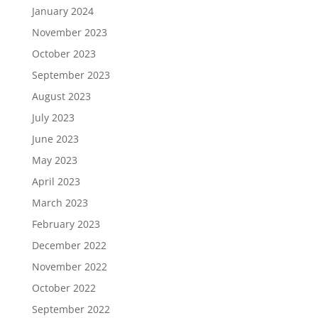
January 2024
November 2023
October 2023
September 2023
August 2023
July 2023
June 2023
May 2023
April 2023
March 2023
February 2023
December 2022
November 2022
October 2022
September 2022