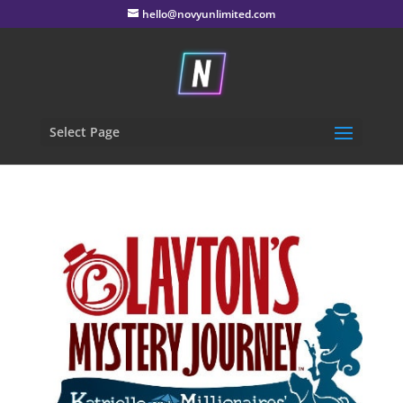
hello@novyunlimited.com
Select Page