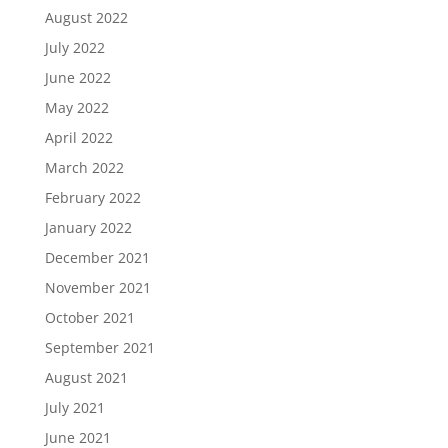
August 2022
July 2022
June 2022
May 2022
April 2022
March 2022
February 2022
January 2022
December 2021
November 2021
October 2021
September 2021
August 2021
July 2021
June 2021