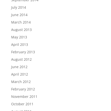
July 2014
June 2014
March 2014
August 2013
May 2013
April 2013
February 2013
August 2012
June 2012
April 2012
March 2012
February 2012
November 2011
October 2011