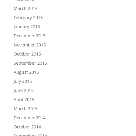
March 2016
February 2016
January 2016
December 2015
November 2015
October 2015
September 2015
August 2015
July 2015
June 2015
April 2015
March 2015
December 2014
October 2014
September 2014