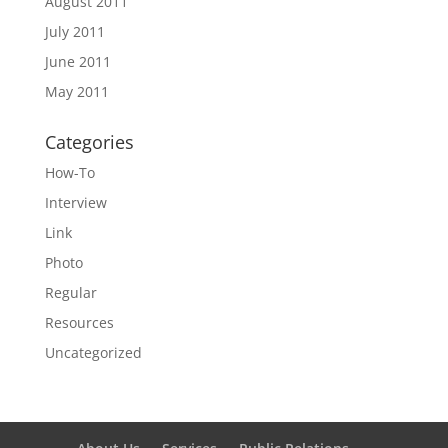
August 2011
July 2011
June 2011
May 2011
Categories
How-To
Interview
Link
Photo
Regular
Resources
Uncategorized