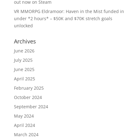
out now on Steam
VR MMORPG Eldramoor: Haven in the Mist funded in
under *2 hours* – $50K and $70K stretch goals
unlocked
Archives
June 2026
July 2025
June 2025
April 2025
February 2025
October 2024
September 2024
May 2024
April 2024
March 2024