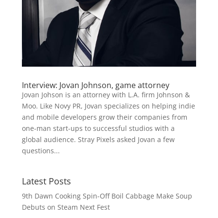
Interview: Jovan Johnson, game attorney
Jovan Johson is an attorney with L.A. firm Johnson &
Moo. Like Novy PR, Jovan specializes on helping indie
and mobile developers grow their companies from
one-man start-ups to successful studios with a
global audience. Stray Pixels asked Jovan a few
questions...
Latest Posts
9th Dawn Cooking Spin-Off Boil Cabbage Make Soup
Debuts on Steam Next Fest