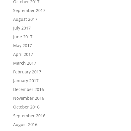
October 2017
September 2017
August 2017
July 2017
June 2017
May 2017
April 2017
March 2017
February 2017
January 2017
December 2016
November 2016
October 2016
September 2016
August 2016