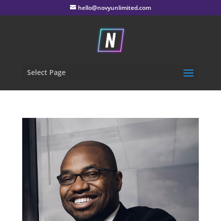
hello@novyunlimited.com
Select Page