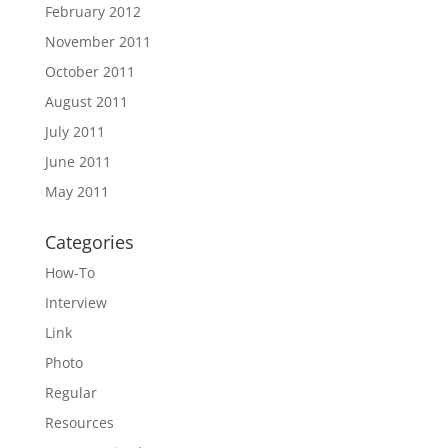
February 2012
November 2011
October 2011
August 2011
July 2011
June 2011
May 2011
Categories
How-To
Interview
Link
Photo
Regular
Resources