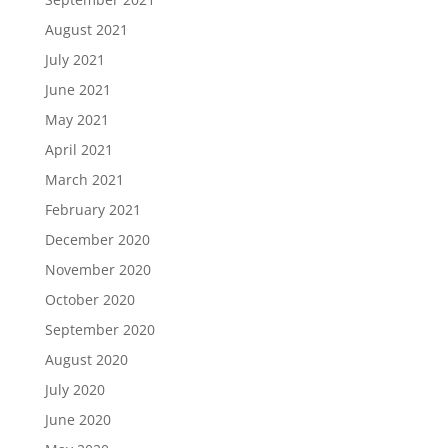
August 2021
July 2021
June 2021
May 2021
April 2021
March 2021
February 2021
December 2020
November 2020
October 2020
September 2020
August 2020
July 2020
June 2020