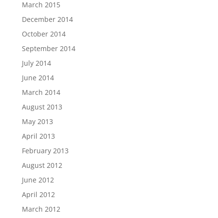
March 2015
December 2014
October 2014
September 2014
July 2014
June 2014
March 2014
August 2013
May 2013
April 2013
February 2013
August 2012
June 2012
April 2012
March 2012