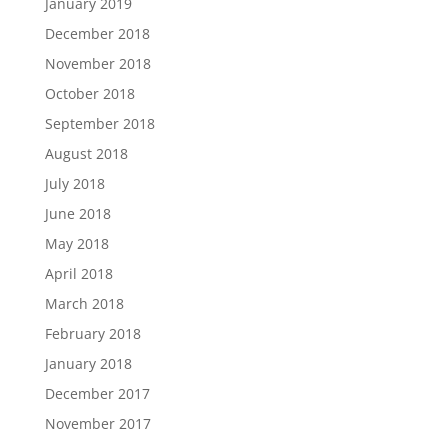
January 2019
December 2018
November 2018
October 2018
September 2018
August 2018
July 2018
June 2018
May 2018
April 2018
March 2018
February 2018
January 2018
December 2017
November 2017