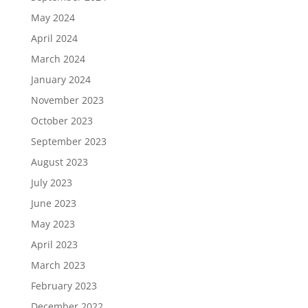
May 2024
April 2024
March 2024
January 2024
November 2023
October 2023
September 2023
August 2023
July 2023
June 2023
May 2023
April 2023
March 2023
February 2023
December 2022