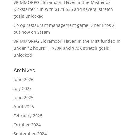
VR MMORPG Eldramoor: Haven in the Mist ends
Kickstarter run with $171,536 and several stretch
goals unlocked
Co-op restaurant management game Diner Bros 2
out now on Steam
VR MMORPG Eldramoor: Haven in the Mist funded in
under *2 hours* – $50K and $70K stretch goals
unlocked
Archives
June 2026
July 2025
June 2025
April 2025
February 2025
October 2024
September 2024