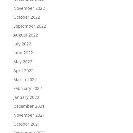
November 2022
October 2022
September 2022
August 2022
July 2022
June 2022
May 2022
April 2022
March 2022
February 2022
January 2022
December 2021
November 2021
October 2021
September 2021