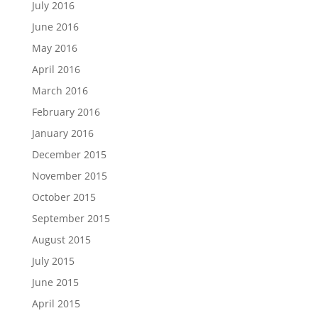
July 2016
June 2016
May 2016
April 2016
March 2016
February 2016
January 2016
December 2015
November 2015
October 2015
September 2015
August 2015
July 2015
June 2015
April 2015