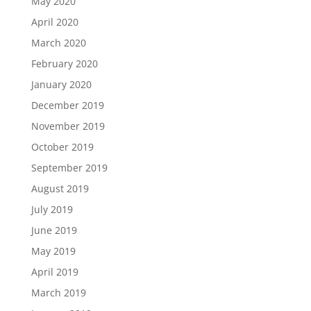
May 2020
April 2020
March 2020
February 2020
January 2020
December 2019
November 2019
October 2019
September 2019
August 2019
July 2019
June 2019
May 2019
April 2019
March 2019