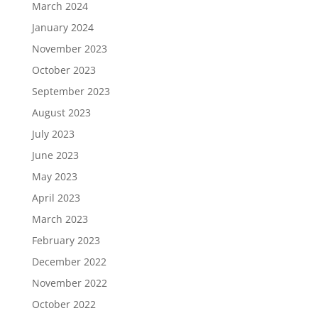
March 2024
January 2024
November 2023
October 2023
September 2023
August 2023
July 2023
June 2023
May 2023
April 2023
March 2023
February 2023
December 2022
November 2022
October 2022