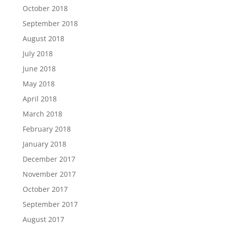
October 2018
September 2018
August 2018
July 2018
June 2018
May 2018
April 2018
March 2018
February 2018
January 2018
December 2017
November 2017
October 2017
September 2017
August 2017