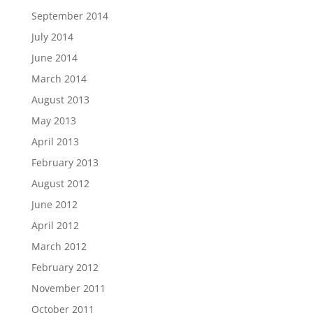
September 2014
July 2014
June 2014
March 2014
August 2013
May 2013
April 2013
February 2013
August 2012
June 2012
April 2012
March 2012
February 2012
November 2011
October 2011