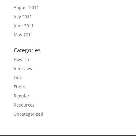
August 2011
July 2011
June 2011
May 2011
Categories
How-To
Interview
Link
Photo
Regular
Resources
Uncategorized