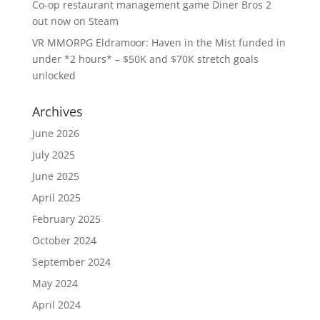
Co-op restaurant management game Diner Bros 2
out now on Steam
VR MMORPG Eldramoor: Haven in the Mist funded in
under *2 hours* – $50K and $70K stretch goals
unlocked
Archives
June 2026
July 2025
June 2025
April 2025
February 2025
October 2024
September 2024
May 2024
April 2024