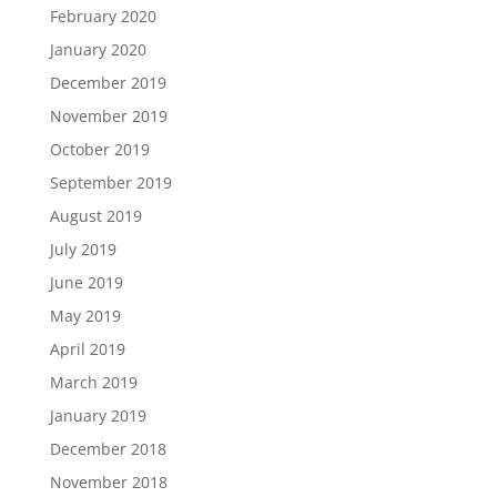
February 2020
January 2020
December 2019
November 2019
October 2019
September 2019
August 2019
July 2019
June 2019
May 2019
April 2019
March 2019
January 2019
December 2018
November 2018