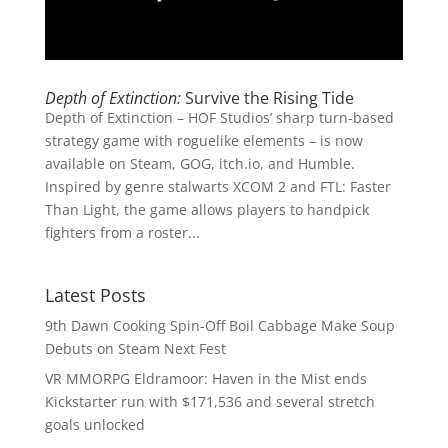
Depth of Extinction:
Survive the Rising Tide
Depth of Extinction – HOF Studios’ sharp turn-based
strategy game with roguelike elements – is now
available on Steam, GOG, itch.io, and Humble.
Inspired by genre stalwarts XCOM 2 and FTL: Faster
Than Light, the game allows players to handpick
fighters from a roster...
Latest Posts
9th Dawn Cooking Spin-Off Boil Cabbage Make Soup
Debuts on Steam Next Fest
VR MMORPG Eldramoor: Haven in the Mist ends
Kickstarter run with $171,536 and several stretch
goals unlocked