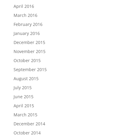
April 2016
March 2016
February 2016
January 2016
December 2015
November 2015
October 2015
September 2015
August 2015
July 2015
June 2015
April 2015
March 2015
December 2014
October 2014