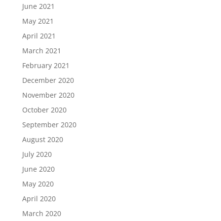
June 2021
May 2021
April 2021
March 2021
February 2021
December 2020
November 2020
October 2020
September 2020
August 2020
July 2020
June 2020
May 2020
April 2020
March 2020