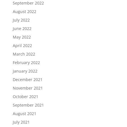
September 2022
August 2022
July 2022
June 2022
May 2022
April 2022
March 2022
February 2022
January 2022
December 2021
November 2021
October 2021
September 2021
August 2021
July 2021