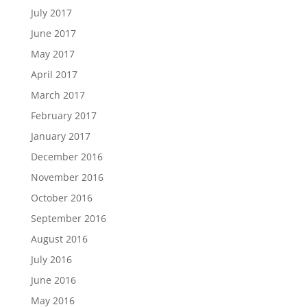
July 2017
June 2017
May 2017
April 2017
March 2017
February 2017
January 2017
December 2016
November 2016
October 2016
September 2016
August 2016
July 2016
June 2016
May 2016