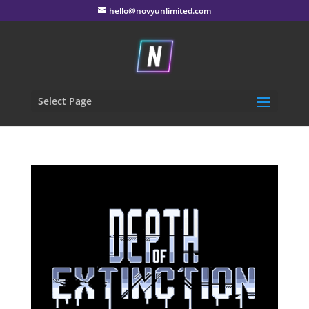
hello@novyunlimited.com
Select Page