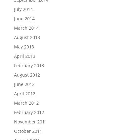
July 2014
June 2014
March 2014
August 2013
May 2013
April 2013
February 2013
August 2012
June 2012
April 2012
March 2012
February 2012
November 2011
October 2011