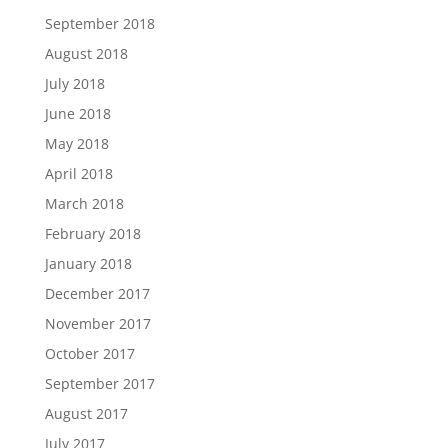
September 2018
August 2018
July 2018
June 2018
May 2018
April 2018
March 2018
February 2018
January 2018
December 2017
November 2017
October 2017
September 2017
August 2017
July 2017