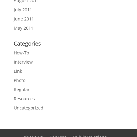
August 2011
July 2011
June 2011
May 2011
Categories
How-To
Interview
Link
Photo
Regular
Resources
Uncategorized