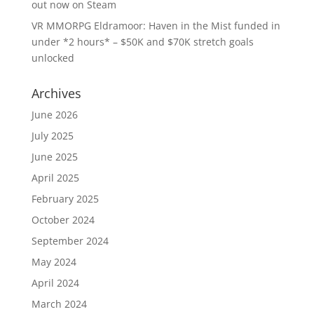
out now on Steam
VR MMORPG Eldramoor: Haven in the Mist funded in
under *2 hours* – $50K and $70K stretch goals
unlocked
Archives
June 2026
July 2025
June 2025
April 2025
February 2025
October 2024
September 2024
May 2024
April 2024
March 2024