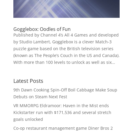
Gogglebox: Oodles of Fun
Published by Channel 4’s All 4 Games and developed
by Studio Lambert, Gogglebox is a clever Match-3
puzzle game based on the British television series
(known as The People’s Couch in the US and Canada).
With more than 100 levels to unlock as well as six...
Latest Posts
9th Dawn Cooking Spin-Off Boil Cabbage Make Soup
Debuts on Steam Next Fest
VR MMORPG Eldramoor: Haven in the Mist ends
Kickstarter run with $171,536 and several stretch
goals unlocked
Co-op restaurant management game Diner Bros 2