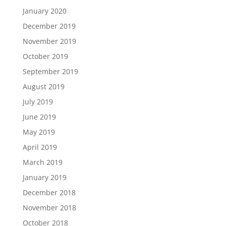
January 2020
December 2019
November 2019
October 2019
September 2019
August 2019
July 2019
June 2019
May 2019
April 2019
March 2019
January 2019
December 2018
November 2018
October 2018