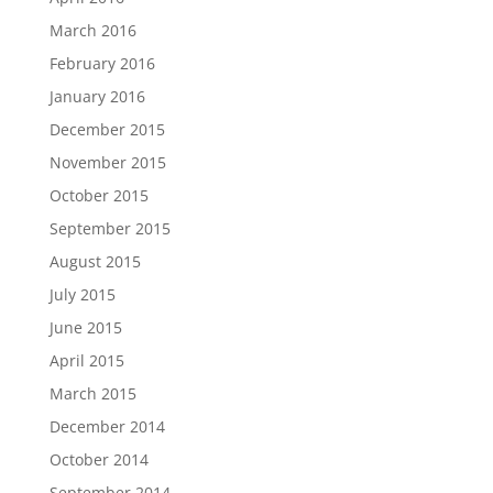
March 2016
February 2016
January 2016
December 2015
November 2015
October 2015
September 2015
August 2015
July 2015
June 2015
April 2015
March 2015
December 2014
October 2014
September 2014