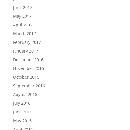
June 2017
May 2017
April 2017
March 2017
February 2017
January 2017
December 2016
November 2016
October 2016
September 2016
August 2016
July 2016
June 2016
May 2016
April 2016