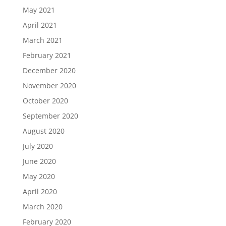
May 2021
April 2021
March 2021
February 2021
December 2020
November 2020
October 2020
September 2020
August 2020
July 2020
June 2020
May 2020
April 2020
March 2020
February 2020