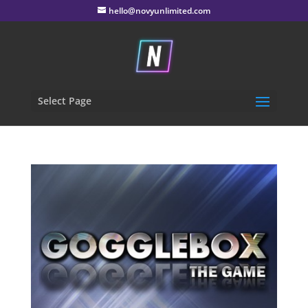
hello@novyunlimited.com
Select Page