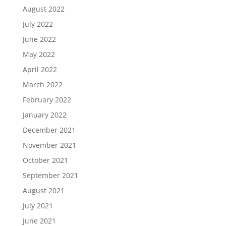
August 2022
July 2022
June 2022
May 2022
April 2022
March 2022
February 2022
January 2022
December 2021
November 2021
October 2021
September 2021
August 2021
July 2021
June 2021