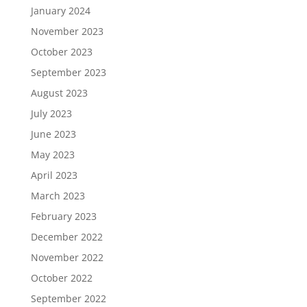
January 2024
November 2023
October 2023
September 2023
August 2023
July 2023
June 2023
May 2023
April 2023
March 2023
February 2023
December 2022
November 2022
October 2022
September 2022