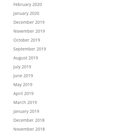
February 2020
January 2020
December 2019
November 2019
October 2019
September 2019
August 2019
July 2019
June 2019
May 2019
April 2019
March 2019
January 2019
December 2018
November 2018