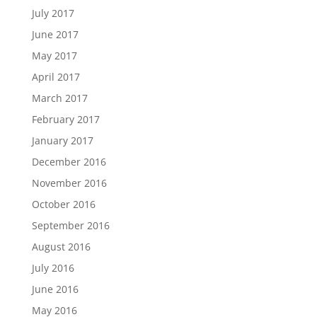
July 2017
June 2017
May 2017
April 2017
March 2017
February 2017
January 2017
December 2016
November 2016
October 2016
September 2016
August 2016
July 2016
June 2016
May 2016