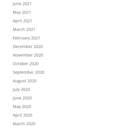
June 2021
May 2021
April 2021
March 2021
February 2021
December 2020
November 2020
October 2020
September 2020
August 2020
July 2020
June 2020
May 2020
April 2020
March 2020