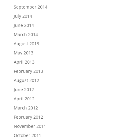
September 2014
July 2014
June 2014
March 2014
August 2013
May 2013
April 2013
February 2013
August 2012
June 2012
April 2012
March 2012
February 2012
November 2011
October 2011