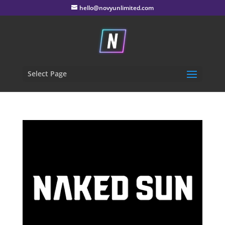
hello@novyunlimited.com
Select Page