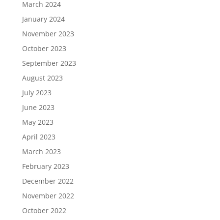
March 2024
January 2024
November 2023
October 2023
September 2023
August 2023
July 2023
June 2023
May 2023
April 2023
March 2023
February 2023
December 2022
November 2022
October 2022