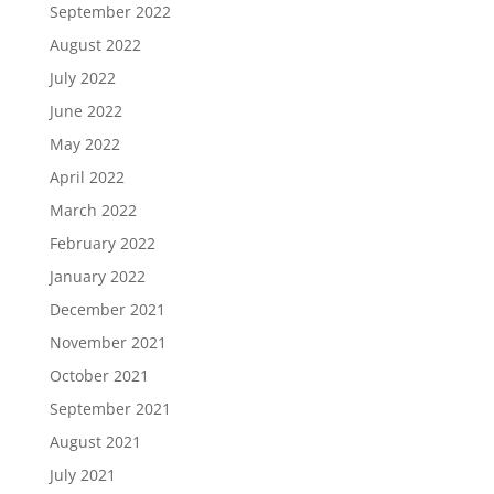
September 2022
August 2022
July 2022
June 2022
May 2022
April 2022
March 2022
February 2022
January 2022
December 2021
November 2021
October 2021
September 2021
August 2021
July 2021