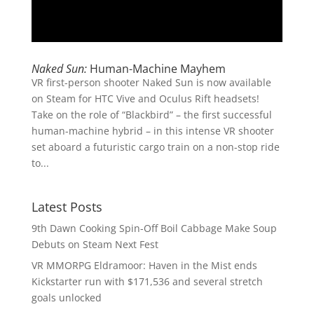
Naked Sun:
Human-Machine Mayhem
VR first-person shooter Naked Sun is now available
on Steam for HTC Vive and Oculus Rift headsets!
Take on the role of “Blackbird” – the first successful
human-machine hybrid – in this intense VR shooter
set aboard a futuristic cargo train on a non-stop ride
to...
Latest Posts
9th Dawn Cooking Spin-Off Boil Cabbage Make Soup
Debuts on Steam Next Fest
VR MMORPG Eldramoor: Haven in the Mist ends
Kickstarter run with $171,536 and several stretch
goals unlocked