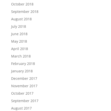
October 2018
September 2018
August 2018
July 2018
June 2018
May 2018
April 2018
March 2018
February 2018
January 2018
December 2017
November 2017
October 2017
September 2017
August 2017