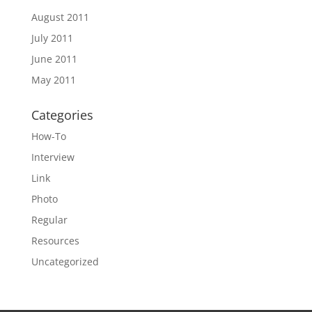
August 2011
July 2011
June 2011
May 2011
Categories
How-To
Interview
Link
Photo
Regular
Resources
Uncategorized