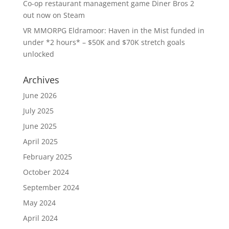
Co-op restaurant management game Diner Bros 2
out now on Steam
VR MMORPG Eldramoor: Haven in the Mist funded in
under *2 hours* – $50K and $70K stretch goals
unlocked
Archives
June 2026
July 2025
June 2025
April 2025
February 2025
October 2024
September 2024
May 2024
April 2024