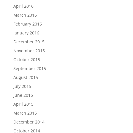
April 2016
March 2016
February 2016
January 2016
December 2015
November 2015
October 2015
September 2015
August 2015
July 2015
June 2015
April 2015
March 2015
December 2014
October 2014