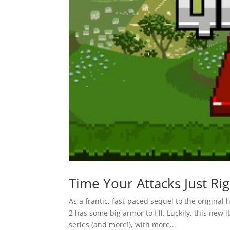
Time Your Attacks Just Ri
As a frantic, fast-paced sequel to the origina
2 has some big armor to fill. Luckily, this new 
series (and more!), with more...