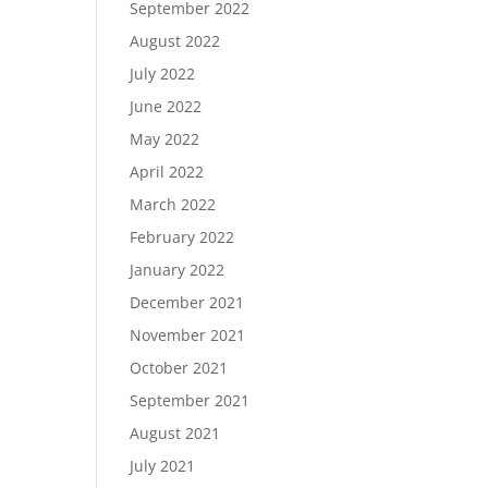
September 2022
August 2022
July 2022
June 2022
May 2022
April 2022
March 2022
February 2022
January 2022
December 2021
November 2021
October 2021
September 2021
August 2021
July 2021