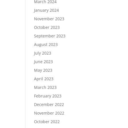
March 2024
January 2024
November 2023
October 2023
September 2023
August 2023
July 2023
June 2023
May 2023
April 2023
March 2023
February 2023
December 2022
November 2022
October 2022