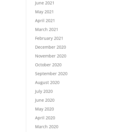
June 2021
May 2021
April 2021
March 2021
February 2021
December 2020
November 2020
October 2020
September 2020
August 2020
July 2020
June 2020
May 2020
April 2020
March 2020