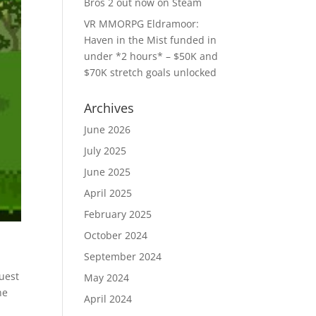
Bros 2 out now on Steam
VR MMORPG Eldramoor:
Haven in the Mist funded in
under *2 hours* – $50K and
$70K stretch goals unlocked
Archives
June 2026
July 2025
June 2025
April 2025
February 2025
October 2024
September 2024
Quest
May 2024
he
April 2024