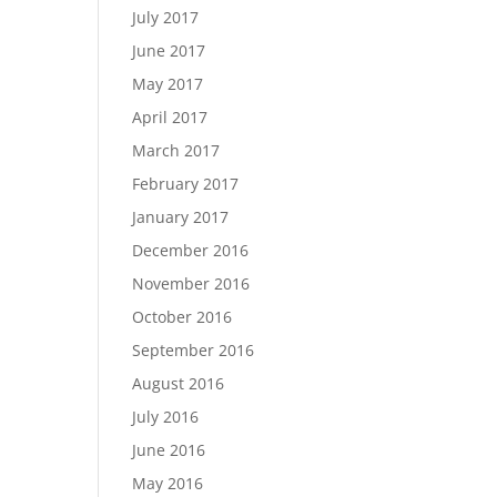
July 2017
June 2017
May 2017
April 2017
March 2017
February 2017
January 2017
December 2016
November 2016
October 2016
September 2016
August 2016
July 2016
June 2016
May 2016