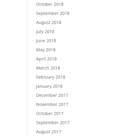
October 2018
September 2018
August 2018
July 2018
June 2018
May 2018
April 2018
March 2018
February 2018
January 2018
December 2017
November 2017
October 2017
September 2017
August 2017