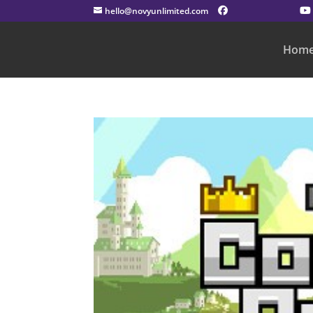
hello@novyunlimited.com
Hom