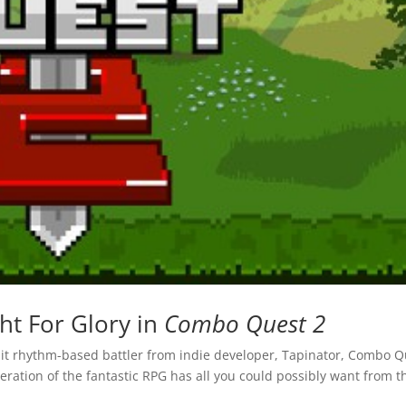
ght For Glory in
Combo Quest 2
l hit rhythm-based battler from indie developer, Tapinator, Combo 
iteration of the fantastic RPG has all you could possibly want from t