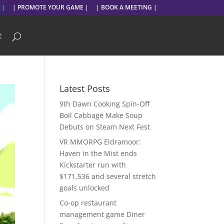
 |
| PROMOTE YOUR GAME |
| BOOK A MEETING |
t
Latest Posts
9th Dawn Cooking Spin-Off
Boil Cabbage Make Soup
Debuts on Steam Next Fest
VR MMORPG Eldramoor:
Haven in the Mist ends
Kickstarter run with
$171,536 and several stretch
goals unlocked
Co-op restaurant
management game Diner