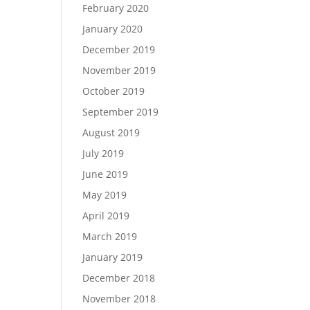
February 2020
January 2020
December 2019
November 2019
October 2019
September 2019
August 2019
July 2019
June 2019
May 2019
April 2019
March 2019
January 2019
December 2018
November 2018