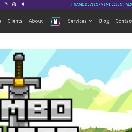
| GAME DEVELOPMENT ESSENTIALS
e
Clients
About
Services
Blog
Contac