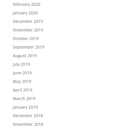
February 2020
January 2020
December 2019
November 2019
October 2019
September 2019
August 2019
July 2019
June 2019
May 2019
April 2019
March 2019
January 2019
December 2018
November 2018