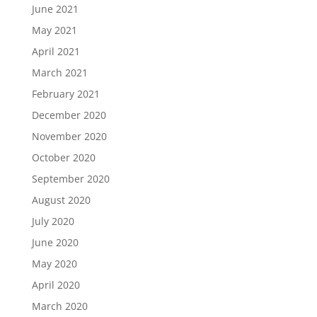
June 2021
May 2021
April 2021
March 2021
February 2021
December 2020
November 2020
October 2020
September 2020
August 2020
July 2020
June 2020
May 2020
April 2020
March 2020