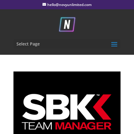
hello@novyunlimited.com
Select Page