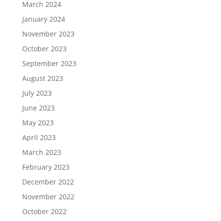
March 2024
January 2024
November 2023
October 2023
September 2023
August 2023
July 2023
June 2023
May 2023
April 2023
March 2023
February 2023
December 2022
November 2022
October 2022