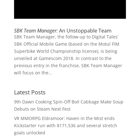
SBK Team Manager:
An Unstoppable Team
SBK Team Manager, the follow-up to Digital Tales’
SBK Official Mobile Game (based on the Motul FIM
Superbike World Championship license), is being
unveiled at Gamescom 2018. In contrast to the
previous entry in the franchise, SBK Team Manager
will focus on the...
Latest Posts
9th Dawn Cooking Spin-Off Boil Cabbage Make Soup
Debuts on Steam Next Fest
VR MMORPG Eldramoor: Haven in the Mist ends
Kickstarter run with $171,536 and several stretch
goals unlocked