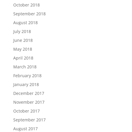
October 2018
September 2018
August 2018
July 2018
June 2018
May 2018
April 2018
March 2018
February 2018
January 2018
December 2017
November 2017
October 2017
September 2017
August 2017