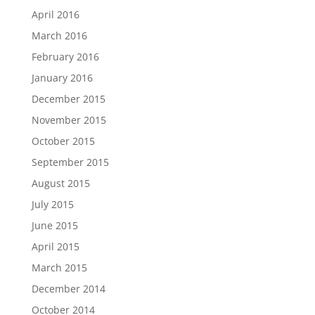
April 2016
March 2016
February 2016
January 2016
December 2015
November 2015
October 2015
September 2015
August 2015
July 2015
June 2015
April 2015
March 2015
December 2014
October 2014