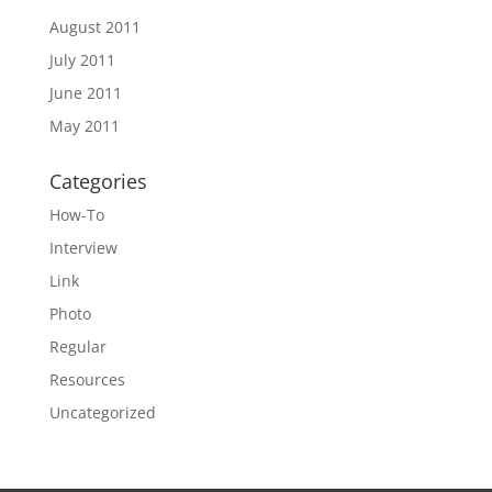
August 2011
July 2011
June 2011
May 2011
Categories
How-To
Interview
Link
Photo
Regular
Resources
Uncategorized