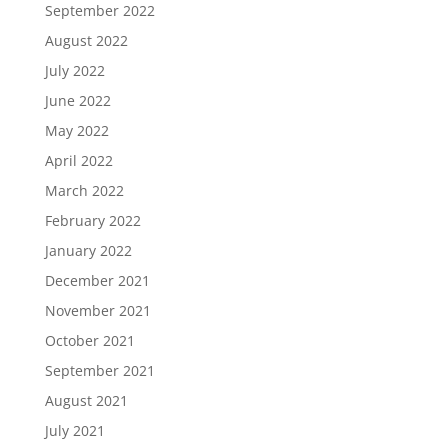
September 2022
August 2022
July 2022
June 2022
May 2022
April 2022
March 2022
February 2022
January 2022
December 2021
November 2021
October 2021
September 2021
August 2021
July 2021