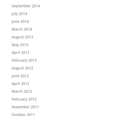
September 2014
July 2014
June 2014
March 2014
August 2013
May 2013
April 2013
February 2013
August 2012
June 2012
April 2012
March 2012
February 2012
November 2011
October 2011