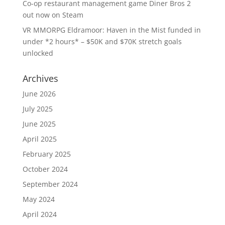
Co-op restaurant management game Diner Bros 2
out now on Steam
VR MMORPG Eldramoor: Haven in the Mist funded in
under *2 hours* – $50K and $70K stretch goals
unlocked
Archives
June 2026
July 2025
June 2025
April 2025
February 2025
October 2024
September 2024
May 2024
April 2024