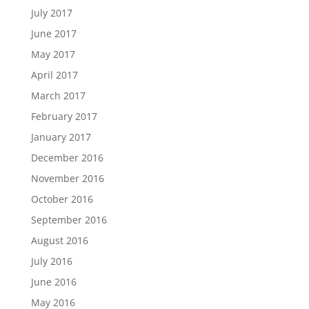
July 2017
June 2017
May 2017
April 2017
March 2017
February 2017
January 2017
December 2016
November 2016
October 2016
September 2016
August 2016
July 2016
June 2016
May 2016