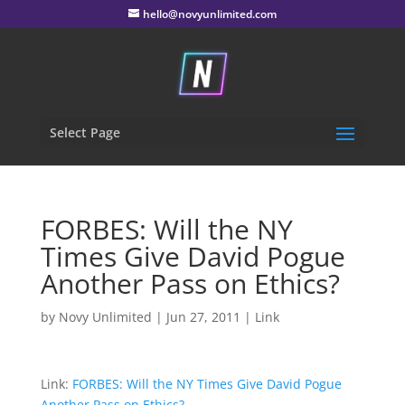
hello@novyunlimited.com
Select Page
FORBES: Will the NY
Times Give David Pogue
Another Pass on Ethics?
by
Novy Unlimited
|
Jun 27, 2011
|
Link
Link:
FORBES: Will the NY Times Give David Pogue
Another Pass on Ethics?