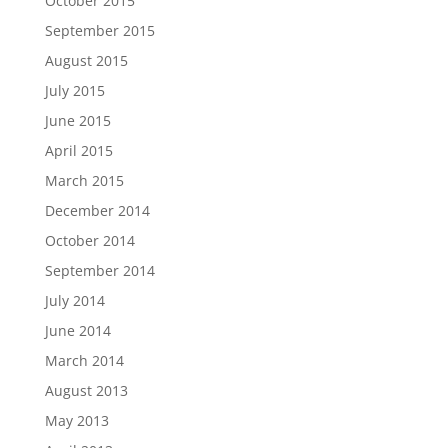
October 2015
September 2015
August 2015
July 2015
June 2015
April 2015
March 2015
December 2014
October 2014
September 2014
July 2014
June 2014
March 2014
August 2013
May 2013