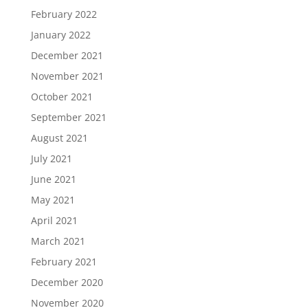
February 2022
January 2022
December 2021
November 2021
October 2021
September 2021
August 2021
July 2021
June 2021
May 2021
April 2021
March 2021
February 2021
December 2020
November 2020