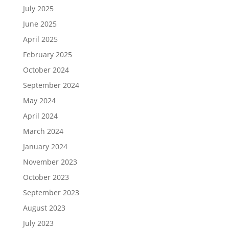
July 2025
June 2025
April 2025
February 2025
October 2024
September 2024
May 2024
April 2024
March 2024
January 2024
November 2023
October 2023
September 2023
August 2023
July 2023