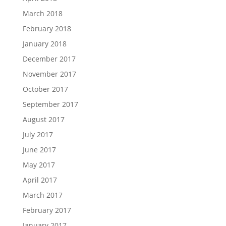
March 2018
February 2018
January 2018
December 2017
November 2017
October 2017
September 2017
August 2017
July 2017
June 2017
May 2017
April 2017
March 2017
February 2017
January 2017