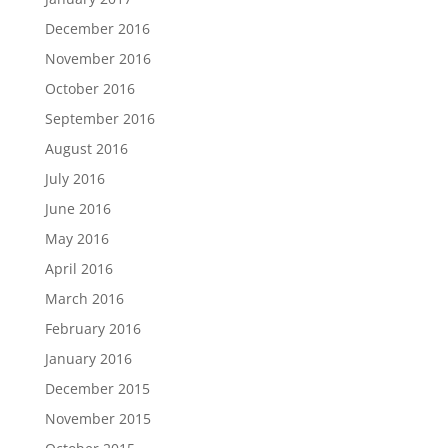
December 2016
November 2016
October 2016
September 2016
August 2016
July 2016
June 2016
May 2016
April 2016
March 2016
February 2016
January 2016
December 2015
November 2015