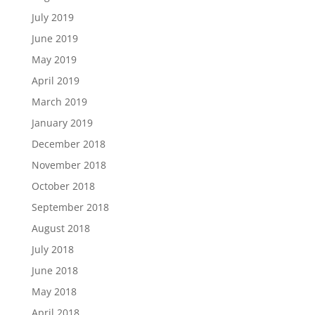
July 2019
June 2019
May 2019
April 2019
March 2019
January 2019
December 2018
November 2018
October 2018
September 2018
August 2018
July 2018
June 2018
May 2018
April 2018