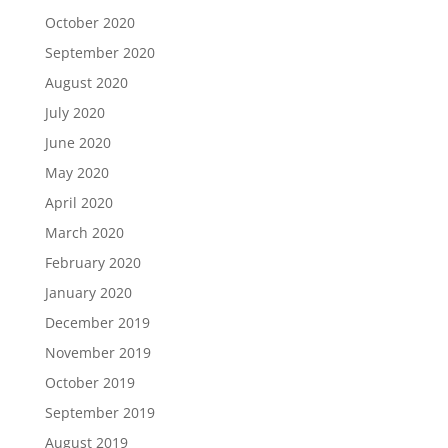
October 2020
September 2020
August 2020
July 2020
June 2020
May 2020
April 2020
March 2020
February 2020
January 2020
December 2019
November 2019
October 2019
September 2019
August 2019