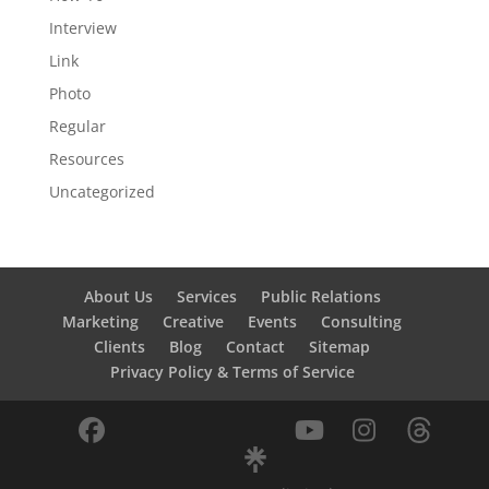
Interview
Link
Photo
Regular
Resources
Uncategorized
About Us
Services
Public Relations
Marketing
Creative
Events
Consulting
Clients
Blog
Contact
Sitemap
Privacy Policy & Terms of Service