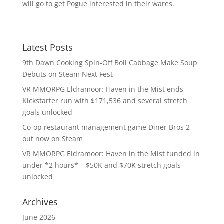
will go to get Pogue interested in their wares.
Latest Posts
9th Dawn Cooking Spin-Off Boil Cabbage Make Soup
Debuts on Steam Next Fest
VR MMORPG Eldramoor: Haven in the Mist ends
Kickstarter run with $171,536 and several stretch
goals unlocked
Co-op restaurant management game Diner Bros 2
out now on Steam
VR MMORPG Eldramoor: Haven in the Mist funded in
under *2 hours* – $50K and $70K stretch goals
unlocked
Archives
June 2026