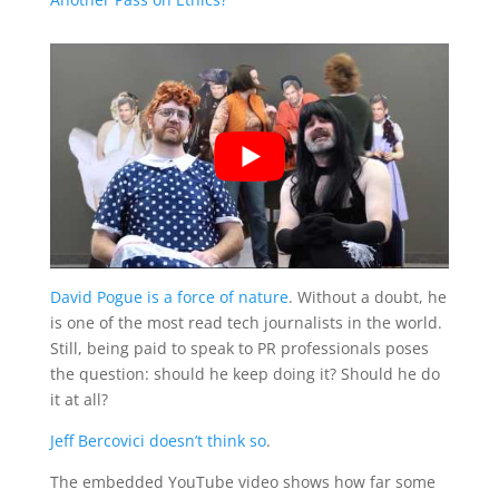
David Pogue is a force of nature
. Without a doubt, he
is one of the most read tech journalists in the world.
Still, being paid to speak to PR professionals poses
the question: should he keep doing it? Should he do
it at all?
Jeff Bercovici doesn’t think so
.
The embedded YouTube video shows how far some