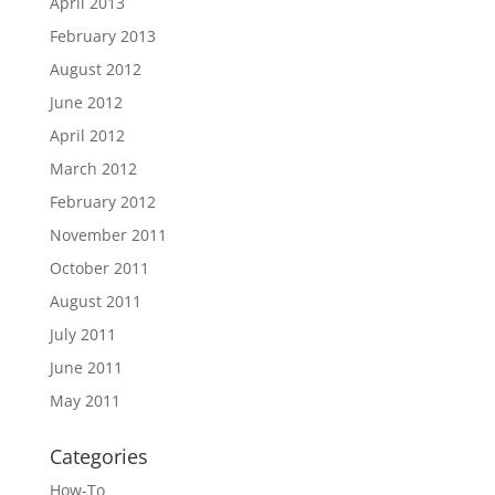
April 2013
February 2013
August 2012
June 2012
April 2012
March 2012
February 2012
November 2011
October 2011
August 2011
July 2011
June 2011
May 2011
Categories
How-To