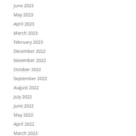
June 2023
May 2023
April 2023
March 2023
February 2023
December 2022
November 2022
October 2022
September 2022
August 2022
July 2022
June 2022
May 2022
April 2022
March 2022