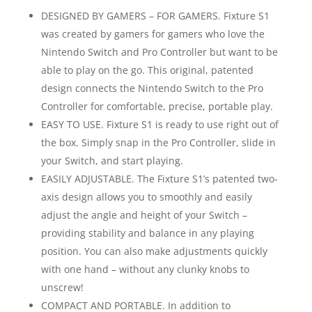
DESIGNED BY GAMERS – FOR GAMERS. Fixture S1
was created by gamers for gamers who love the
Nintendo Switch and Pro Controller but want to be
able to play on the go. This original, patented
design connects the Nintendo Switch to the Pro
Controller for comfortable, precise, portable play.
EASY TO USE. Fixture S1 is ready to use right out of
the box. Simply snap in the Pro Controller, slide in
your Switch, and start playing.
EASILY ADJUSTABLE. The Fixture S1’s patented two-
axis design allows you to smoothly and easily
adjust the angle and height of your Switch –
providing stability and balance in any playing
position. You can also make adjustments quickly
with one hand – without any clunky knobs to
unscrew!
COMPACT AND PORTABLE. In addition to