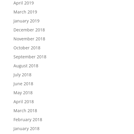
April 2019
March 2019
January 2019
December 2018
November 2018
October 2018
September 2018
August 2018
July 2018
June 2018
May 2018
April 2018
March 2018
February 2018
January 2018