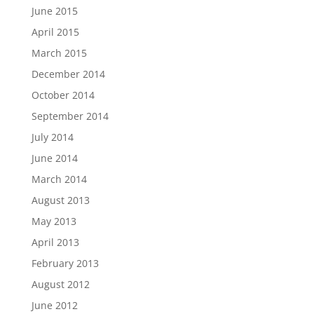
June 2015
April 2015
March 2015
December 2014
October 2014
September 2014
July 2014
June 2014
March 2014
August 2013
May 2013
April 2013
February 2013
August 2012
June 2012