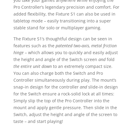
you take your games anywhere while enjoying the
Pro Controller’s legendary precision and comfort. For
added flexibility, the Fixture S1 can also be used in
tabletop mode – easily transitioning into a super
stable stand for solo or multiplayer gaming.
The Fixture S1’s thoughtful design can be seen in
features such as the
patented two-axis, metal friction
hinge
– which allows you to quickly and easily adjust
the height and angle of the Switch screen
and
fold
the entire unit down
to an extremely compact size.
You can also charge both the Switch and Pro
Controller simultaneously during play. The mount’s
snap-in design for the controller
and
slide-in design
for the Switch ensure a rock-solid lock at all times:
Simply slip the top of the Pro Controller into the
mount and apply gentle pressure. Then slide in the
Switch, adjust the height and angle of the screen to
taste – and start playing!