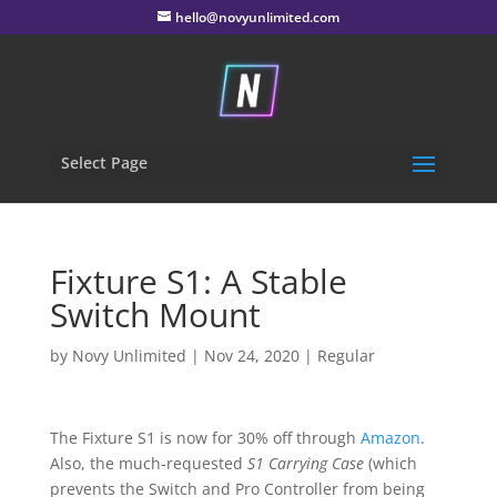
hello@novyunlimited.com
Select Page
Fixture S1: A Stable
Switch Mount
by
Novy Unlimited
|
Nov 24, 2020
|
Regular
The Fixture S1 is now for 30% off through
Amazon
.
Also, the much-requested
S1 Carrying Case
(which
prevents the Switch and Pro Controller from being