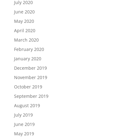
July 2020
June 2020
May 2020
April 2020
March 2020
February 2020
January 2020
December 2019
November 2019
October 2019
September 2019
August 2019
July 2019
June 2019
May 2019