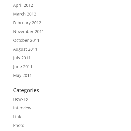
April 2012
March 2012
February 2012
November 2011
October 2011
August 2011
July 2011
June 2011
May 2011
Categories
How-To
Interview
Link
Photo