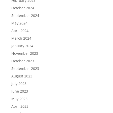
February 2025
October 2024
September 2024
May 2024
April 2024
March 2024
January 2024
November 2023
October 2023
September 2023
August 2023
July 2023
June 2023
May 2023
April 2023