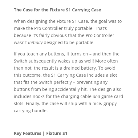
The Case for the Fixture S1 Carrying Case
When designing the Fixture S1 Case, the goal was to
make the Pro Controller truly portable. That’s
because it’s fairly obvious that the Pro Controller
wasn’t
initially
designed to be portable.
If you touch any buttons, it turns on – and then the
Switch subsequently wakes up as well! More often
than not, the result is a drained battery. To avoid
this outcome, the S1 Carrying Case includes a slot
that fits the Switch perfectly – preventing any
buttons from being accidentally hit. The design also
includes nooks for the charging cable
and
game card
slots. Finally, the case will ship with a nice, grippy
carrying handle.
Key Features | Fixture S1