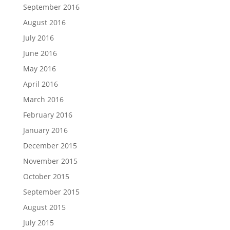
September 2016
August 2016
July 2016
June 2016
May 2016
April 2016
March 2016
February 2016
January 2016
December 2015
November 2015
October 2015
September 2015
August 2015
July 2015