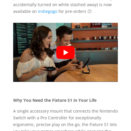
accidentally turned on while stashed away) is now
available on
Indiegogo
for pre-orders 🙂
Why You Need the Fixture S1 in Your Life
A single accessory mount that connects the Nintendo
Switch with a Pro Controller for exceptionally
ergonomic, precise play on the go, the Fixture S1 lets