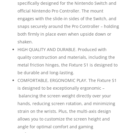
specifically designed for the Nintendo Switch and
official Nintendo Pro Controller. The mount
engages with the slide-in sides of the Switch, and
snaps securely around the Pro Controller – holding
both firmly in place even when upside down or
shaken.
HIGH QUALITY AND DURABLE. Produced with
quality construction and materials, including the
metal friction hinges, the Fixture S1 is designed to
be durable and long-lasting.
COMFORTABLE, ERGONOMIC PLAY. The Fixture S1
is designed to be exceptionally ergonomic –
balancing the screen weight directly over your
hands, reducing screen rotation, and minimizing
strain on the wrists. Plus, the multi-axis design
allows you to customize the screen height and
angle for optimal comfort and gaming