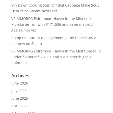
9th Dawn Cooking Spin-Off Boil Cabbage Make Soup
Debuts on Steam Next Fest
VR MMORPG Eldramoor: Haven in the Mist ends
Kickstarter run with $171,536 and several stretch
goals unlocked
Co-op restaurant management game Diner Bros 2
out now on Steam
VR MMORPG Eldramoor: Haven in the Mist funded in
under *2 hours* – $50K and $70K stretch goals
unlocked
Archives
June 2026
July 2025
June 2025
April 2025