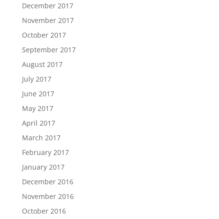
December 2017
November 2017
October 2017
September 2017
August 2017
July 2017
June 2017
May 2017
April 2017
March 2017
February 2017
January 2017
December 2016
November 2016
October 2016