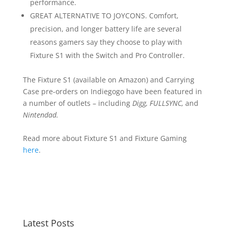
performance.
GREAT ALTERNATIVE TO JOYCONS. Comfort,
precision, and longer battery life are several
reasons gamers say they choose to play with
Fixture S1 with the Switch and Pro Controller.
The Fixture S1 (available on Amazon) and Carrying
Case pre-orders on Indiegogo have been featured in
a number of outlets – including
Digg
, FULLSYNC,
and
Nintendad
.
Read more about Fixture S1
and Fixture Gaming
here
.
Latest Posts