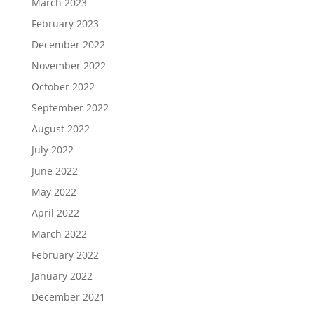
March 2023
February 2023
December 2022
November 2022
October 2022
September 2022
August 2022
July 2022
June 2022
May 2022
April 2022
March 2022
February 2022
January 2022
December 2021