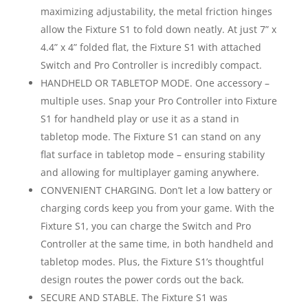
maximizing adjustability, the metal friction hinges
allow the Fixture S1 to fold down neatly. At just 7” x
4.4” x 4” folded flat, the Fixture S1 with attached
Switch and Pro Controller is incredibly compact.
HANDHELD OR TABLETOP MODE. One accessory –
multiple uses. Snap your Pro Controller into Fixture
S1 for handheld play or use it as a stand in
tabletop mode. The Fixture S1 can stand on any
flat surface in tabletop mode – ensuring stability
and allowing for multiplayer gaming anywhere.
CONVENIENT CHARGING. Don’t let a low battery or
charging cords keep you from your game. With the
Fixture S1, you can charge the Switch and Pro
Controller at the same time, in both handheld and
tabletop modes. Plus, the Fixture S1’s thoughtful
design routes the power cords out the back.
SECURE AND STABLE. The Fixture S1 was