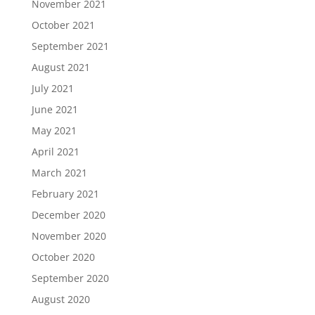
November 2021
October 2021
September 2021
August 2021
July 2021
June 2021
May 2021
April 2021
March 2021
February 2021
December 2020
November 2020
October 2020
September 2020
August 2020