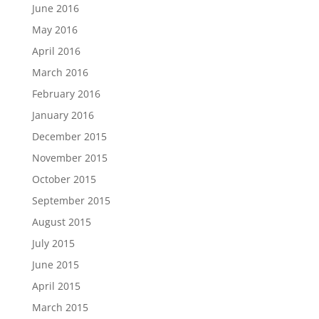
June 2016
May 2016
April 2016
March 2016
February 2016
January 2016
December 2015
November 2015
October 2015
September 2015
August 2015
July 2015
June 2015
April 2015
March 2015