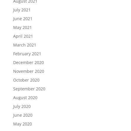
August 2021
July 2021
June 2021
May 2021
April 2021
March 2021
February 2021
December 2020
November 2020
October 2020
September 2020
August 2020
July 2020
June 2020
May 2020