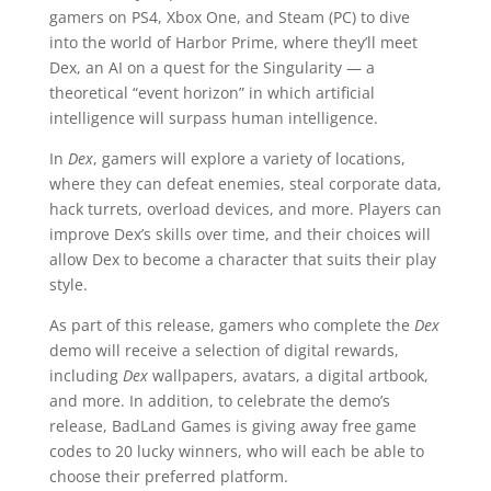
gamers on PS4, Xbox One, and Steam (PC) to dive
into the world of Harbor Prime, where they’ll meet
Dex, an AI on a quest for the Singularity — a
theoretical “event horizon” in which artificial
intelligence will surpass human intelligence.
In
Dex
, gamers will explore a variety of locations,
where they can defeat enemies, steal corporate data,
hack turrets, overload devices, and more. Players can
improve Dex’s skills over time, and their choices will
allow Dex to become a character that suits their play
style.
As part of this release, gamers who complete the
Dex
demo will receive a selection of digital rewards,
including
Dex
wallpapers, avatars, a digital artbook,
and more. In addition, to celebrate the demo’s
release, BadLand Games is giving away free game
codes to 20 lucky winners, who will each be able to
choose their preferred platform.