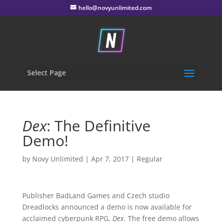
hello@novyunlimited.com
Select Page
Dex
: The Definitive
Demo!
by
Novy Unlimited
|
Apr 7, 2017
|
Regular
Publisher BadLand Games and Czech studio
Dreadlocks announced a demo is now available for
acclaimed cyberpunk RPG,
Dex
. The free demo allows