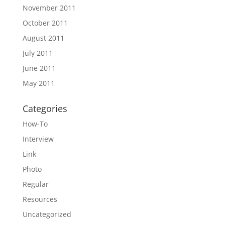
November 2011
October 2011
August 2011
July 2011
June 2011
May 2011
Categories
How-To
Interview
Link
Photo
Regular
Resources
Uncategorized