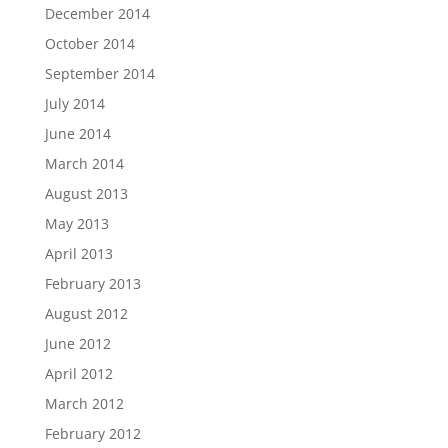
December 2014
October 2014
September 2014
July 2014
June 2014
March 2014
August 2013
May 2013
April 2013
February 2013
August 2012
June 2012
April 2012
March 2012
February 2012