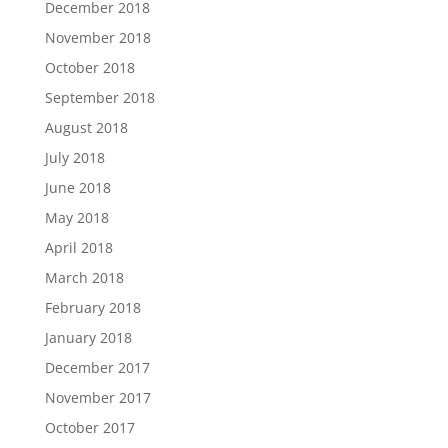
December 2018
November 2018
October 2018
September 2018
August 2018
July 2018
June 2018
May 2018
April 2018
March 2018
February 2018
January 2018
December 2017
November 2017
October 2017