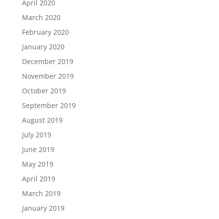
April 2020
March 2020
February 2020
January 2020
December 2019
November 2019
October 2019
September 2019
August 2019
July 2019
June 2019
May 2019
April 2019
March 2019
January 2019