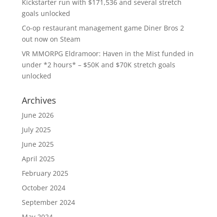
Kickstarter run with $171,536 and several stretch
goals unlocked
Co-op restaurant management game Diner Bros 2
out now on Steam
VR MMORPG Eldramoor: Haven in the Mist funded in
under *2 hours* – $50K and $70K stretch goals
unlocked
Archives
June 2026
July 2025
June 2025
April 2025
February 2025
October 2024
September 2024
May 2024