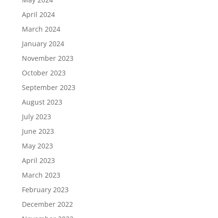
April 2024
March 2024
January 2024
November 2023
October 2023
September 2023
August 2023
July 2023
June 2023
May 2023
April 2023
March 2023
February 2023
December 2022