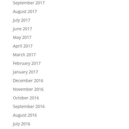
September 2017
August 2017
July 2017
June 2017
May 2017
April 2017
March 2017
February 2017
January 2017
December 2016
November 2016
October 2016
September 2016
August 2016
July 2016