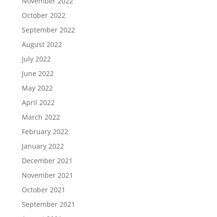
November 2022
October 2022
September 2022
August 2022
July 2022
June 2022
May 2022
April 2022
March 2022
February 2022
January 2022
December 2021
November 2021
October 2021
September 2021