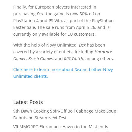
Finally, for European players interested in
purchasing
Dex
, the game is now 50% off on
PlayStation 4 and PS Vita, as part of the PlayStation
Easter Sale. The sale runs from April 5-26, and is
currently only available for EU customers.
With the help of Novy Unlimited,
Dex
has been
covered by a variety of outlets, including
Hardcore
Gamer
,
Brash Games
, and
RPGWatch
, among others.
Click here to learn more about
Dex
and other Novy
Unlimited clients.
Latest Posts
9th Dawn Cooking Spin-Off Boil Cabbage Make Soup
Debuts on Steam Next Fest
VR MMORPG Eldramoor: Haven in the Mist ends