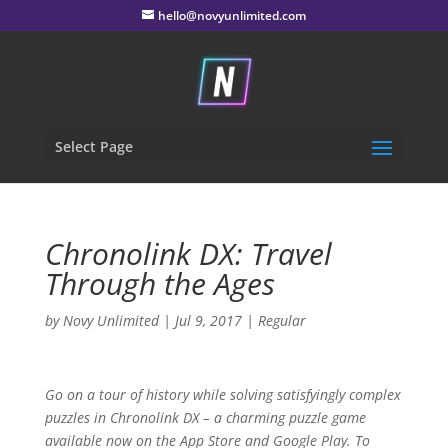
hello@novyunlimited.com
Select Page
Chronolink DX:
Travel
Through the Ages
by
Novy Unlimited
|
Jul 9, 2017
|
Regular
Go on a tour of history while solving satisfyingly complex
puzzles in
Chronolink DX
– a charming puzzle game
available now on the App Store and Google Play. To