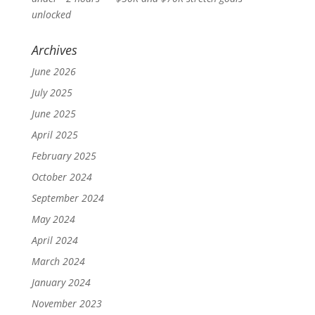
unlocked
Archives
June 2026
July 2025
June 2025
April 2025
February 2025
October 2024
September 2024
May 2024
April 2024
March 2024
January 2024
November 2023