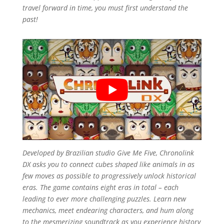
travel forward in time, you must first understand the
past!
Developed by Brazilian studio Give Me Five,
Chronolink
DX
asks you to connect cubes shaped like animals in as
few moves as possible to progressively unlock historical
eras. The game contains eight eras in total – each
leading to ever more challenging puzzles. Learn new
mechanics, meet endearing characters, and hum along
to the mesmerizing soundtrack as you experience history