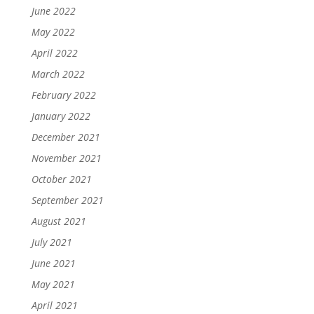
June 2022
May 2022
April 2022
March 2022
February 2022
January 2022
December 2021
November 2021
October 2021
September 2021
August 2021
July 2021
June 2021
May 2021
April 2021