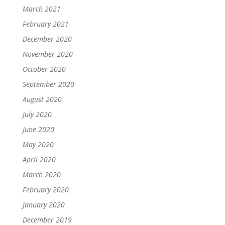
March 2021
February 2021
December 2020
November 2020
October 2020
September 2020
August 2020
July 2020
June 2020
May 2020
April 2020
March 2020
February 2020
January 2020
December 2019