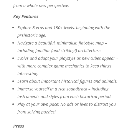
from a whole new perspective.
Key Features
Explore 8 eras and 150+ levels, beginning with the
prehistoric age.
Navigate a beautiful, minimalist, flat-style map –
including familiar (and striking!) architecture.
Evolve and adapt your playstyle as new cubes appear –
with more complex game mechanics to keep things
interesting.
Learn about important historical figures and animals.
Immerse yourself in a rich soundtrack – including
instruments and styles from each historical period.
Play at your own pace: No ads or lives to distract you
from solving puzzles!
Press