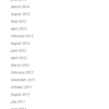
March 2014
August 2013
May 2013
April 2013
February 2013
August 2012
June 2012
April 2012
March 2012
February 2012
November 2011
October 2011
August 2011
July 2011
June 2011