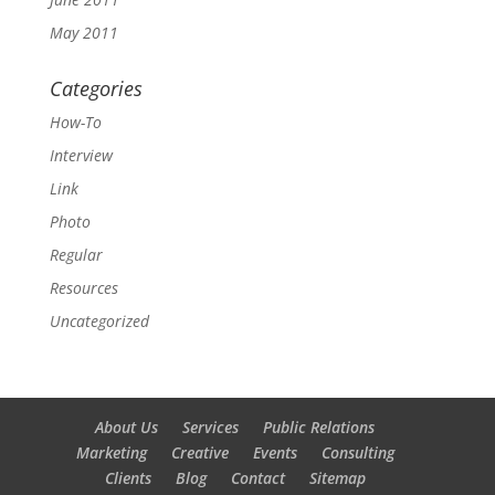
May 2011
Categories
How-To
Interview
Link
Photo
Regular
Resources
Uncategorized
About Us
Services
Public Relations
Marketing
Creative
Events
Consulting
Clients
Blog
Contact
Sitemap