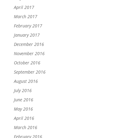
April 2017
March 2017
February 2017
January 2017
December 2016
November 2016
October 2016
September 2016
August 2016
July 2016
June 2016
May 2016
April 2016
March 2016
February 2016