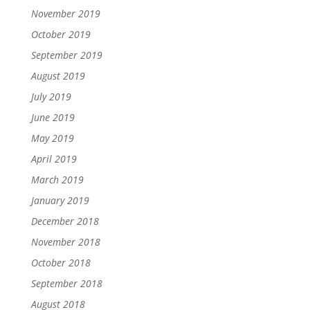
November 2019
October 2019
September 2019
August 2019
July 2019
June 2019
May 2019
April 2019
March 2019
January 2019
December 2018
November 2018
October 2018
September 2018
August 2018