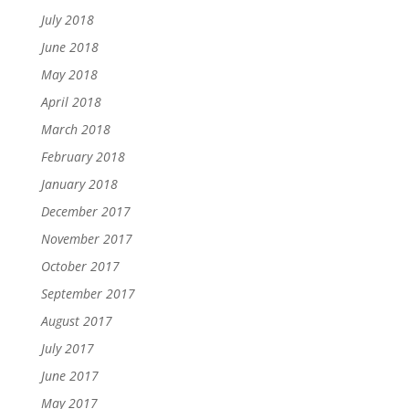
July 2018
June 2018
May 2018
April 2018
March 2018
February 2018
January 2018
December 2017
November 2017
October 2017
September 2017
August 2017
July 2017
June 2017
May 2017