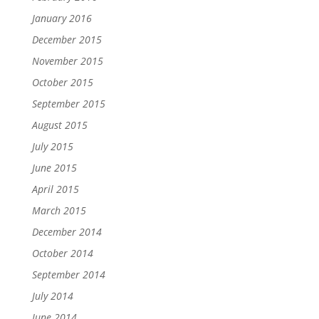
January 2016
December 2015
November 2015
October 2015
September 2015
August 2015
July 2015
June 2015
April 2015
March 2015
December 2014
October 2014
September 2014
July 2014
June 2014