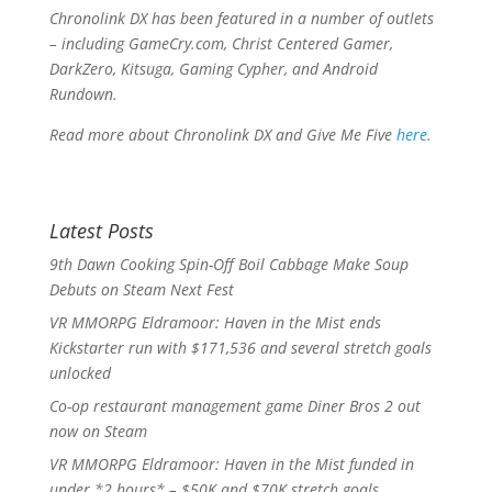
Chronolink DX
has been featured in a number of outlets
– including
GameCry.com
,
Christ Centered Gamer
,
DarkZero
,
Kitsuga
,
Gaming Cypher
, and
Android
Rundown
.
Read more about
Chronolink DX
and Give Me Five
here
.
Latest Posts
9th Dawn Cooking Spin-Off Boil Cabbage Make Soup
Debuts on Steam Next Fest
VR MMORPG Eldramoor: Haven in the Mist ends
Kickstarter run with $171,536 and several stretch goals
unlocked
Co-op restaurant management game Diner Bros 2 out
now on Steam
VR MMORPG Eldramoor: Haven in the Mist funded in
under *2 hours* – $50K and $70K stretch goals