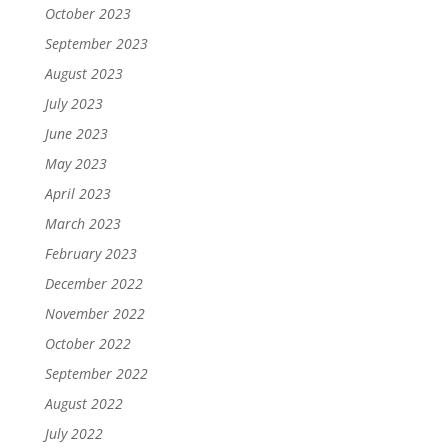
October 2023
September 2023
August 2023
July 2023
June 2023
May 2023
April 2023
March 2023
February 2023
December 2022
November 2022
October 2022
September 2022
August 2022
July 2022