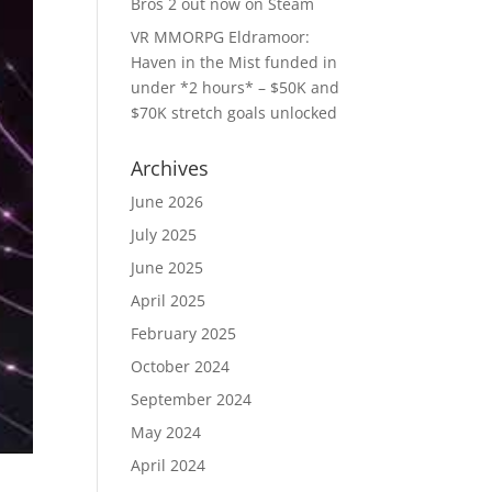
Bros 2 out now on Steam
VR MMORPG Eldramoor:
Haven in the Mist funded in
under *2 hours* – $50K and
$70K stretch goals unlocked
Archives
June 2026
July 2025
June 2025
April 2025
February 2025
October 2024
September 2024
May 2024
April 2024