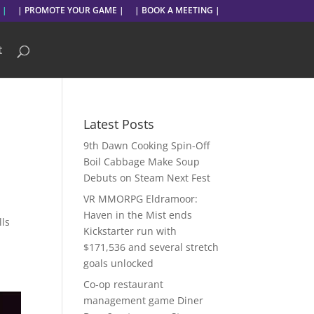
 |
| PROMOTE YOUR GAME |
| BOOK A MEETING |
t
Latest Posts
9th Dawn Cooking Spin-Off
Boil Cabbage Make Soup
Debuts on Steam Next Fest
VR MMORPG Eldramoor:
Haven in the Mist ends
lls
Kickstarter run with
$171,536 and several stretch
goals unlocked
Co-op restaurant
management game Diner