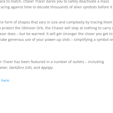
rack to match,
Chaser Tracer
dares you to safely deactivate a mass
racing against time to decode thousands of alien symbols before it
he form of shapes that vary in size and complexity by tracing them
o protect the Oblivion Orb, the Chaser will stop at nothing to carry 
er does – but be warned: It will get stronger the closer you get to
s, make generous use of your power-up slots – simplifying a symbol o
r Tracer
has been featured in a number of outlets – including
amer
,
DarkZero (UK)
, and
AppSpy
.
s
here
.