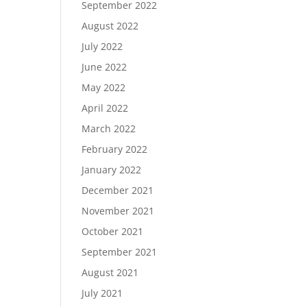
September 2022
August 2022
July 2022
June 2022
May 2022
April 2022
March 2022
February 2022
January 2022
December 2021
November 2021
October 2021
September 2021
August 2021
July 2021