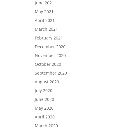
June 2021
May 2021
April 2021
March 2021
February 2021
December 2020
November 2020
October 2020
September 2020
August 2020
July 2020
June 2020
May 2020
April 2020
March 2020