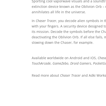
Sporting cool vaporwave visuals and a soundt
extinction device known as the Oblivion Orb – 
annihilates all life in the universe.
In
Chaser Tracer
, you decode alien symbols in t
with your fingers. A security device designed t
its mission. Decode the symbols before the Chas
deactivating the Oblivion Orb. If all else fail
slowing down the Chaser, for example.
Available worldwide on Android and iOS,
Chase
TouchArcade
,
GameZebo
,
Droid Gamers
,
PocketG
Read more about
Chaser Tracer
and Adki Work