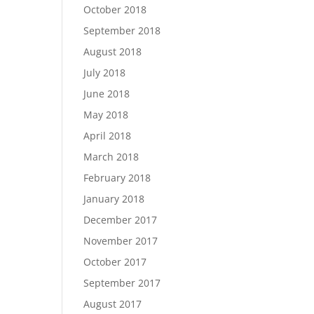
October 2018
September 2018
August 2018
July 2018
June 2018
May 2018
April 2018
March 2018
February 2018
January 2018
December 2017
November 2017
October 2017
September 2017
August 2017