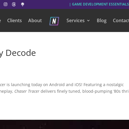
| GAME DEVELOPMENT ESSENTIALS
e
Clients
About
Services
Blog
Contac
y Decode
cer
is launching today on Android and iOS! Featuring a nostalgic
ameplay,
Chaser Tracer
delivers finely tuned, blood-pumping ‘80s thri