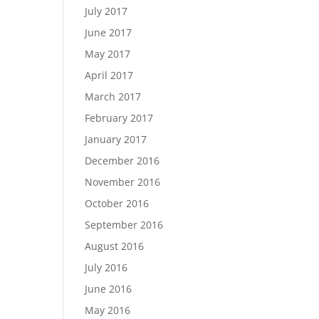
July 2017
June 2017
May 2017
April 2017
March 2017
February 2017
January 2017
December 2016
November 2016
October 2016
September 2016
August 2016
July 2016
June 2016
May 2016