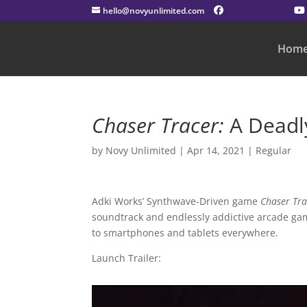
hello@novyunlimited.com
Hom
Chaser Tracer:
A Deadl
by
Novy Unlimited
|
Apr 14, 2021
|
Regular
Adki Works’ Synthwave-Driven game
Chaser Tra
soundtrack and endlessly addictive arcade g
to smartphones and tablets everywhere.
Launch Trailer: