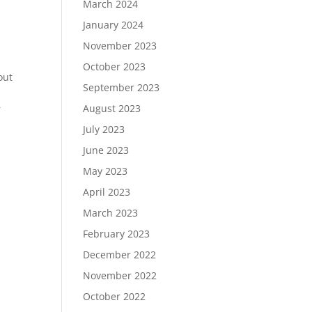
March 2024
January 2024
November 2023
October 2023
out
September 2023
August 2023
r
July 2023
June 2023
May 2023
April 2023
March 2023
February 2023
December 2022
November 2022
October 2022