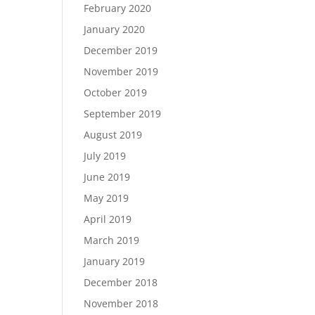
February 2020
January 2020
December 2019
November 2019
October 2019
September 2019
August 2019
July 2019
June 2019
May 2019
April 2019
March 2019
January 2019
December 2018
November 2018