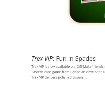
Trex VIP
: Fun in Spades
Trex VIP is now available on iOS! Make friends
Eastern card game from Canadian developer Div
Trex VIP delivers polished visuals,...