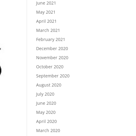
June 2021
May 2021
April 2021
March 2021
February 2021
December 2020
November 2020
October 2020
September 2020
August 2020
July 2020
June 2020
May 2020
April 2020
March 2020