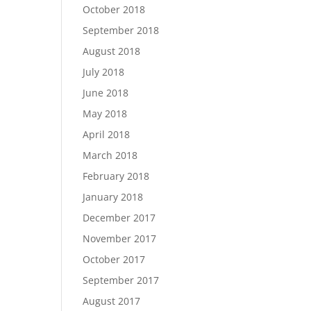
October 2018
September 2018
August 2018
July 2018
June 2018
May 2018
April 2018
March 2018
February 2018
January 2018
December 2017
November 2017
October 2017
September 2017
August 2017