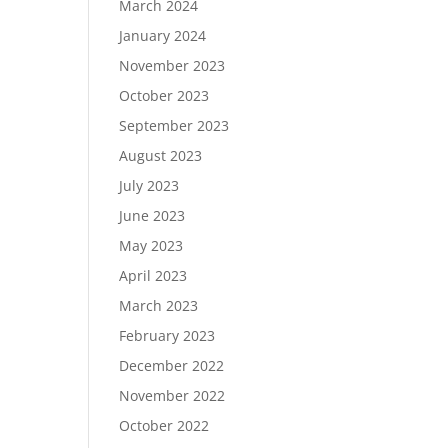
March 2024
January 2024
November 2023
October 2023
September 2023
August 2023
July 2023
June 2023
May 2023
April 2023
March 2023
February 2023
December 2022
November 2022
October 2022