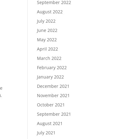
September 2022
August 2022
July 2022
June 2022
May 2022
April 2022
March 2022
February 2022
January 2022
December 2021
le
,
November 2021
October 2021
September 2021
August 2021
July 2021