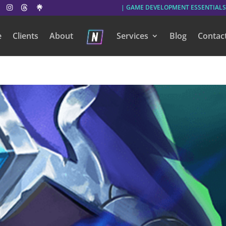
| GAME DEVELOPMENT ESSENTIALS
e
Clients
About
Services
Blog
Contac