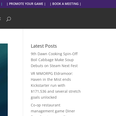
 |
| PROMOTE YOUR GAME |
| BOOK A MEETING |
t
Latest Posts
9th Dawn Cooking Spin-Off
Boil Cabbage Make Soup
Debuts on Steam Next Fest
VR MMORPG Eldramoor:
Haven in the Mist ends
Kickstarter run with
$171,536 and several stretch
goals unlocked
Co-op restaurant
management game Diner