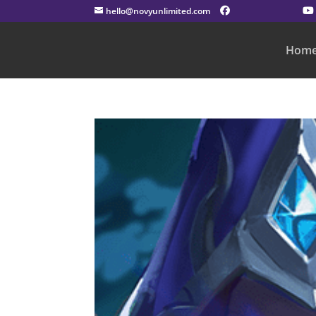
hello@novyunlimited.com
Hom