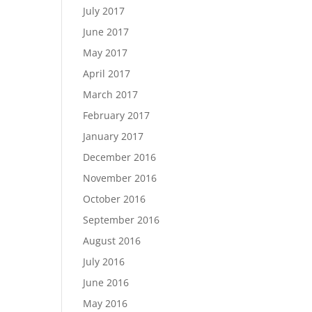
July 2017
June 2017
May 2017
April 2017
March 2017
February 2017
January 2017
December 2016
November 2016
October 2016
September 2016
August 2016
July 2016
June 2016
May 2016