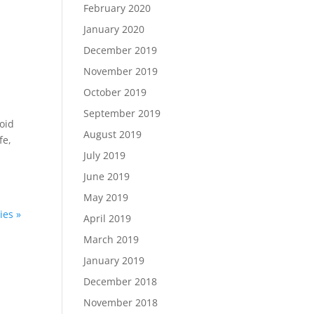
February 2020
January 2020
December 2019
November 2019
October 2019
September 2019
oid
August 2019
fe,
July 2019
June 2019
May 2019
ies »
April 2019
March 2019
January 2019
December 2018
November 2018