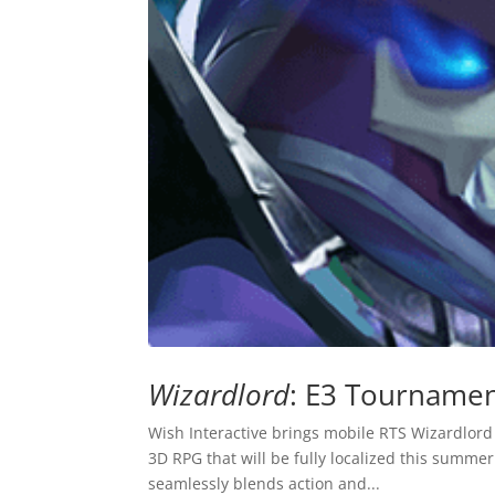
Wizardlord
: E3 Tournamen
Wish Interactive brings mobile RTS Wizardlord
3D RPG that will be fully localized this summ
seamlessly blends action and...