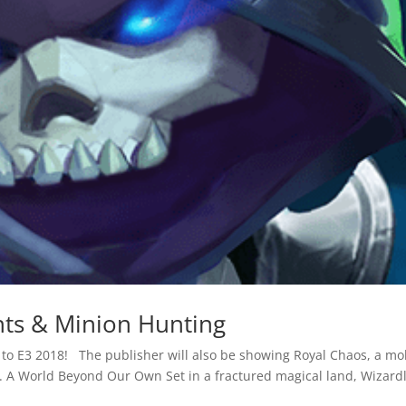
ts & Minion Hunting
 to E3 2018! The publisher will also be showing Royal Chaos, a mo
er. A World Beyond Our Own Set in a fractured magical land, Wizard