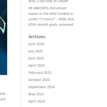
Bros 2 out now on Steam
VR MMORPG Eldramoor:
Haven in the Mist funded in
under *2 hours* – $50K and
$70K stretch goals unlocked
Archives
June 2026
July 2025
June 2025
April 2025
February 2025
October 2024
September 2024
bile
May 2024
lord
April 2024