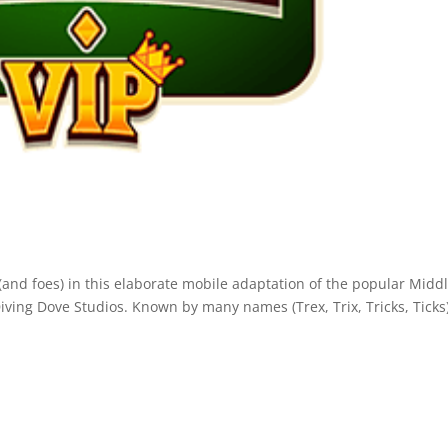
 (and foes) in this elaborate mobile adaptation of the popular Midd
ing Dove Studios. Known by many names (Trex, Trix, Tricks, Ticks)