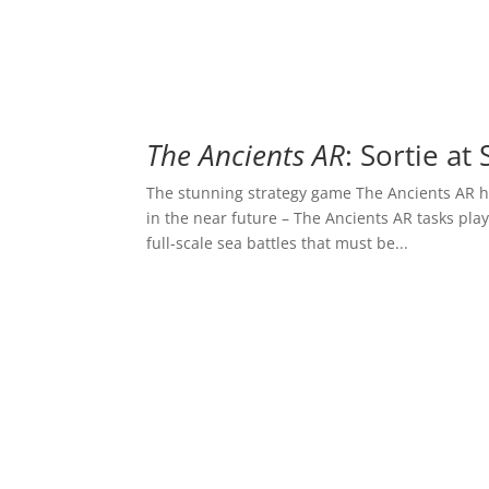
The Ancients AR
: Sortie at
The stunning strategy game The Ancients AR h
in the near future – The Ancients AR tasks pla
full-scale sea battles that must be...