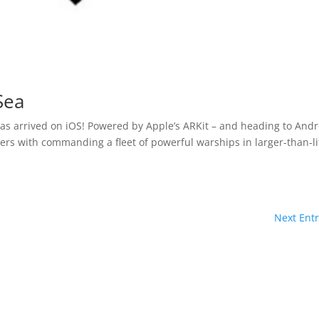
 Sea
as arrived on iOS! Powered by Apple’s ARKit – and heading to Andr
yers with commanding a fleet of powerful warships in larger-than-li
Next Entr