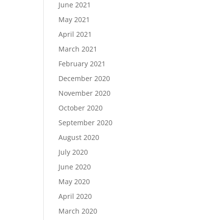
June 2021
May 2021
April 2021
March 2021
February 2021
December 2020
November 2020
October 2020
September 2020
August 2020
July 2020
June 2020
May 2020
April 2020
March 2020