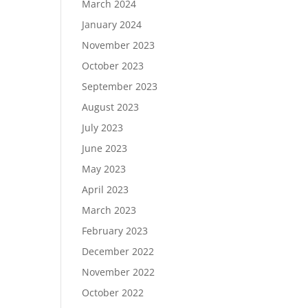
March 2024
January 2024
November 2023
October 2023
September 2023
August 2023
July 2023
June 2023
May 2023
April 2023
March 2023
February 2023
December 2022
November 2022
October 2022