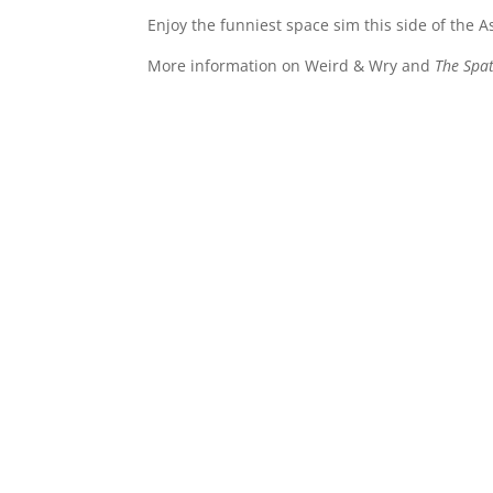
Enjoy the funniest space sim this side of the A
More information on Weird & Wry and
The Spat