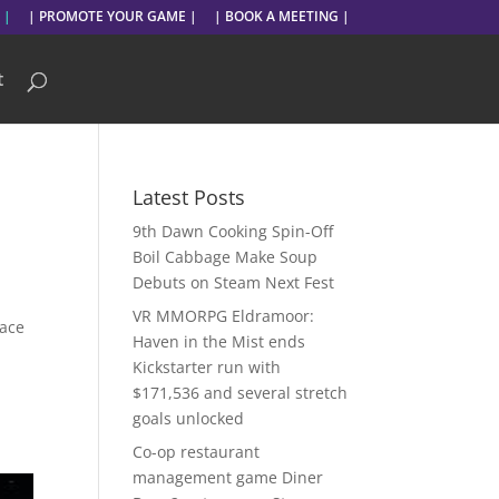
 |
| PROMOTE YOUR GAME |
| BOOK A MEETING |
t
Latest Posts
9th Dawn Cooking Spin-Off
Boil Cabbage Make Soup
Debuts on Steam Next Fest
VR MMORPG Eldramoor:
pace
Haven in the Mist ends
Kickstarter run with
$171,536 and several stretch
goals unlocked
Co-op restaurant
management game Diner