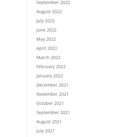
September 2022
August 2022
July 2022
June 2022
May 2022
April 2022
March 2022
February 2022
January 2022
December 2021
November 2021
October 2021
September 2021
August 2021
July 2021