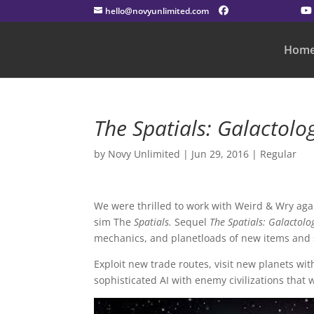
hello@novyunlimited.com
Hom
The Spatials: Galactolo
by
Novy Unlimited
|
Jun 29, 2016
|
Regular
We were thrilled to work with Weird & Wry aga
sim The
Spatials.
Sequel
The Spatials: Galactolo
mechanics, and planetloads of new items and s
Exploit new trade routes, visit new planets wi
sophisticated AI with enemy civilizations that wi