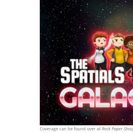
Coverage can be found over at
Rock Paper Shot