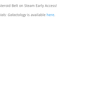
steroid Belt on Steam Early Access!
ials: Galactology
is available
here
.