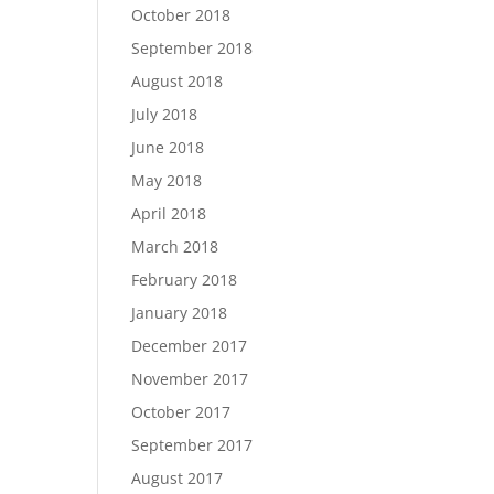
October 2018
September 2018
August 2018
July 2018
June 2018
May 2018
April 2018
March 2018
February 2018
January 2018
December 2017
November 2017
October 2017
September 2017
August 2017