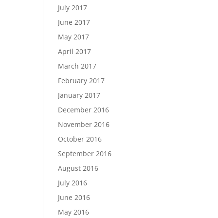
July 2017
June 2017
May 2017
April 2017
March 2017
February 2017
January 2017
December 2016
November 2016
October 2016
September 2016
August 2016
July 2016
June 2016
May 2016