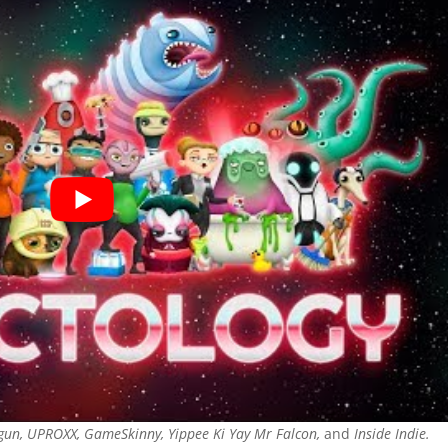
gun, UPROXX, GameSkinny, Yippee Ki Yay Mr Falcon,
and
Inside Indie.