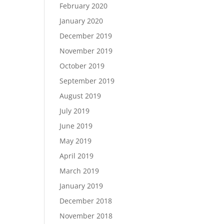
February 2020
January 2020
December 2019
November 2019
October 2019
September 2019
August 2019
July 2019
June 2019
May 2019
April 2019
March 2019
January 2019
December 2018
November 2018