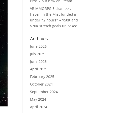
Bros 2 out now on Steam
VR MMORPG Eldramoor:
Haven in the Mist funded in
under *2 hours* – $50K and
$70K stretch goals unlocked
Archives
June 2026
July 2025
June 2025
April 2025
February 2025
October 2024
September 2024
May 2024
April 2024