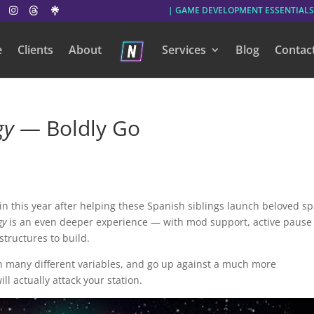
| GAME DEVELOPMENT ESSENTIALS
e
Clients
About
Services
Blog
Contac
gy
— Boldly Go
in this year after helping these Spanish siblings launch beloved s
gy
is an even deeper experience — with mod support, active pause
tructures to build.
th many different variables, and go up against a much more
ll actually attack your station.