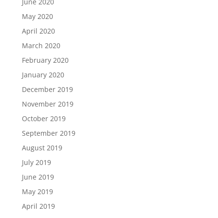
June 2020
May 2020
April 2020
March 2020
February 2020
January 2020
December 2019
November 2019
October 2019
September 2019
August 2019
July 2019
June 2019
May 2019
April 2019