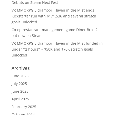
Debuts on Steam Next Fest
VR MMORPG Eldramoor: Haven in the Mist ends
Kickstarter run with $171,536 and several stretch
goals unlocked
Co-op restaurant management game Diner Bros 2
out now on Steam
VR MMORPG Eldramoor: Haven in the Mist funded in
under *2 hours* – $50K and $70K stretch goals
unlocked
Archives
June 2026
July 2025
June 2025
April 2025
February 2025
October 2024