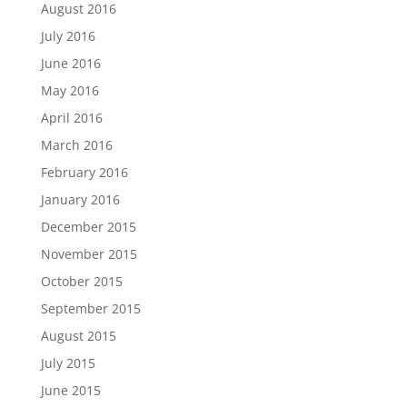
August 2016
July 2016
June 2016
May 2016
April 2016
March 2016
February 2016
January 2016
December 2015
November 2015
October 2015
September 2015
August 2015
July 2015
June 2015