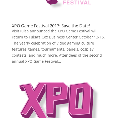
XPO Game Festival 2017: Save the Date!
VisitTulsa announced the XPO Game Festival will
return to Tulsa’s Cox Business Center October 13-15.
The yearly celebration of video gaming culture
features games, tournaments, panels, cosplay
contests, and much more. Attendees of the second
annual XPO Game Festival...