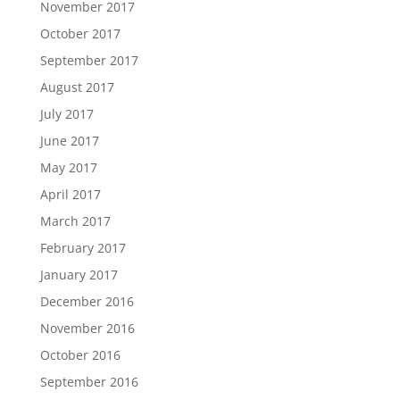
November 2017
October 2017
September 2017
August 2017
July 2017
June 2017
May 2017
April 2017
March 2017
February 2017
January 2017
December 2016
November 2016
October 2016
September 2016