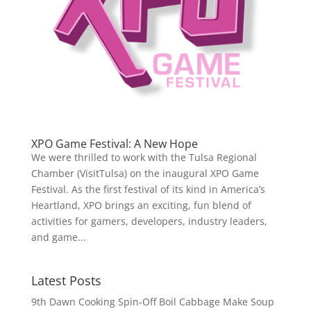
XPO Game Festival: A New Hope
We were thrilled to work with the Tulsa Regional
Chamber (VisitTulsa) on the inaugural XPO Game
Festival. As the first festival of its kind in America’s
Heartland, XPO brings an exciting, fun blend of
activities for gamers, developers, industry leaders,
and game...
Latest Posts
9th Dawn Cooking Spin-Off Boil Cabbage Make Soup