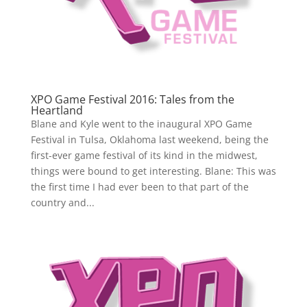
XPO Game Festival 2016: Tales from the
Heartland
Blane and Kyle went to the inaugural XPO Game
Festival in Tulsa, Oklahoma last weekend, being the
first-ever game festival of its kind in the midwest,
things were bound to get interesting. Blane: This was
the first time I had ever been to that part of the
country and...