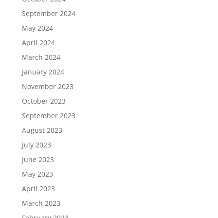
September 2024
May 2024
April 2024
March 2024
January 2024
November 2023
October 2023
September 2023
August 2023
July 2023
June 2023
May 2023
April 2023
March 2023
February 2023