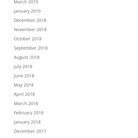
March 2019
January 2019
December 2018
November 2018
October 2018
September 2018
August 2018
July 2018
June 2018
May 2018
April 2018
March 2018
February 2018
January 2018
December 2017