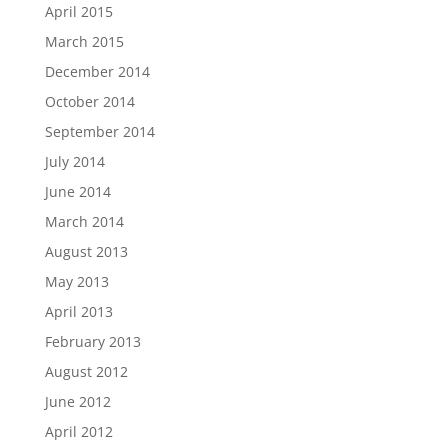
April 2015
March 2015
December 2014
October 2014
September 2014
July 2014
June 2014
March 2014
August 2013
May 2013
April 2013
February 2013
August 2012
June 2012
April 2012