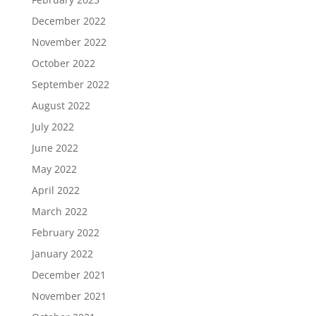
December 2022
November 2022
October 2022
September 2022
August 2022
July 2022
June 2022
May 2022
April 2022
March 2022
February 2022
January 2022
December 2021
November 2021