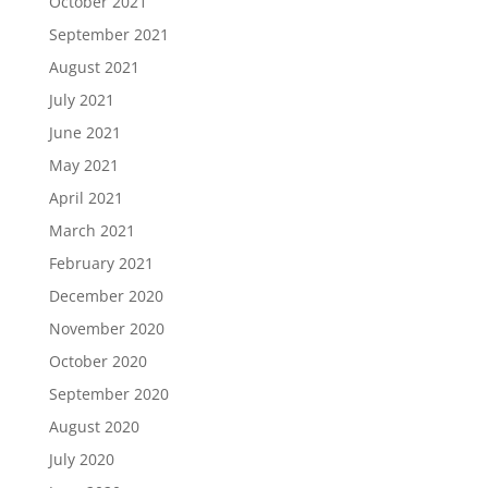
October 2021
September 2021
August 2021
July 2021
June 2021
May 2021
April 2021
March 2021
February 2021
December 2020
November 2020
October 2020
September 2020
August 2020
July 2020