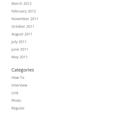
March 2012
February 2012
November 2011
October 2011
August 2011
July 2011
June 2011
May 2011
Categories
How-To
Interview
Link
Photo
Regular