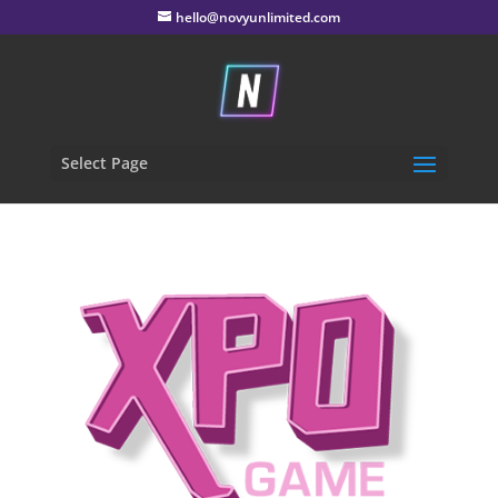
hello@novyunlimited.com
Select Page