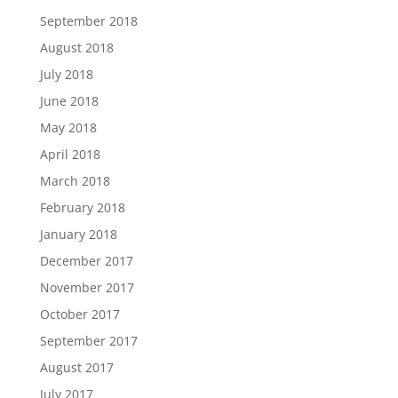
September 2018
August 2018
July 2018
June 2018
May 2018
April 2018
March 2018
February 2018
January 2018
December 2017
November 2017
October 2017
September 2017
August 2017
July 2017