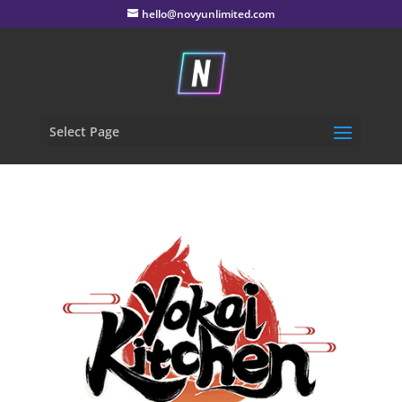
hello@novyunlimited.com
Select Page