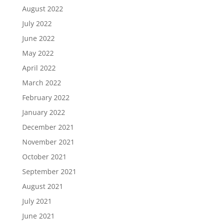
August 2022
July 2022
June 2022
May 2022
April 2022
March 2022
February 2022
January 2022
December 2021
November 2021
October 2021
September 2021
August 2021
July 2021
June 2021