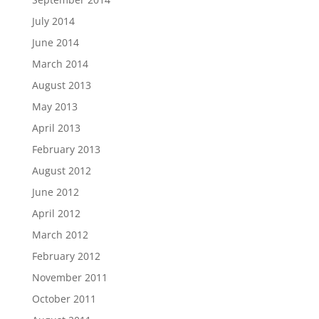
July 2014
June 2014
March 2014
August 2013
May 2013
April 2013
February 2013
August 2012
June 2012
April 2012
March 2012
February 2012
November 2011
October 2011