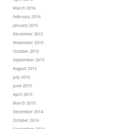
March 2016
February 2016
January 2016
December 2015
November 2015
October 2015
September 2015
August 2015
July 2015
June 2015
April 2015
March 2015
December 2014
October 2014
September 2014