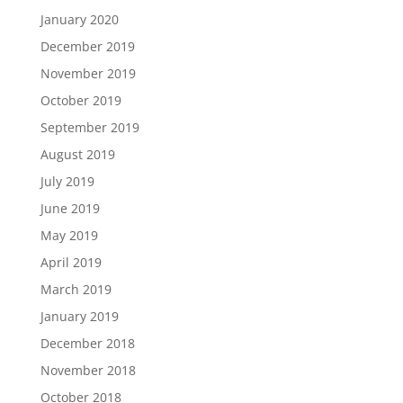
January 2020
December 2019
November 2019
October 2019
September 2019
August 2019
July 2019
June 2019
May 2019
April 2019
March 2019
January 2019
December 2018
November 2018
October 2018