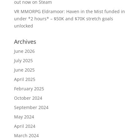
out now on Steam
VR MMORPG Eldramoor: Haven in the Mist funded in
under *2 hours* – $50K and $70K stretch goals
unlocked
Archives
June 2026
July 2025
June 2025
April 2025
February 2025
October 2024
September 2024
May 2024
April 2024
March 2024