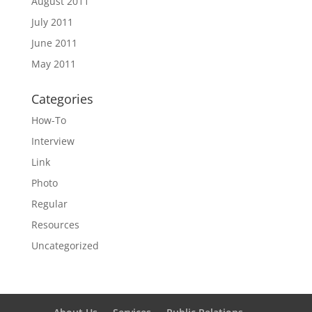
August 2011
July 2011
June 2011
May 2011
Categories
How-To
Interview
Link
Photo
Regular
Resources
Uncategorized