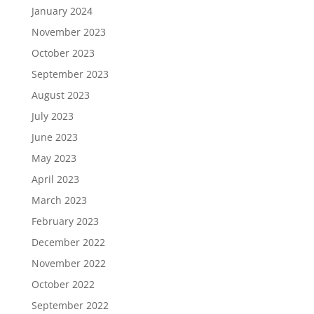
January 2024
November 2023
October 2023
September 2023
August 2023
July 2023
June 2023
May 2023
April 2023
March 2023
February 2023
December 2022
November 2022
October 2022
September 2022