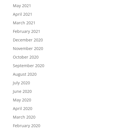
May 2021
April 2021
March 2021
February 2021
December 2020
November 2020
October 2020
September 2020
August 2020
July 2020
June 2020
May 2020
April 2020
March 2020
February 2020