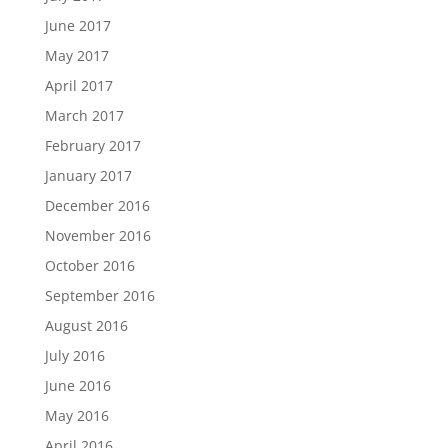
June 2017
May 2017
April 2017
March 2017
February 2017
January 2017
December 2016
November 2016
October 2016
September 2016
August 2016
July 2016
June 2016
May 2016
April 2016