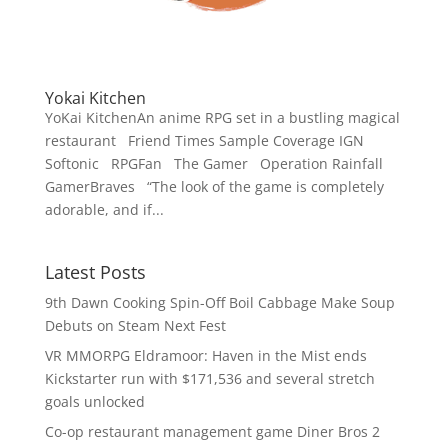
Yokai Kitchen
YoKai KitchenAn anime RPG set in a bustling magical
restaurant Friend Times Sample Coverage IGN
Softonic RPGFan The Gamer Operation Rainfall
GamerBraves “The look of the game is completely
adorable, and if...
Latest Posts
9th Dawn Cooking Spin-Off Boil Cabbage Make Soup
Debuts on Steam Next Fest
VR MMORPG Eldramoor: Haven in the Mist ends
Kickstarter run with $171,536 and several stretch
goals unlocked
Co-op restaurant management game Diner Bros 2