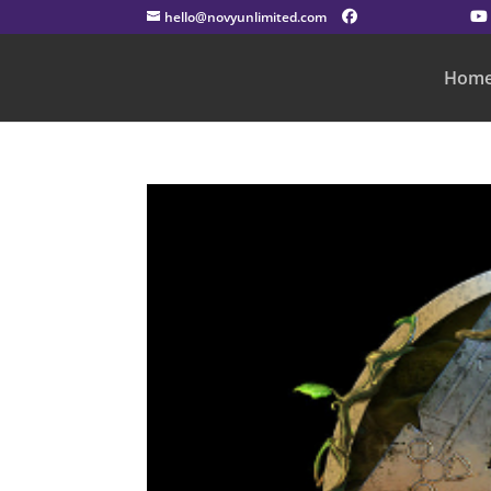
hello@novyunlimited.com
Hom