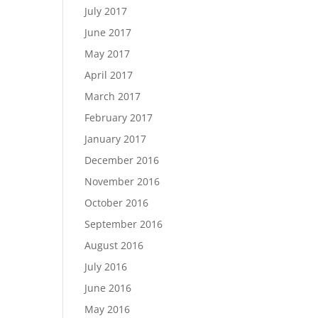
July 2017
June 2017
May 2017
April 2017
March 2017
February 2017
January 2017
December 2016
November 2016
October 2016
September 2016
August 2016
July 2016
June 2016
May 2016