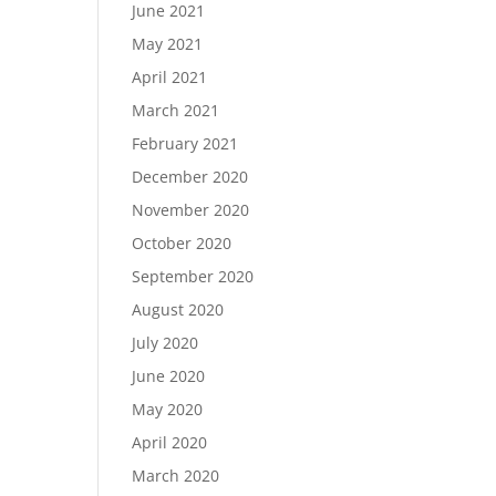
June 2021
May 2021
April 2021
March 2021
February 2021
December 2020
November 2020
October 2020
September 2020
August 2020
July 2020
June 2020
May 2020
April 2020
March 2020