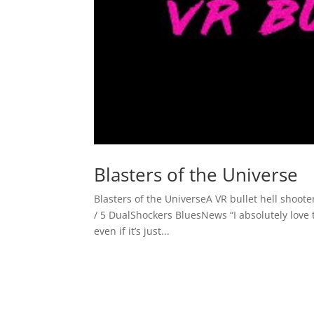
Blasters of the Universe
Blasters of the UniverseA VR bullet hell sho
/ 5 DualShockers BluesNews “I absolutely love t
even if it’s just...