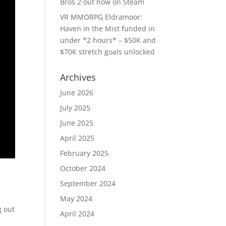
Bros 2 out now on Steam
VR MMORPG Eldramoor:
Haven in the Mist funded in
under *2 hours* – $50K and
$70K stretch goals unlocked
Archives
June 2026
July 2025
June 2025
April 2025
February 2025
October 2024
September 2024
May 2024
g out
April 2024