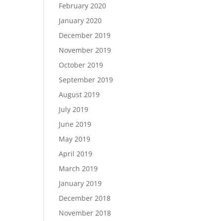
February 2020
January 2020
December 2019
November 2019
October 2019
September 2019
August 2019
July 2019
June 2019
May 2019
April 2019
March 2019
January 2019
December 2018
November 2018