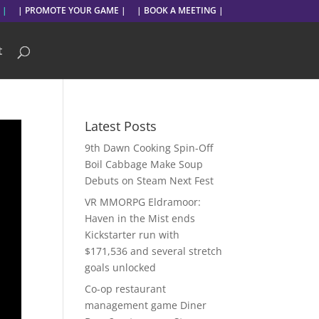
 |
| PROMOTE YOUR GAME |
| BOOK A MEETING |
t
Latest Posts
9th Dawn Cooking Spin-Off
Boil Cabbage Make Soup
Debuts on Steam Next Fest
VR MMORPG Eldramoor:
Haven in the Mist ends
Kickstarter run with
$171,536 and several stretch
goals unlocked
Co-op restaurant
management game Diner