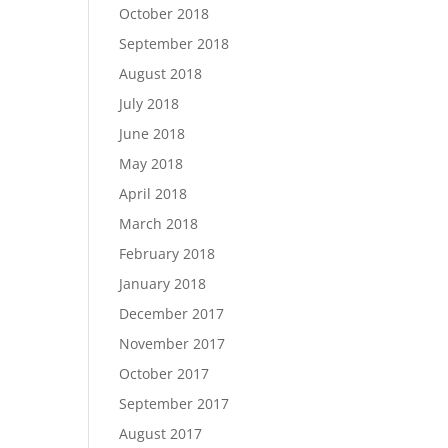
October 2018
September 2018
August 2018
July 2018
June 2018
May 2018
April 2018
March 2018
February 2018
January 2018
December 2017
November 2017
October 2017
September 2017
August 2017