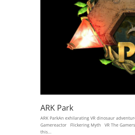
ARK Park
ARK ParkAn exhilarating VR dinosaur adventu
Gamereactor Flickering Myth VR The Gamers 
this...