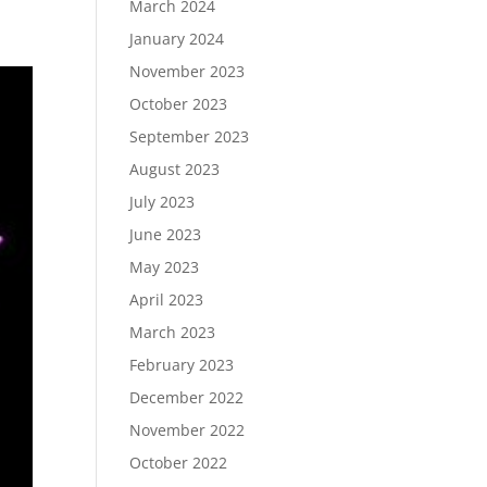
March 2024
January 2024
November 2023
October 2023
September 2023
August 2023
July 2023
June 2023
May 2023
April 2023
March 2023
February 2023
December 2022
November 2022
October 2022