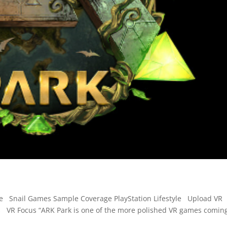
re Snail Games Sample Coverage PlayStation Lifestyle Upload VR
VR Focus “ARK Park is one of the more polished VR games comin