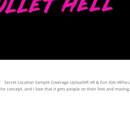
oter Secret Location Sample Coverage UploadVR VR & Fun IGN VRFoc
he concept, and I love that it gets people on their feet and moving