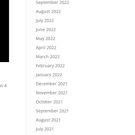
September 2022
August 2022
July 2022
June 2022
May 2022
April 2022
March 2022
February 2022
January 2022
December 2021
us 4
,
November 2021
October 2021
September 2021
August 2021
July 2021