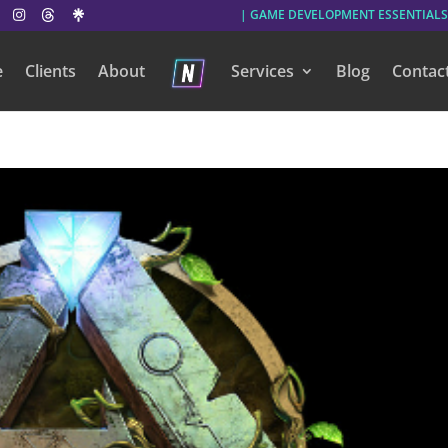
| GAME DEVELOPMENT ESSENTIALS
e
Clients
About
Services
Blog
Contac