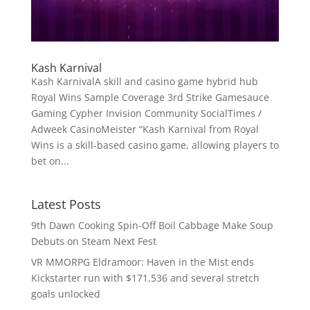
Kash Karnival
Kash KarnivalA skill and casino game hybrid hub
Royal Wins Sample Coverage 3rd Strike Gamesauce
Gaming Cypher Invision Community SocialTimes /
Adweek CasinoMeister “Kash Karnival from Royal
Wins is a skill-based casino game, allowing players to
bet on...
Latest Posts
9th Dawn Cooking Spin-Off Boil Cabbage Make Soup
Debuts on Steam Next Fest
VR MMORPG Eldramoor: Haven in the Mist ends
Kickstarter run with $171,536 and several stretch
goals unlocked