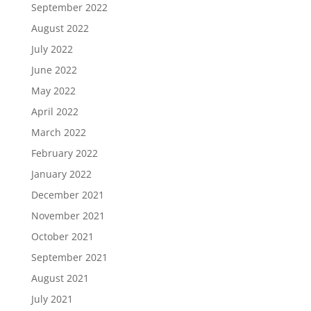
September 2022
August 2022
July 2022
June 2022
May 2022
April 2022
March 2022
February 2022
January 2022
December 2021
November 2021
October 2021
September 2021
August 2021
July 2021