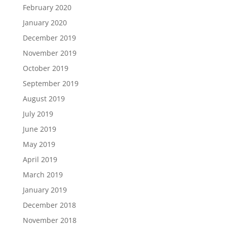
February 2020
January 2020
December 2019
November 2019
October 2019
September 2019
August 2019
July 2019
June 2019
May 2019
April 2019
March 2019
January 2019
December 2018
November 2018