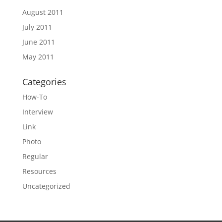
August 2011
July 2011
June 2011
May 2011
Categories
How-To
Interview
Link
Photo
Regular
Resources
Uncategorized