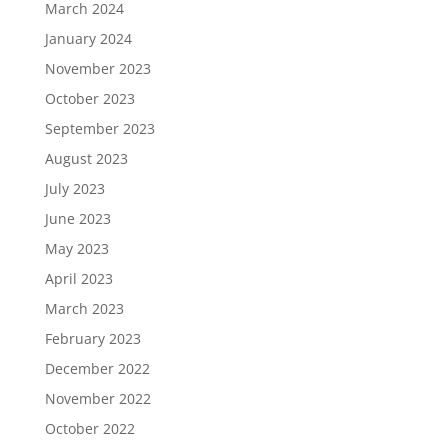
March 2024
January 2024
November 2023
October 2023
September 2023
August 2023
July 2023
June 2023
May 2023
April 2023
March 2023
February 2023
December 2022
November 2022
October 2022