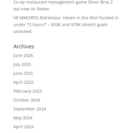
Co-op restaurant management game Diner Bros 2
out now on Steam
VR MMORPG Eldramoor: Haven in the Mist funded in
under *2 hours* – $50K and $70K stretch goals
unlocked
Archives
June 2026
July 2025
June 2025
April 2025
February 2025
October 2024
September 2024
May 2024
April 2024