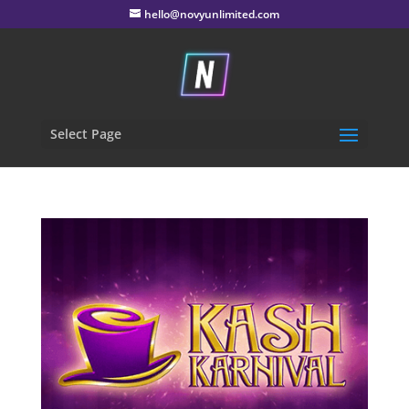
hello@novyunlimited.com
Select Page