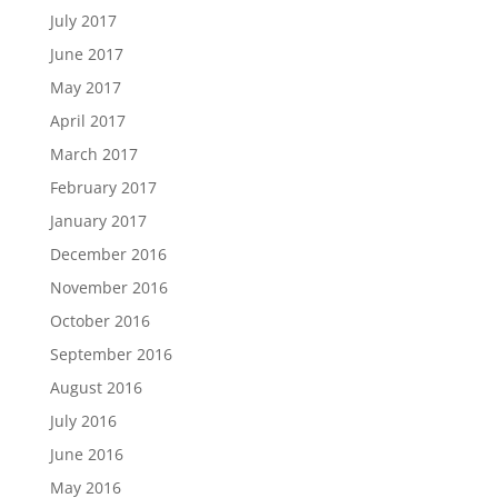
July 2017
June 2017
May 2017
April 2017
March 2017
February 2017
January 2017
December 2016
November 2016
October 2016
September 2016
August 2016
July 2016
June 2016
May 2016