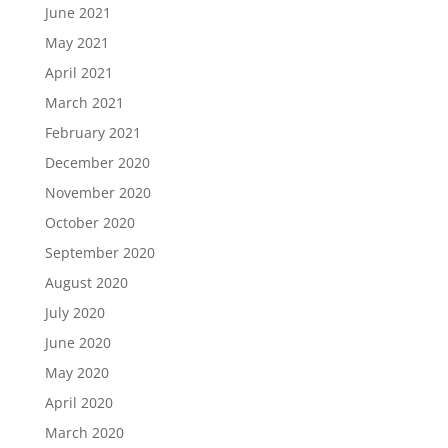
June 2021
May 2021
April 2021
March 2021
February 2021
December 2020
November 2020
October 2020
September 2020
August 2020
July 2020
June 2020
May 2020
April 2020
March 2020