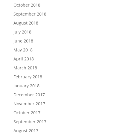
October 2018
September 2018
August 2018
July 2018
June 2018
May 2018
April 2018
March 2018
February 2018
January 2018
December 2017
November 2017
October 2017
September 2017
August 2017