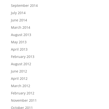
September 2014
July 2014
June 2014
March 2014
August 2013
May 2013
April 2013
February 2013
August 2012
June 2012
April 2012
March 2012
February 2012
November 2011
October 2011