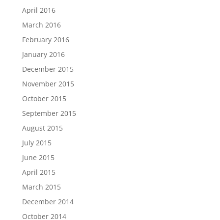
April 2016
March 2016
February 2016
January 2016
December 2015
November 2015
October 2015
September 2015
August 2015
July 2015
June 2015
April 2015
March 2015
December 2014
October 2014