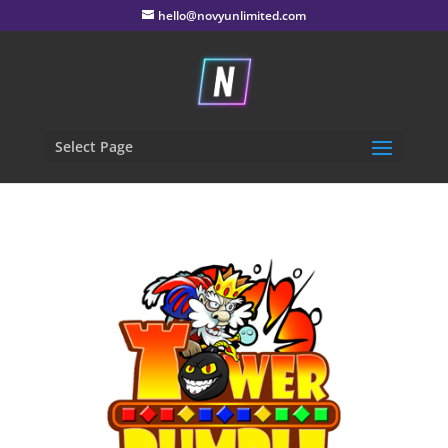
hello@novyunlimited.com
Select Page