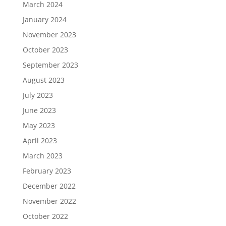
March 2024
January 2024
November 2023
October 2023
September 2023
August 2023
July 2023
June 2023
May 2023
April 2023
March 2023
February 2023
December 2022
November 2022
October 2022