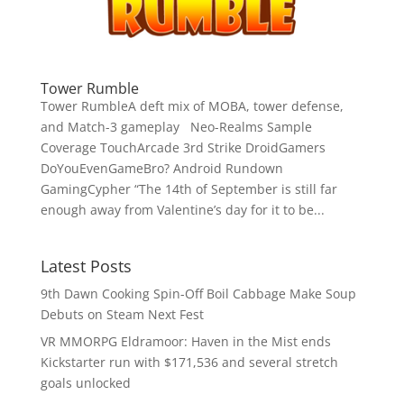
Tower Rumble
Tower RumbleA deft mix of MOBA, tower defense,
and Match-3 gameplay Neo-Realms Sample
Coverage TouchArcade 3rd Strike DroidGamers
DoYouEvenGameBro? Android Rundown
GamingCypher “The 14th of September is still far
enough away from Valentine’s day for it to be...
Latest Posts
9th Dawn Cooking Spin-Off Boil Cabbage Make Soup
Debuts on Steam Next Fest
VR MMORPG Eldramoor: Haven in the Mist ends
Kickstarter run with $171,536 and several stretch
goals unlocked