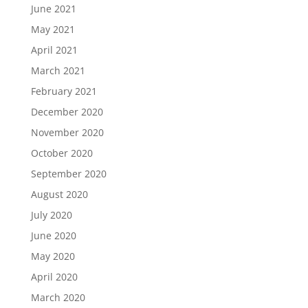
June 2021
May 2021
April 2021
March 2021
February 2021
December 2020
November 2020
October 2020
September 2020
August 2020
July 2020
June 2020
May 2020
April 2020
March 2020