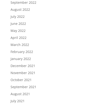
September 2022
August 2022
July 2022
June 2022
May 2022
April 2022
March 2022
February 2022
January 2022
December 2021
November 2021
October 2021
September 2021
August 2021
July 2021