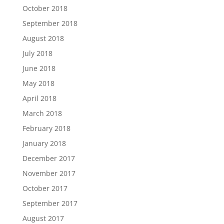
October 2018
September 2018
August 2018
July 2018
June 2018
May 2018
April 2018
March 2018
February 2018
January 2018
December 2017
November 2017
October 2017
September 2017
August 2017