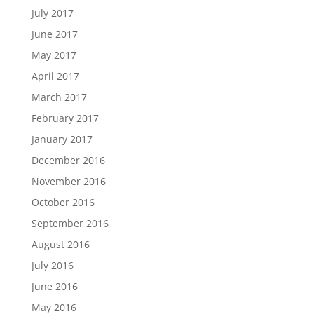
July 2017
June 2017
May 2017
April 2017
March 2017
February 2017
January 2017
December 2016
November 2016
October 2016
September 2016
August 2016
July 2016
June 2016
May 2016