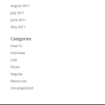
August 2011
July 2011
June 2011
May 2011
Categories
How-To
Interview
Link
Photo
Regular
Resources
Uncategorized