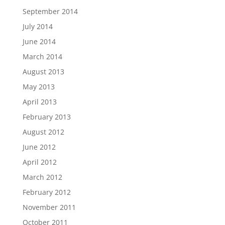
September 2014
July 2014
June 2014
March 2014
August 2013
May 2013
April 2013
February 2013
August 2012
June 2012
April 2012
March 2012
February 2012
November 2011
October 2011