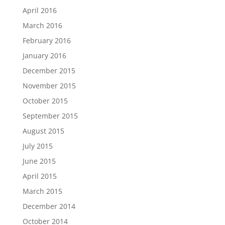
April 2016
March 2016
February 2016
January 2016
December 2015
November 2015
October 2015
September 2015
August 2015
July 2015
June 2015
April 2015
March 2015
December 2014
October 2014