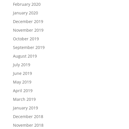
February 2020
January 2020
December 2019
November 2019
October 2019
September 2019
August 2019
July 2019
June 2019
May 2019
April 2019
March 2019
January 2019
December 2018
November 2018