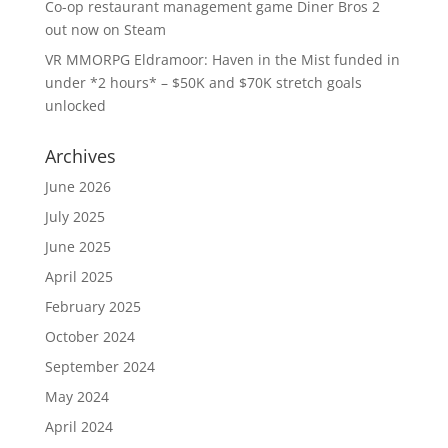
Co-op restaurant management game Diner Bros 2
out now on Steam
VR MMORPG Eldramoor: Haven in the Mist funded in
under *2 hours* – $50K and $70K stretch goals
unlocked
Archives
June 2026
July 2025
June 2025
April 2025
February 2025
October 2024
September 2024
May 2024
April 2024