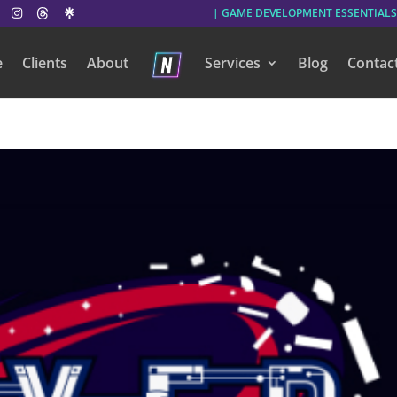
| GAME DEVELOPMENT ESSENTIALS
e
Clients
About
Services
Blog
Contac