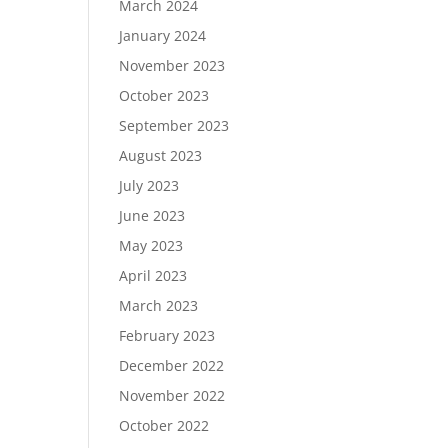
March 2024
January 2024
November 2023
October 2023
September 2023
August 2023
July 2023
June 2023
May 2023
April 2023
March 2023
February 2023
December 2022
November 2022
October 2022