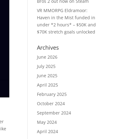
Bros 2 out now on Steam
VR MMORPG Eldramoor:
Haven in the Mist funded in
under *2 hours* – $50K and
$70K stretch goals unlocked
Archives
June 2026
July 2025
June 2025
April 2025
February 2025
October 2024
September 2024
mer
May 2024
ike
April 2024