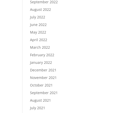
September 2022
August 2022
July 2022
June 2022
May 2022
April 2022
March 2022
February 2022
January 2022
December 2021
November 2021
October 2021
September 2021
August 2021
July 2021