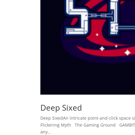
Deep Sixed
Deep SixedAn intricate point-and-click spac
Flickering Myth The Gaming Ground GAMBIT R
any...