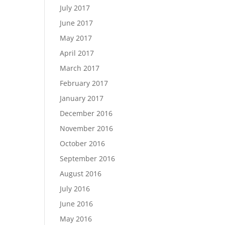
July 2017
June 2017
May 2017
April 2017
March 2017
February 2017
January 2017
December 2016
November 2016
October 2016
September 2016
August 2016
July 2016
June 2016
May 2016