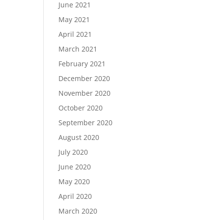
June 2021
May 2021
April 2021
March 2021
February 2021
December 2020
November 2020
October 2020
September 2020
August 2020
July 2020
June 2020
May 2020
April 2020
March 2020