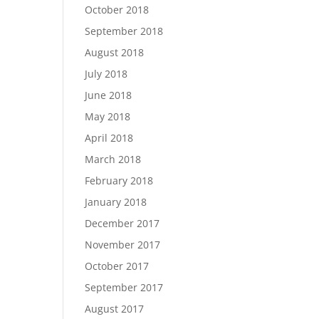
October 2018
September 2018
August 2018
July 2018
June 2018
May 2018
April 2018
March 2018
February 2018
January 2018
December 2017
November 2017
October 2017
September 2017
August 2017