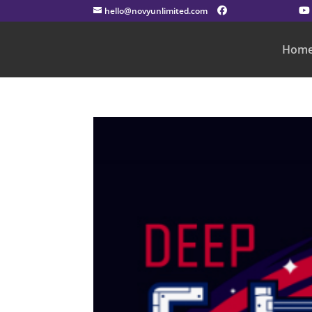
hello@novyunlimited.com
Hom