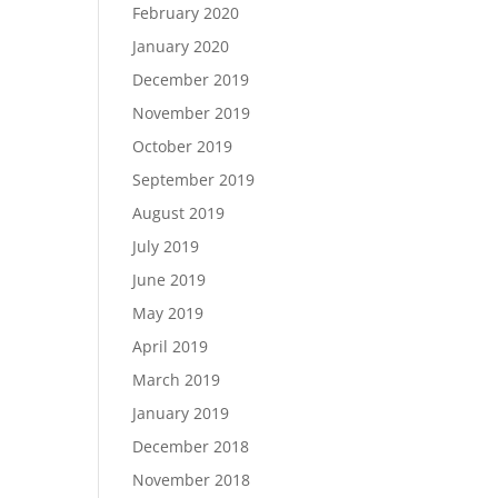
February 2020
January 2020
December 2019
November 2019
October 2019
September 2019
August 2019
July 2019
June 2019
May 2019
April 2019
March 2019
January 2019
December 2018
November 2018