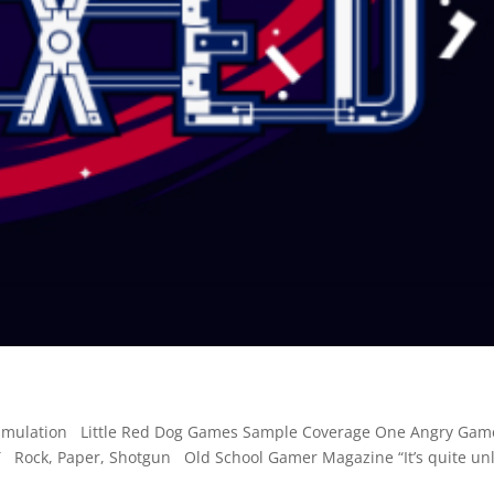
e simulation Little Red Dog Games Sample Coverage One Angry Ga
ock, Paper, Shotgun Old School Gamer Magazine “It’s quite unl