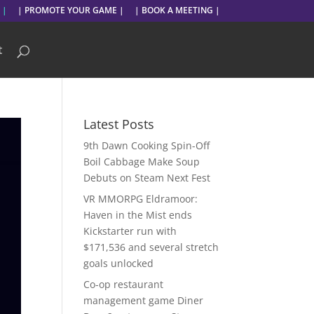
 |
| PROMOTE YOUR GAME |
| BOOK A MEETING |
t
Latest Posts
9th Dawn Cooking Spin-Off
Boil Cabbage Make Soup
Debuts on Steam Next Fest
VR MMORPG Eldramoor:
Haven in the Mist ends
Kickstarter run with
$171,536 and several stretch
goals unlocked
Co-op restaurant
management game Diner