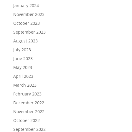
January 2024
November 2023
October 2023
September 2023
August 2023
July 2023
June 2023
May 2023
April 2023
March 2023
February 2023
December 2022
November 2022
October 2022
September 2022