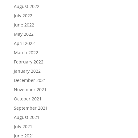
August 2022
July 2022
June 2022
May 2022
April 2022
March 2022
February 2022
January 2022
December 2021
November 2021
October 2021
September 2021
August 2021
July 2021
June 2021