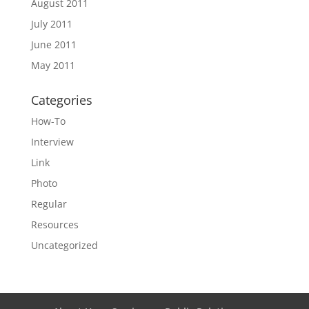
August 2011
July 2011
June 2011
May 2011
Categories
How-To
Interview
Link
Photo
Regular
Resources
Uncategorized