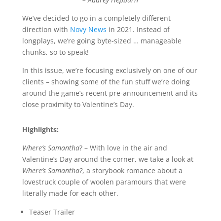
We’ve decided to go in a completely different
direction with
Novy News
in 2021. Instead of
longplays, we’re going byte-sized … manageable
chunks, so to speak!
In this issue, we’re focusing exclusively on one of our
clients – showing some of the fun stuff we’re doing
around the game’s recent pre-announcement and its
close proximity to Valentine’s Day.
Highlights:
Where’s Samantha
? – With love in the air and
Valentine’s Day around the corner, we take a look at
Where’s Samantha?
, a storybook romance about a
lovestruck couple of woolen paramours that were
literally made for each other.
Teaser Trailer