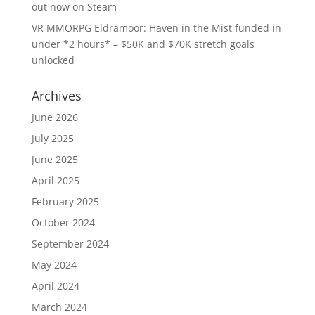
out now on Steam
VR MMORPG Eldramoor: Haven in the Mist funded in
under *2 hours* – $50K and $70K stretch goals
unlocked
Archives
June 2026
July 2025
June 2025
April 2025
February 2025
October 2024
September 2024
May 2024
April 2024
March 2024