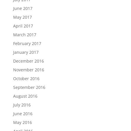
June 2017
May 2017
April 2017
March 2017
February 2017
January 2017
December 2016
November 2016
October 2016
September 2016
August 2016
July 2016
June 2016
May 2016