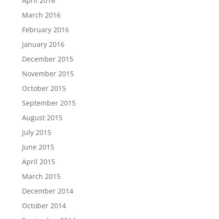
April 2016
March 2016
February 2016
January 2016
December 2015
November 2015
October 2015
September 2015
August 2015
July 2015
June 2015
April 2015
March 2015
December 2014
October 2014