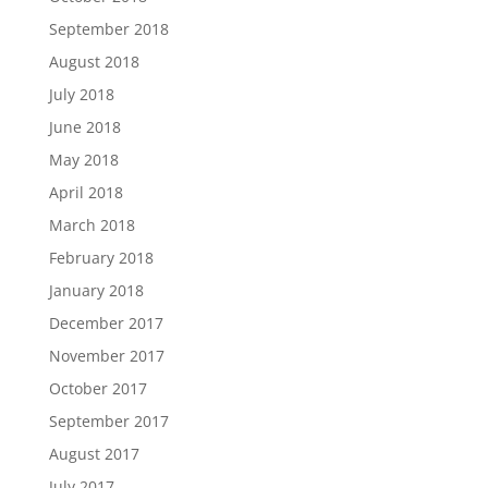
September 2018
August 2018
July 2018
June 2018
May 2018
April 2018
March 2018
February 2018
January 2018
December 2017
November 2017
October 2017
September 2017
August 2017
July 2017