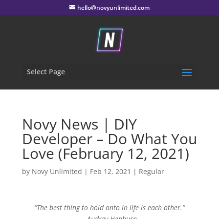
hello@novyunlimited.com
Select Page
Novy News | DIY
Developer – Do What You
Love (February 12, 2021)
by
Novy Unlimited
|
Feb 12, 2021
|
Regular
“The best thing to hold onto in life is each other.”
– Audrey Hepburn