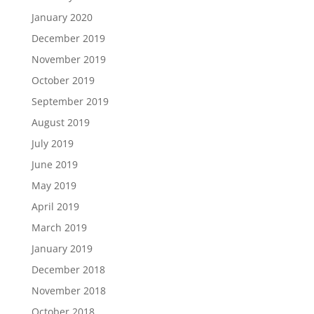
January 2020
December 2019
November 2019
October 2019
September 2019
August 2019
July 2019
June 2019
May 2019
April 2019
March 2019
January 2019
December 2018
November 2018
October 2018