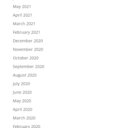
May 2021
April 2021
March 2021
February 2021
December 2020
November 2020
October 2020
September 2020
August 2020
July 2020
June 2020
May 2020
April 2020
March 2020
February 2020