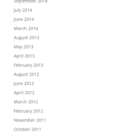
September 2014
July 2014
June 2014
March 2014
August 2013
May 2013
April 2013
February 2013
August 2012
June 2012
April 2012
March 2012
February 2012
November 2011
October 2011