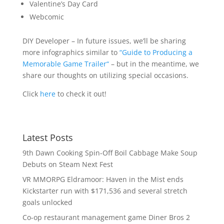
Valentine’s Day Card
Webcomic
DIY Developer – In future issues, we’ll be sharing
more infographics similar to
“Guide to Producing a
Memorable Game Trailer
“
– but in the meantime, we
share our thoughts on utilizing special occasions.
Click
here
to check it out!
Latest Posts
9th Dawn Cooking Spin-Off Boil Cabbage Make Soup
Debuts on Steam Next Fest
VR MMORPG Eldramoor: Haven in the Mist ends
Kickstarter run with $171,536 and several stretch
goals unlocked
Co-op restaurant management game Diner Bros 2