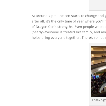
At around 7 pm, the con starts to change and go 
after all, it’s the only time of year where you’l
of Dragon Con’s strengths: Even people who don
(nearly) everyone is treated like family, and al
helps bring everyone together. There’s somethi
Friday nigh