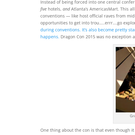
Instead of being forced into one central confer
five
hotels,
and
Atlanta’s AmericasMart. This al
conventions — like host official raves from mi
opportunities to get into trou…..errr….go explo
during conventions. It’s also become pretty st
happens.
Dragon Con 2015 was no exception a
Gr
One thing about the con is that even though it