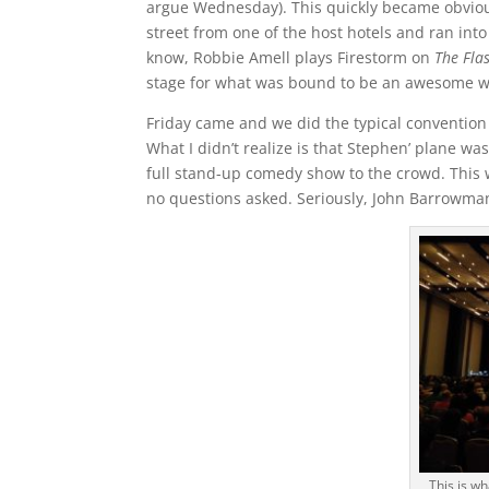
argue Wednesday). This quickly became obvious
street from one of the host hotels and ran int
know, Robbie Amell plays Firestorm on
The Fla
stage for what was bound to be an awesome 
Friday came and we did the typical convention 
What I didn’t realize is that Stephen’ plane w
full stand-up comedy show to the crowd. This
no questions asked. Seriously, John Barrowma
This is w