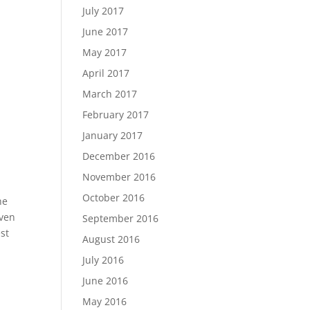
July 2017
June 2017
May 2017
April 2017
March 2017
February 2017
January 2017
December 2016
November 2016
October 2016
he
even
September 2016
st
August 2016
July 2016
June 2016
May 2016