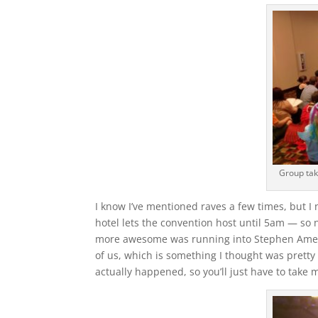
Group tak
I know I’ve mentioned raves a few times, but I 
hotel lets the convention host until 5am — so n
more awesome was running into Stephen Amell a
of us, which is something I thought was pretty
actually happened, so you’ll just have to take m