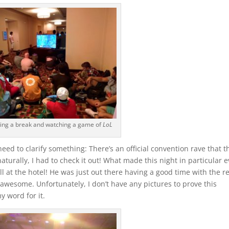
ing a break and watching a game of
LoL
need to clarify something: There’s an official convention rave that t
aturally, I had to check it out! What made this night in particular 
t the hotel! He was just out there having a good time with the re
 awesome. Unfortunately, I don’t have any pictures to prove this
y word for it.