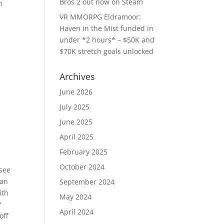
Bros 2 out now on Steam
n
VR MMORPG Eldramoor:
Haven in the Mist funded in
under *2 hours* – $50K and
$70K stretch goals unlocked
Archives
June 2026
July 2025
June 2025
April 2025
February 2025
October 2024
 see
s an
September 2024
ith
May 2024
?
April 2024
off