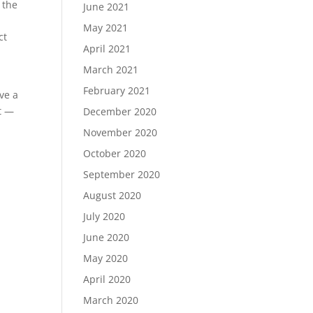
 the
June 2021
May 2021
ct
April 2021
March 2021
?
February 2021
ve a
t —
December 2020
November 2020
October 2020
September 2020
August 2020
July 2020
June 2020
May 2020
April 2020
March 2020