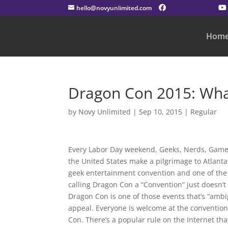
hello@novyunlimited.com
Hom
Dragon Con 2015: What
by
Novy Unlimited
|
Sep 10, 2015
|
Regular
Every Labor Day weekend, Geeks, Nerds, Gamers
the United States make a pilgrimage to Atlanta
geek entertainment convention and one of the fe
calling Dragon Con a “Convention” just doesn’t
Dragon Con is one of those events that’s “ambig
appeal. Everyone is welcome at the convention i
Con. There’s a popular rule on the Internet that