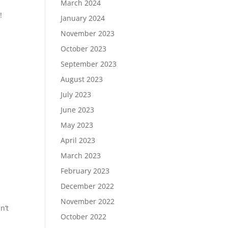
March 2024
!
January 2024
November 2023
October 2023
September 2023
August 2023
July 2023
June 2023
May 2023
April 2023
March 2023
February 2023
December 2022
November 2022
n’t
October 2022