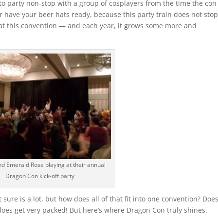
to party non-stop with a group of cosplayers from the time the con
ter have your beer hats ready, because this party train does not stop
at this convention — and each year, it grows some more and
nd Emerald Rose playing at their annual
Dragon Con kick-off party
 sure is a lot, but how does all of that fit into one convention? Does
t does get very packed! But here’s where Dragon Con truly shines.