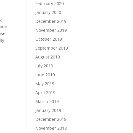
February 2020
January 2020
s;
December 2019
 one
November 2019
use
October 2019
lly
September 2019
August 2019
July 2019
June 2019
May 2019
April 2019
March 2019
January 2019
December 2018
November 2018