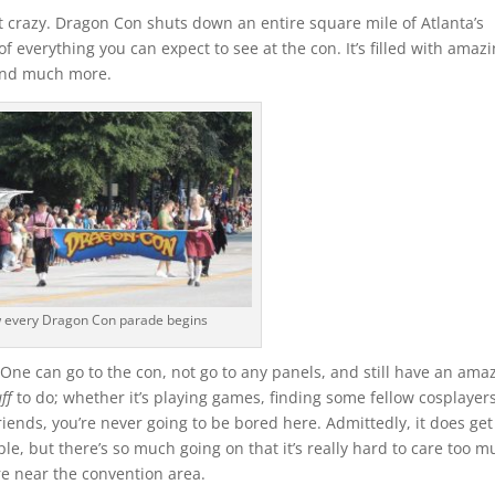
t crazy. Dragon Con shuts down an entire square mile of Atlanta’s
of everything you can expect to see at the con. It’s filled with amaz
 and much more.
 every Dragon Con parade begins
e can go to the con, not go to any panels, and still have an ama
uff
to do; whether it’s playing games, finding some fellow cosplayer
ends, you’re never going to be bored here. Admittedly, it does get
le, but there’s so much going on that it’s really hard to care too m
re near the convention area.