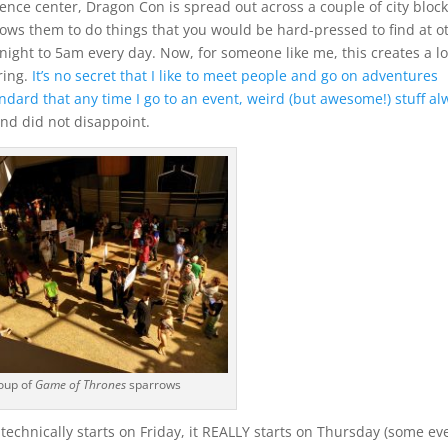
ence center, Dragon Con is spread out across a couple of city block
lows them to do things that you would be hard-pressed to find at o
dnight to 5am every day.
Now, for someone like me, this creates a lo
ring.
It’s no secret that I like to meet people and go on adventures
andard that any time I go to an event, weird (but awesome!) stuff al
nd did not disappoint.
oup of
Game of Thrones
sparrows
 technically starts on Friday, it REALLY starts on Thursday (some ev