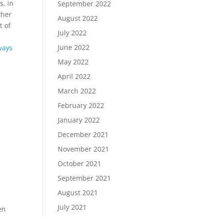
s, in
September 2022
ther
August 2022
t of
July 2022
June 2022
ways
May 2022
April 2022
March 2022
February 2022
January 2022
December 2021
November 2021
October 2021
September 2021
August 2021
July 2021
en