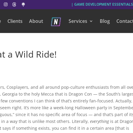
| GAME DEVELOPMENT ESSENTIALS
e
Clients
About
Services
Blog
Contac
 a Wild Ride!
, Cosplayers, and all around pop-culture enthusiasts from all ov
, Georgia to the holy Mecca that is Dragon Con — the South’s large
w conventions I can think of that’s entirely fan-focused. Actually,
 seem right. It’s more like a week-long Halloween party in Septembe
uous,” since it has no specific area of focus — and that’s part of it
n a way that is unlike most others. Literally,
everything
is at Drago
 says if something exists, you can find it in a certain area [that is