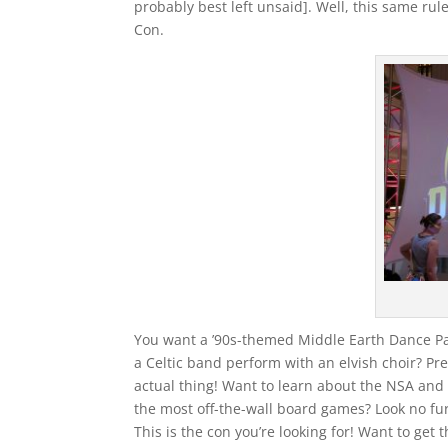
probably best left unsaid]. Well, this same rule a
Con.
You want a ’90s-themed Middle Earth Dance Pa
a Celtic band perform with an elvish choir? P
actual thing! Want to learn about the NSA and 
the most off-the-wall board games? Look no fu
This is the con you’re looking for! Want to get 