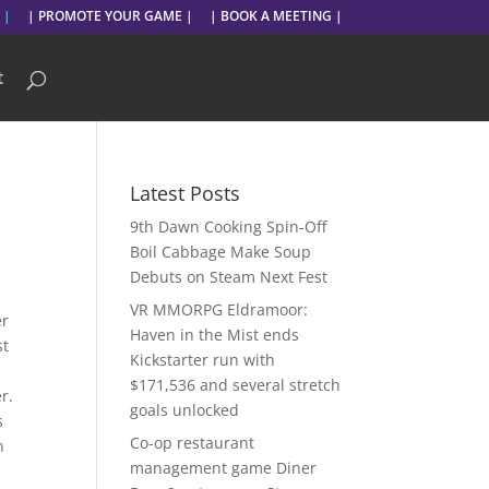
 |
| PROMOTE YOUR GAME |
| BOOK A MEETING |
t
Latest Posts
9th Dawn Cooking Spin-Off
Boil Cabbage Make Soup
Debuts on Steam Next Fest
VR MMORPG Eldramoor:
er
Haven in the Mist ends
st
Kickstarter run with
$171,536 and several stretch
r.
goals unlocked
s
Co-op restaurant
n
management game Diner