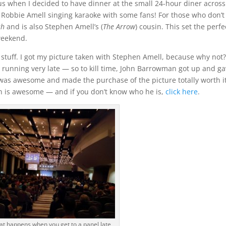
 when I decided to have dinner at the small 24-hour diner across
o Robbie Amell singing karaoke with some fans! For those who don’t
sh
and is also Stephen Amell’s (
The Arrow
) cousin. This set the perfe
weekend.
stuff. I got my picture taken with Stephen Amell, because why not
as running very late — so to kill time, John Barrowman got up and ga
 was awesome and made the purchase of the picture totally worth i
n is awesome — and if you don’t know who he is,
click here
.
hat happens when you get to a panel late