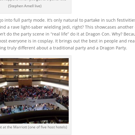
(Stephen Amell live)
into full party mode. It’s only natural to partake in such festivitie
l find a rave light-saber wielding Jedi, right? This showcases another
’t do the party scene in “real life” do it at Dragon Con. Why? Beca
most everyone is in cosplay. It brings out the best in people and rea
ng truly different about a traditional party and a Dragon Party.
t at the Marriott (one of five host hotels)