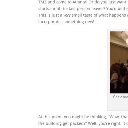
TMZ and come to Atlanta! Or do you just want 
starts, until the last person leaves? You’d bet
This is just a
very
small taste of what happens 
incorporates something new!
Celtic ba
At this point, you might be thinking, “Wow, that
the building get packed?”
Well, you’re right, i