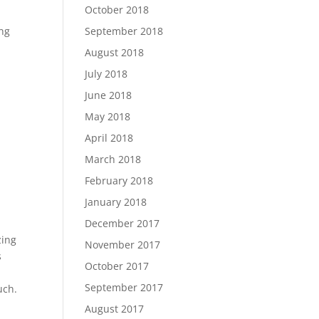
October 2018
September 2018
ing
August 2018
July 2018
June 2018
May 2018
April 2018
March 2018
February 2018
January 2018
December 2017
zing
November 2017
s
October 2017
September 2017
uch.
August 2017