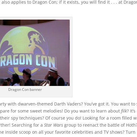
lso applies to Dragon Con; if it exists, you will find it . . . at Drago
Dragon Con banner
rty with dwarven-themed Darth Vaders? You’ve got it. You want to
repare for some sweet melodies! Do you want to learn about
filk
? It’
their spy techniques? Of course you do! Looking for a room filled w
rther! Searching for a
Star Wars
group to reenact the battle of Hoth
the inside scoop on all your favorite celebrities and TV shows? Turn 