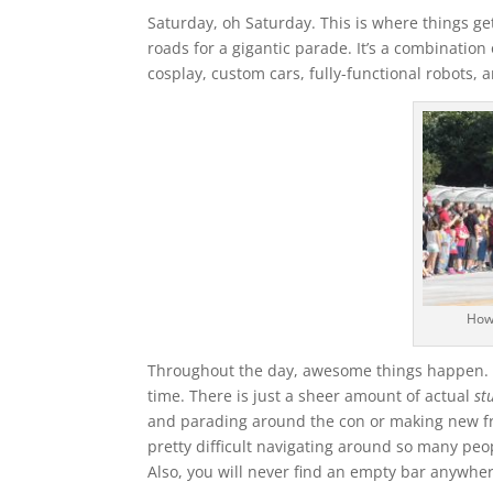
Saturday, oh Saturday. This is where things ge
roads for a gigantic parade. It’s a combination 
cosplay, custom cars, fully-functional robots,
How
Throughout the day, awesome things happen. On
time. There is just a sheer amount of actual
st
and parading around the con or making new fri
pretty difficult navigating around so many peop
Also, you will never find an empty bar anywhe