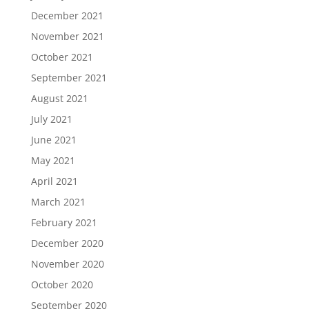
December 2021
November 2021
October 2021
September 2021
August 2021
July 2021
June 2021
May 2021
April 2021
March 2021
February 2021
December 2020
November 2020
October 2020
September 2020