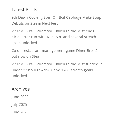
Latest Posts
9th Dawn Cooking Spin-Off Boil Cabbage Make Soup
Debuts on Steam Next Fest
VR MMORPG Eldramoor: Haven in the Mist ends
Kickstarter run with $171,536 and several stretch
goals unlocked
Co-op restaurant management game Diner Bros 2
out now on Steam
VR MMORPG Eldramoor: Haven in the Mist funded in
under *2 hours* – $50K and $70K stretch goals
unlocked
Archives
June 2026
July 2025
June 2025