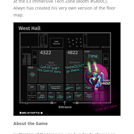
at the E3 Immersive Tech Zone (Booth #5400C).
Alwyn has created his very own version of the floor
map:
About the Game