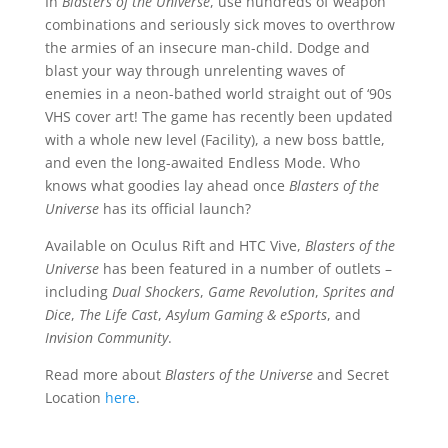
In
Blasters of the Universe
, use hundreds of weapon
combinations and seriously sick moves to overthrow
the armies of an insecure man-child. Dodge and
blast your way through unrelenting waves of
enemies in a neon-bathed world straight out of ‘90s
VHS cover art! The game has recently been updated
with a whole new level (Facility), a new boss battle,
and even the long-awaited Endless Mode. Who
knows what goodies lay ahead once
Blasters of the
Universe
has its official launch?
Available on Oculus Rift and HTC Vive,
Blasters of the
Universe
has been featured in a number of outlets –
including
Dual Shockers
,
Game Revolution
,
Sprites and
Dice
,
The Life Cast
,
Asylum Gaming & eSports
, and
Invision Community
.
Read more about
Blasters of the Universe
and Secret
Location
here
.