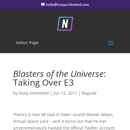
hello@novyunlimited.com
Select Page
Blasters of the Universe
:
Taking Over E3
by
Novy Unlimited
|
Jun 12, 2017
|
Regular
There’s a new VR God in town: Grand Master Alwyn,
Virtual Space Lord – and it turns out that he has
unceremoniously hacked the official Twitter account