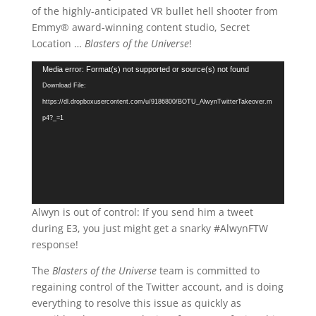
of the highly-anticipated VR bullet hell shooter from
Emmy® award-winning content studio, Secret
Location …
Blasters of the Universe
!
Video
Media error: Format(s) not supported or source(s) not found
Player
Download File:
https://dl.dropboxusercontent.com/u/9186800/BOTU_AlwynTwitterTakeover.m
p4?_=1
Alwyn is out of control: If you send him a tweet
during E3, you just might get a snarky #AlwynFTW
response!
The
Blasters of the Universe
team is committed to
regaining control of the Twitter account, and is doing
everything to resolve this issue as quickly as