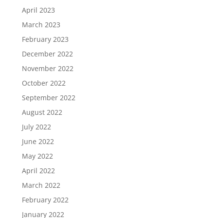
April 2023
March 2023
February 2023
December 2022
November 2022
October 2022
September 2022
August 2022
July 2022
June 2022
May 2022
April 2022
March 2022
February 2022
January 2022