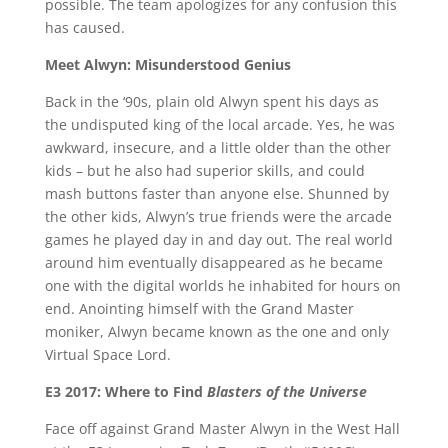
possible. The team apologizes for any confusion this
has caused.
Meet Alwyn: Misunderstood Genius
Back in the ‘90s, plain old Alwyn spent his days as
the undisputed king of the local arcade. Yes, he was
awkward, insecure, and a little older than the other
kids – but he also had superior skills, and could
mash buttons faster than anyone else. Shunned by
the other kids, Alwyn’s true friends were the arcade
games he played day in and day out. The real world
around him eventually disappeared as he became
one with the digital worlds he inhabited for hours on
end. Anointing himself with the Grand Master
moniker, Alwyn became known as the one and only
Virtual Space Lord.
E3 2017: Where to Find
Blasters of the Universe
Face off against Grand Master Alwyn in the West Hall