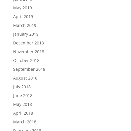
May 2019
April 2019
March 2019
January 2019
December 2018
November 2018
October 2018
September 2018
August 2018
July 2018
June 2018
May 2018
April 2018
March 2018
February 2018