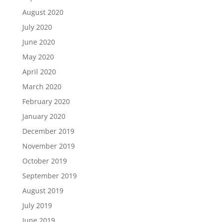
August 2020
July 2020
June 2020
May 2020
April 2020
March 2020
February 2020
January 2020
December 2019
November 2019
October 2019
September 2019
August 2019
July 2019
June 2019