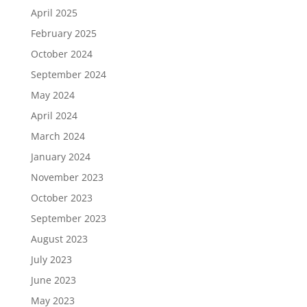
April 2025
February 2025
October 2024
September 2024
May 2024
April 2024
March 2024
January 2024
November 2023
October 2023
September 2023
August 2023
July 2023
June 2023
May 2023