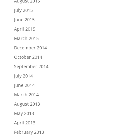
August 2015
July 2015
June 2015
April 2015
March 2015
December 2014
October 2014
September 2014
July 2014
June 2014
March 2014
August 2013
May 2013
April 2013
February 2013