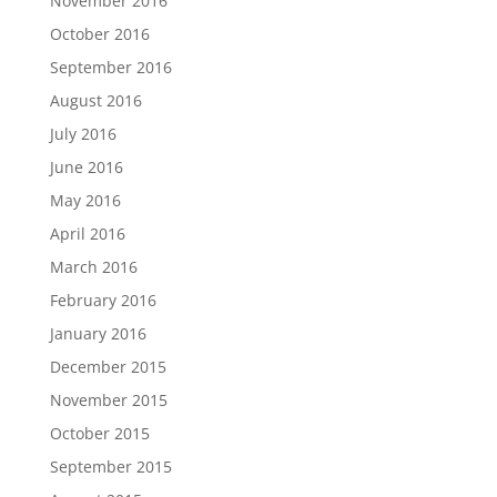
November 2016
October 2016
September 2016
August 2016
July 2016
June 2016
May 2016
April 2016
March 2016
February 2016
January 2016
December 2015
November 2015
October 2015
September 2015