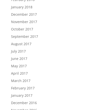
January 2018
December 2017
November 2017
October 2017
September 2017
August 2017
July 2017
June 2017
May 2017
April 2017
March 2017
February 2017
January 2017
December 2016