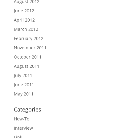
August 2012
June 2012
April 2012
March 2012
February 2012
November 2011
October 2011
August 2011
July 2011
June 2011
May 2011
Categories
How-To
Interview
Link